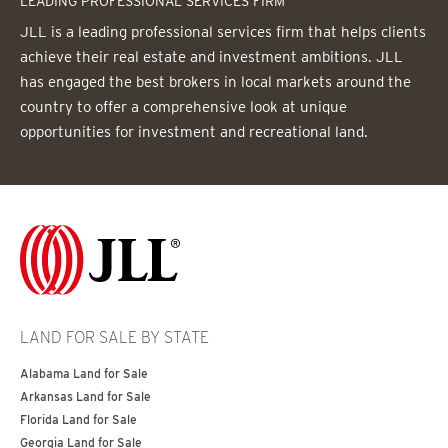
LEADING PROFESSIONAL SERVICES FIRM
JLL is a leading professional services firm that helps clients
achieve their real estate and investment ambitions. JLL
has engaged the best brokers in local markets around the
country to offer a comprehensive look at unique
opportunities for investment and recreational land.
LAND FOR SALE BY STATE
Alabama Land for Sale
Arkansas Land for Sale
Florida Land for Sale
Georgia Land for Sale