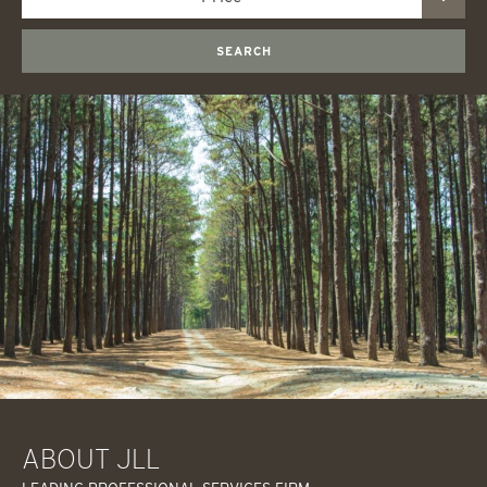
SEARCH
ABOUT JLL