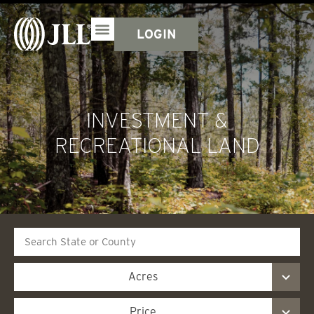
LOGIN
INVESTMENT &
RECREATIONAL LAND
Search
Acres
Price