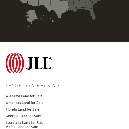
LAND FOR SALE BY STATE
Alabama Land for Sale
Arkansas Land for Sale
Florida Land for Sale
Georgia Land for Sale
Louisiana Land for Sale
Maine Land for Sale