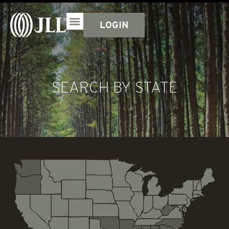
LOGIN
SEARCH BY STATE