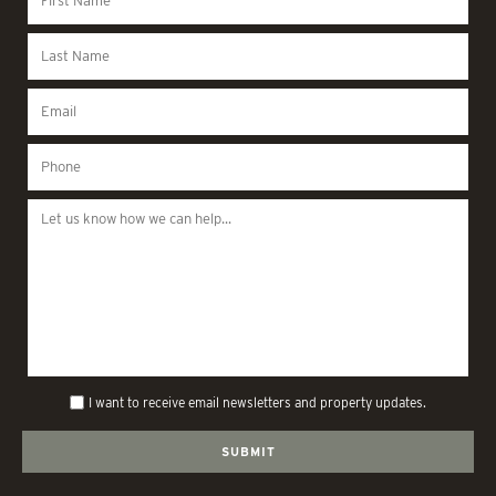
I want to receive email newsletters and property updates.