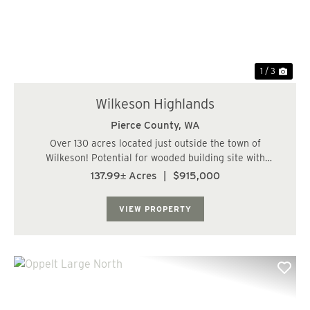
1 / 3
Wilkeson Highlands
Pierce County,
WA
Over 130 acres located just outside the town of
Wilkeson! Potential for wooded building site with
frontage on Wilkeson Creek. Enjoy fishing and hiking
137.99± Acres
|
$915,000
from your own tree farm with about 76 acres of
commercially managed stands of Douglas Fir in 25 to ...
VIEW PROPERTY