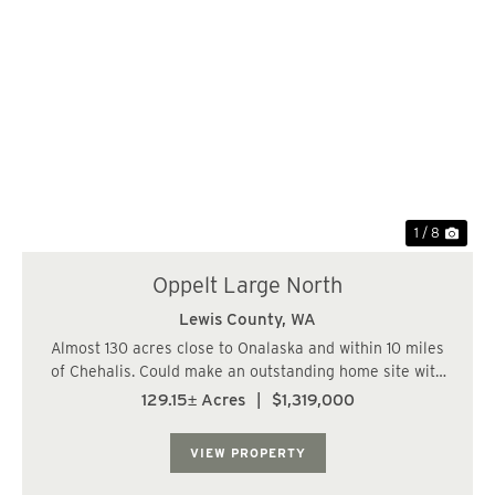
Previous
Nex
1 / 8
Oppelt Large North
Lewis County,
WA
Almost 130 acres close to Onalaska and within 10 miles
of Chehalis. Could make an outstanding home site with
plenty of on-site recreational potential! Located east of
129.15± Acres
|
$1,319,000
Chehalis and Napavine, close to Onalaska. Entire north
and south lines border paved...
VIEW PROPERTY