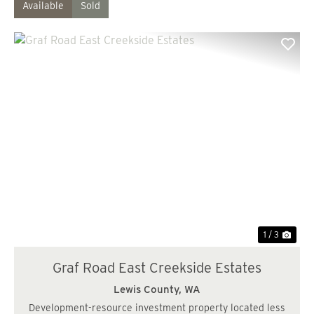
Available
Sold
Previous
Nex
1 / 3
Graf Road East Creekside Estates
Lewis County,
WA
Development-resource investment property located less