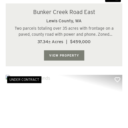
Bunker Creek Road East
Lewis County,
WA
Two parcels totaling over 35 acres with frontage on a
paved, county road with power and phone. Zoned
Forestry and RDD-20 with gently rising topography.
37.34± Acres
|
$459,000
Multiple potential home sites. Nice reprod stands with
25+/- acres of 23 year old Douglas Fir and ...
VIEW PROPERTY
UNDER CONTRACT
Previous
Nex