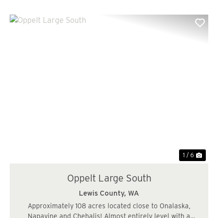
Previous
Nex
1 / 6
Oppelt Large South
Lewis County,
WA
Approximately 108 acres located close to Onalaska,
Napavine and Chehalis! Almost entirely level with a