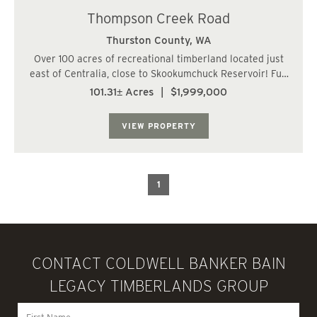
Thompson Creek Road
Thurston County,
WA
Over 100 acres of recreational timberland located just
east of Centralia, close to Skookumchuck Reservoir! Full
frontage on one side along Thompson Creek Road SE.
101.31± Acres
|
$1,999,000
Current access via logging roads from the southeast.
Gentle topography and sweeping ter...
VIEW PROPERTY
1
CONTACT COLDWELL BANKER BAIN
LEGACY TIMBERLANDS GROUP