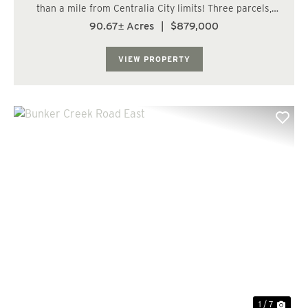
than a mile from Centralia City limits! Three parcels,
totaling over 90 acres, within Lewis County's RDD-5
90.67± Acres
|
$879,000
zone which would allow for 5-acre lots. Frontage along a
paved, county road with power an...
VIEW PROPERTY
Previous
Nex
1 / 7