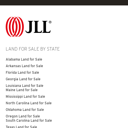
LAND FOR SALE BY STATE
Alabama Land for Sale
Arkansas Land for Sale
Florida Land for Sale
Georgia Land for Sale
Louisiana Land for Sale
Maine Land for Sale
Mississippi Land for Sale
North Carolina Land for Sale
Oklahoma Land for Sale
Oregon Land for Sale
South Carolina Land for Sale
Texas Land for Sale