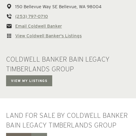
150 Bellevue Way SE
Bellevue,
WA
98004
(253) 797-0710
Email Coldwell Banker
View Coldwell Banker's Listings
COLDWELL BANKER BAIN LEGACY
TIMBERLANDS GROUP
VIEW MY LISTINGS
LAND FOR SALE BY COLDWELL BANKER
BAIN LEGACY TIMBERLANDS GROUP