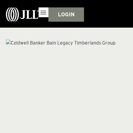
LOGIN