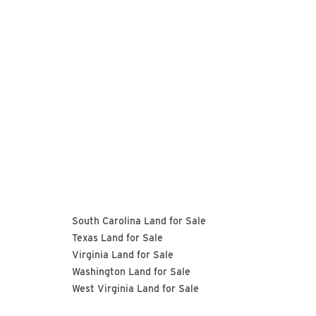
South Carolina Land for Sale
Texas Land for Sale
Virginia Land for Sale
Washington Land for Sale
West Virginia Land for Sale