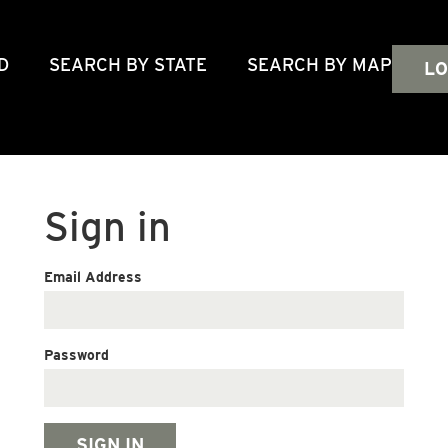
D
SEARCH BY STATE
SEARCH BY MAP
LO
Sign in
Email Address
Password
SIGN IN