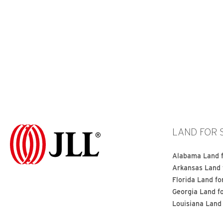
LAND FOR 
Alabama Land f
Arkansas Land 
Florida Land fo
Georgia Land f
Louisiana Land 