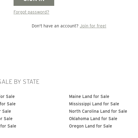
Forgot password?
Don't have an account?
Join for free!
SALE BY STATE
or Sale
Maine Land for Sale
for Sale
Mississippi Land for Sale
r Sale
North Carolina Land for Sale
or Sale
Oklahoma Land for Sale
for Sale
Oregon Land for Sale