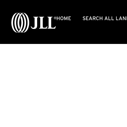
HOME
SEARCH ALL LAN