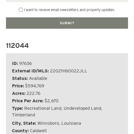
I want to receive email newsletters and property updates.
112044
ID:
97636
External ID/MLS:
22021Hb0022JLL
Status:
Available
Price:
$594,769
Acres:
222.76
Price Per Acre:
$2,670
Type:
Recreational Land, Undeveloped Land,
Timberland
City, State:
Winnsboro, Louisiana
County:
Caldwell