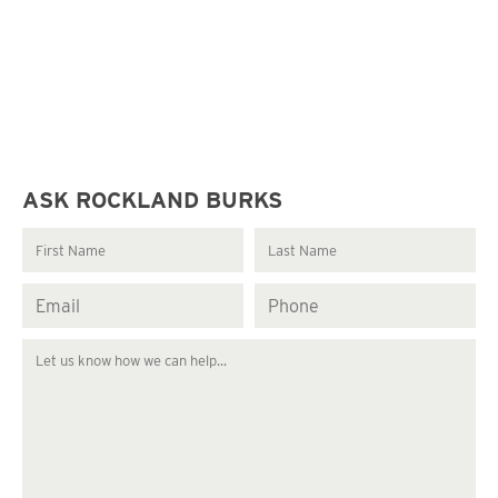
ASK ROCKLAND BURKS