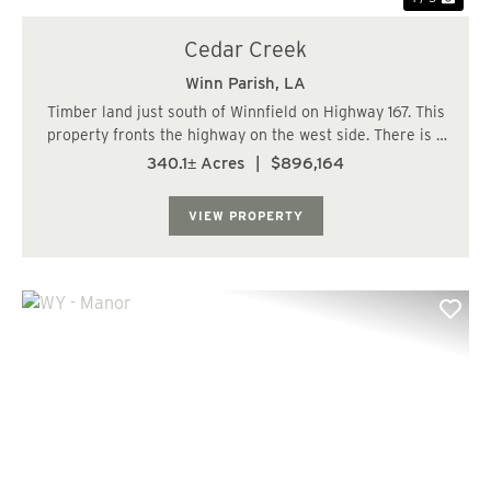
Cedar Creek
Winn Parish,
LA
Timber land just south of Winnfield on Highway 167. This
property fronts the highway on the west side. There is a
driveway with a turn in off the highway. The timber is
340.1± Acres
|
$896,164
mostly hardwood bottom land but does have over a
hundred acres of pine plantation...
VIEW PROPERTY
Previous
Nex