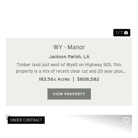
1 / 7
WY - Manor
Jackson Parish,
LA
Timber land just west of Wyatt on Highway 505. This
property is a mix of recent clear cut and 20 year plus
pines. Great road running through the tract with good
183.56± Acres
|
$808,582
access along the highway. Perfect large acreage hunting
tract with the potential for a ho...
VIEW PROPERTY
UNDER CONTRACT