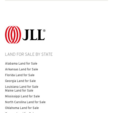
LAND FOR SALE BY STATE
Alabama Land for Sale
Arkansas Land for Sale
Florida Land for Sale
Georgia Land for Sale
Louisiana Land for Sale
Maine Land for Sale
Mississippi Land for Sale
North Carolina Land for Sale
Oklahoma Land for Sale