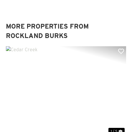
MORE PROPERTIES FROM
ROCKLAND BURKS
Previous
Nex
1 / 5