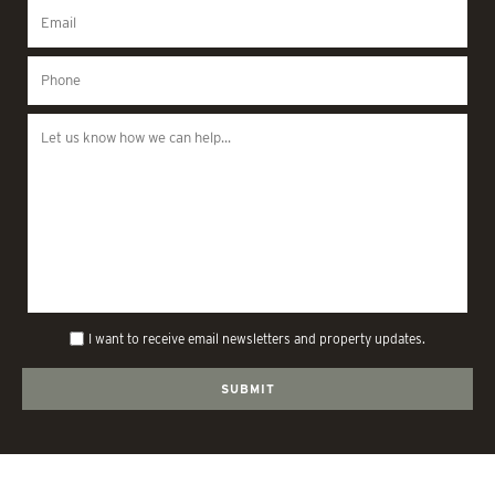
I want to receive email newsletters and property updates.