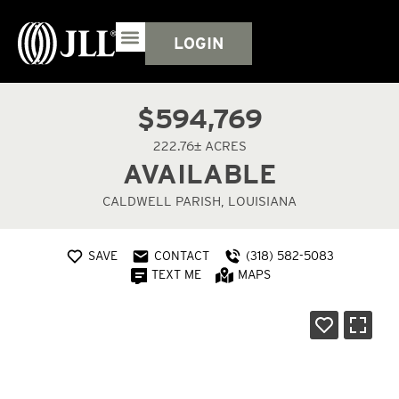
LOGIN
$594,769
222.76± ACRES
AVAILABLE
CALDWELL PARISH, LOUISIANA
SAVE
CONTACT
(318) 582-5083
TEXT ME
MAPS