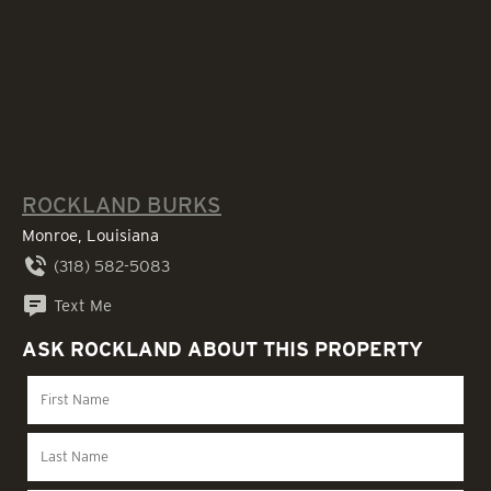
ROCKLAND BURKS
Monroe, Louisiana
(318) 582-5083
Text Me
ASK ROCKLAND ABOUT THIS PROPERTY