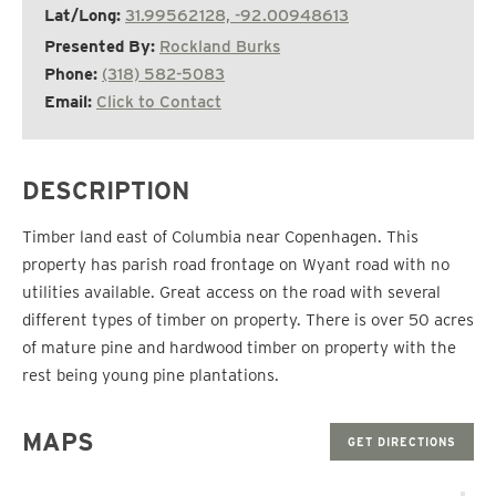
Lat/Long:
31.99562128, -92.00948613
Presented By:
Rockland Burks
Phone:
(318) 582-5083
Email:
Click to Contact
DESCRIPTION
Timber land east of Columbia near Copenhagen. This
property has parish road frontage on Wyant road with no
utilities available. Great access on the road with several
different types of timber on property. There is over 50 acres
of mature pine and hardwood timber on property with the
rest being young pine plantations.
MAPS
GET DIRECTIONS