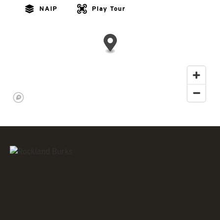
NAIP
Play Tour