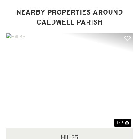
NEARBY PROPERTIES AROUND
CALDWELL PARISH
Previous
Nex
1 / 5
Hill 35