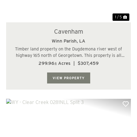
1 / 5
Cavenham
Winn Parish,
LA
Timber land property on the Dugdemona river west of
highway 165 north of Georgetown. This property is all
hardwood bottom land with several sloughs running
299.96± Acres
|
$307,459
through property. The majority of the timber was
thinned hard less than five years ago. Access...
VIEW PROPERTY