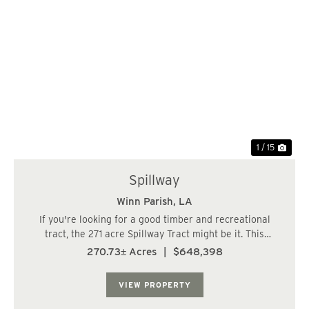
Previous
Nex
1 / 15
Spillway
Winn Parish,
LA
If you're looking for a good timber and recreational
tract, the 271 acre Spillway Tract might be it. This
property has good access off Hwy 501 with electricity
270.73± Acres
|
$648,398
extending almost to the property. Features include the
Kisatchie National Forest to the we...
VIEW PROPERTY