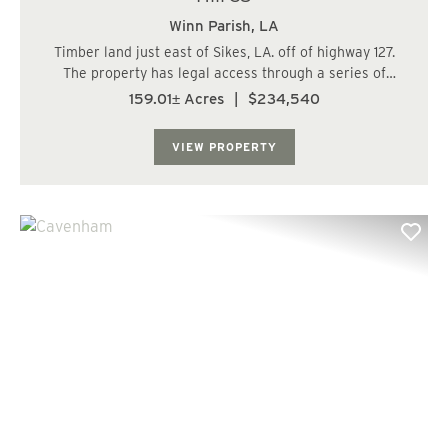
Winn Parish,
LA
Timber land just east of Sikes, LA. off of highway 127.
The property has legal access through a series of
timber haul roads. The timber on property is
159.01± Acres
|
$234,540
approximately 40 acres of pine ground and 120 acres of
hardwood bottom land. The plantation has a g...
VIEW PROPERTY
Previous
Nex