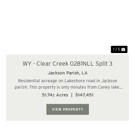
Previous
Nex
1 / 5
WY - Clear Creek 0281NLL Split 3
Jackson Parish,
LA
Residential acreage on Lakeshore road in Jackson
parish. This property is only minutes from Caney lake.
Property has all utilities and perfect for a home site.
51.74± Acres
|
$147,451
Property is timbered with scattered pines....
VIEW PROPERTY