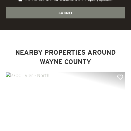
NEARBY PROPERTIES AROUND
WAYNE COUNTY
Previous
Nex