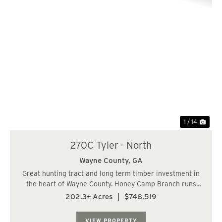
Previous
Nex
1 / 14
270C Tyler - North
Wayne County,
GA
Great hunting tract and long term timber investment in
the heart of Wayne County. Honey Camp Branch runs
though the property providing great wildlife habitat with
202.3± Acres
|
$748,519
the surrounding hardwoods. There is one interior road
that runs through the center of t...
VIEW PROPERTY