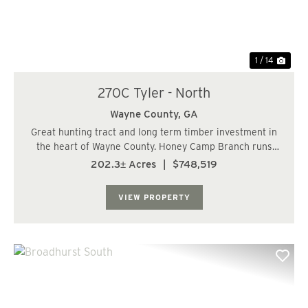
1 / 14
270C Tyler - North
Wayne County,
GA
Great hunting tract and long term timber investment in
the heart of Wayne County. Honey Camp Branch runs
though the property providing great wildlife habitat with
202.3± Acres
|
$748,519
the surrounding hardwoods. There is one interior road
that runs through the center of t...
VIEW PROPERTY