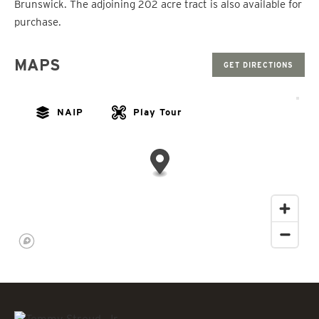
Brunswick. The adjoining 202 acre tract is also available for
purchase.
MAPS
GET DIRECTIONS
NAIP
Play Tour