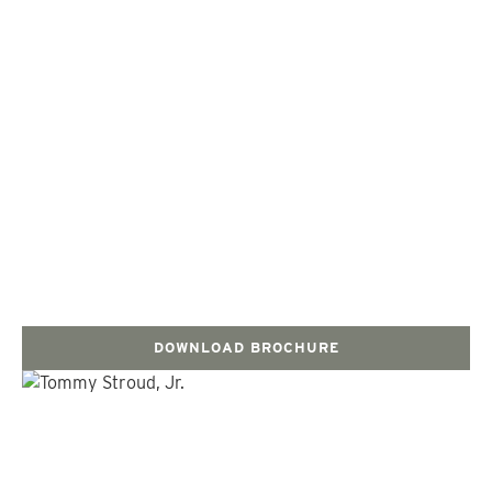
DOWNLOAD BROCHURE