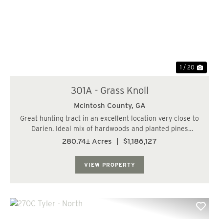
Previous
Nex
1 / 20
301A - Grass Knoll
McIntosh County,
GA
Great hunting tract in an excellent location very close to
Darien. Ideal mix of hardwoods and planted pines
perfect for wildlife habitat. Ideal conditions for the new
280.74± Acres
|
$1,186,127
buyer to add food plots. Located very close to the
Sapelo Island ferry. Good future...
VIEW PROPERTY