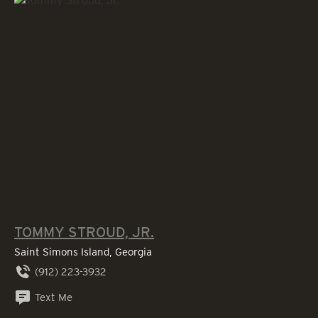
TOMMY STROUD, JR.
Saint Simons Island, Georgia
(912) 223-3932
Text Me