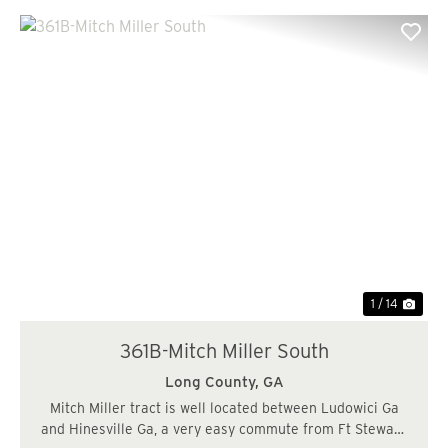
Previous
Nex
1 / 14
361B-Mitch Miller South
Long County,
GA
Mitch Miller tract is well located between Ludowici Ga
and Hinesville Ga, a very easy commute from Ft Stewart.