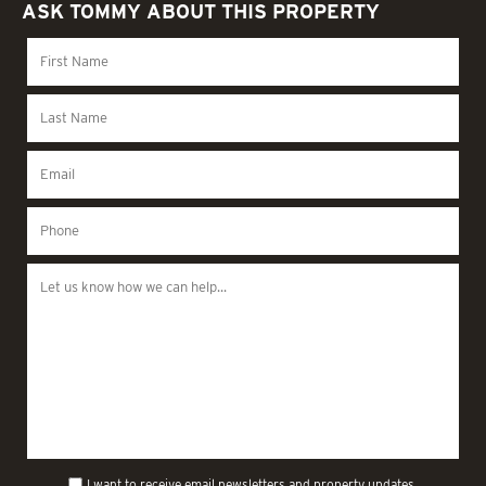
ASK TOMMY ABOUT THIS PROPERTY
I want to receive email newsletters and property updates.