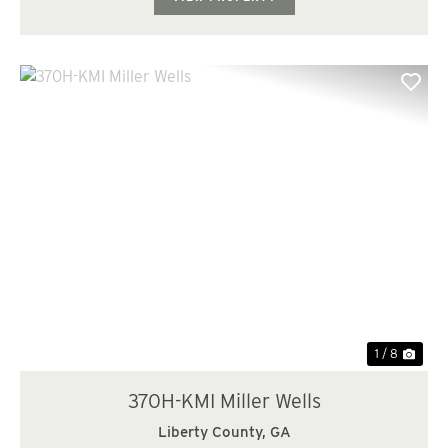
Previous
Nex
1 / 8
370H-KMI Miller Wells
Liberty County,
GA