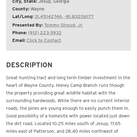
City, State:
Jesup, Georgia
County:
Wayne
Lat/Long:
31.45142746, -81.83206177
Presented By:
Tommy Stroud, Jr.
Phone:
(912) 223-3932
Email:
Click to Contact
DESCRIPTION
Great hunting tract and long term timber investment in the
heart of Wayne County. Honey Camp Branch runs though
the property providing great wildlife habitat with the
surrounding hardwoods. While there are no current interior
roads, the pines are young enough to easily punch them in.
Good possibility of a homesite with power located just down
the dirt road. Located 10.25 miles south of Jesup, 17.65
miles east of Patterson, and 28.40 miles northwest of