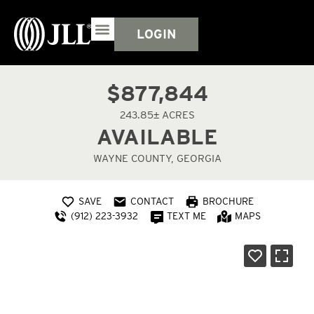
LOGIN
$877,844
243.85± ACRES
AVAILABLE
WAYNE COUNTY, GEORGIA
SAVE
CONTACT
BROCHURE
(912) 223-3932
TEXT ME
MAPS