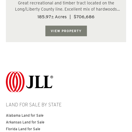
Great recreational and timber tract located on the
Long/Liberty County line. Excellent mix of hardwoods
for hunting, and approximately 97.5 acres bedded and
185.97± Acres
|
$706,686
ready for pine seedlings. Great future timber investment
that will pay for itself over time. ...
VIEW PROPERTY
LAND FOR SALE BY STATE
Alabama Land for Sale
Arkansas Land for Sale
Florida Land for Sale