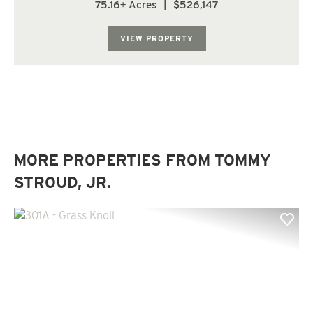
The landscape is comprised of level flat land of which
75.16± Acres
|
$526,147
nearly 50% is in planted loblolly pine in the eleventh
growing season. The upland ar...
VIEW PROPERTY
MORE PROPERTIES FROM TOMMY
STROUD, JR.