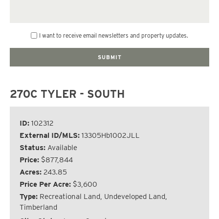
I want to receive email newsletters and property updates.
270C TYLER - SOUTH
ID:
102312
External ID/MLS:
13305Hb1002JLL
Status:
Available
Price:
$877,844
Acres:
243.85
Price Per Acre:
$3,600
Type:
Recreational Land, Undeveloped Land,
Timberland