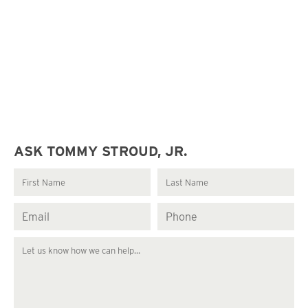
ASK TOMMY STROUD, JR.