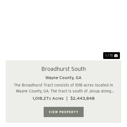
Previous
Nex
1 / 15
Broadhurst South
Wayne County,
GA
The Broadhurst Tract consists of 1018 acres located in
Wayne County, GA. The tract is south of Jesup along
Manningtown Rd. The timber consists of 640 acres of
1,018.27± Acres
|
$2,443,848
natural hardwoods with 377 acres of various age class
pine plantations, 4 to 10 years old....
VIEW PROPERTY