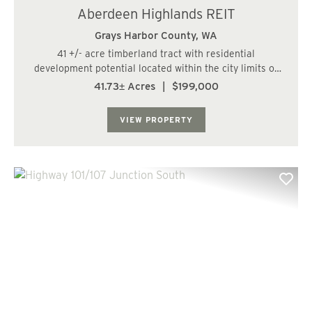
Aberdeen Highlands REIT
Grays Harbor County,
WA
41 +/- acre timberland tract with residential
development potential located within the city limits of
Aberdeen. The land has a varied topography and a fish
41.73± Acres
|
$199,000
bearing stream runs along the southern boundary.
There are nice views of Grays Harbor from the...
VIEW PROPERTY
Previous
Nex