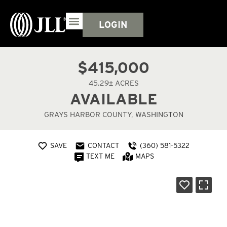
LOGIN
$415,000
45.29± ACRES
AVAILABLE
GRAYS HARBOR COUNTY, WASHINGTON
SAVE
CONTACT
(360) 581-5322
TEXT ME
MAPS