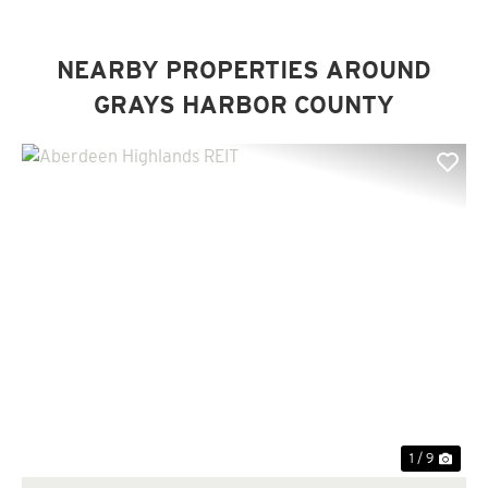
NEARBY PROPERTIES AROUND
GRAYS HARBOR COUNTY
Previous
Nex
1 / 9