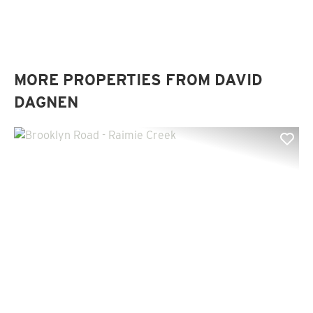
MORE PROPERTIES FROM DAVID
DAGNEN
Previous
Nex