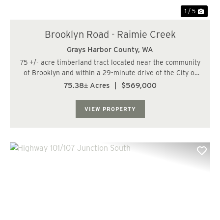
1 / 5
Brooklyn Road - Raimie Creek
Grays Harbor County,
WA
75 +/- acre timberland tract located near the community
of Brooklyn and within a 29-minute drive of the City of
Oakville. The land has a predominately moderate to
75.38± Acres
|
$569,000
steep topography with some gentle slopes along the
ridge. The Right Fork of Raimie Cree...
VIEW PROPERTY