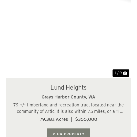
Previous
Nex
1 / 9
Lund Heights
Grays Harbor County,
WA
79 +/- timberland and recreation tract located near the
community of Artic. It is also within 7.5 miles, or a 11-
minute drive of the City of Cosmopolis. The land has a
79.38± Acres
|
$355,000
varied topography, and a fish-bearing stream runs along
the eastern boundary line....
VIEW PROPERTY