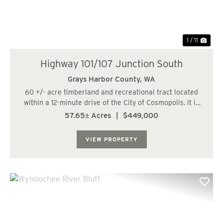
1 / 11
Highway 101/107 Junction South
Grays Harbor County,
WA
60 +/- acre timberland and recreational tract located
within a 12-minute drive of the City of Cosmopolis. It is
also within 46 miles, or a 53-minute drive, of the City of
57.65± Acres
|
$449,000
Olympia. The land has a varied topography and is
bisected by a fish-bearing str...
VIEW PROPERTY