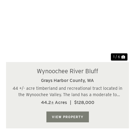
Previous
Nex
1 / 6
Wynoochee River Bluff
Grays Harbor County,
WA
44 +/- acre timberland and recreational tract located in
the Wynoochee Valley. The land has a moderate to
steeply sloping topography and is bordered by a fish
44.2± Acres
|
$128,000
bearing stream to the west and a high bluff to the east.
The property consists of 13 +/- ac...
VIEW PROPERTY