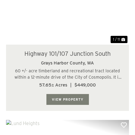
Previous
Nex
1 / 11
Highway 101/107 Junction South
Grays Harbor County,
WA
60 +/- acre timberland and recreational tract located
within a 12-minute drive of the City of Cosmopolis. It is
also within 46 miles, or a 53-minute drive, of the City of
57.65± Acres
|
$449,000
Olympia. The land has a varied topography and is
bisected by a fish-bearing str...
VIEW PROPERTY