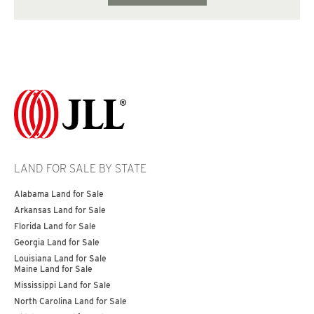
LAND FOR SALE BY STATE
Alabama Land for Sale
Arkansas Land for Sale
Florida Land for Sale
Georgia Land for Sale
Louisiana Land for Sale
Maine Land for Sale
Mississippi Land for Sale
North Carolina Land for Sale