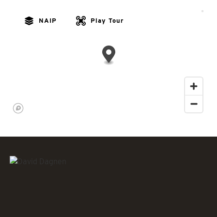
NAIP
Play Tour