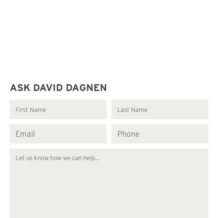
ASK DAVID DAGNEN