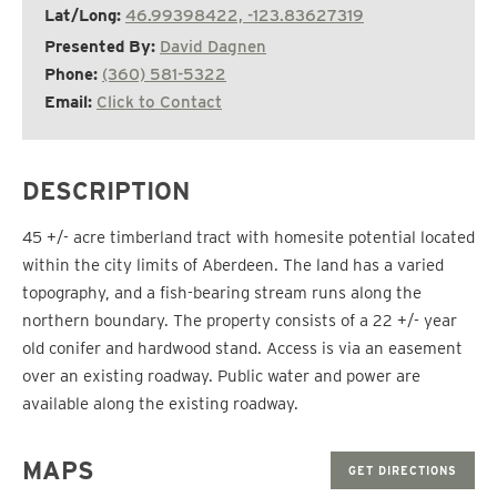
Lat/Long:
46.99398422, -123.83627319
Presented By:
David Dagnen
Phone:
(360) 581-5322
Email:
Click to Contact
DESCRIPTION
45 +/- acre timberland tract with homesite potential located
within the city limits of Aberdeen. The land has a varied
topography, and a fish-bearing stream runs along the
northern boundary. The property consists of a 22 +/- year
old conifer and hardwood stand. Access is via an easement
over an existing roadway. Public water and power are
available along the existing roadway.
MAPS
GET DIRECTIONS