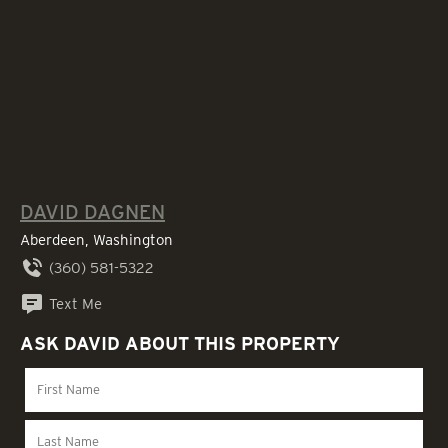
DAVID DAGNEN
Aberdeen, Washington
(360) 581-5322
Text Me
ASK DAVID ABOUT THIS PROPERTY