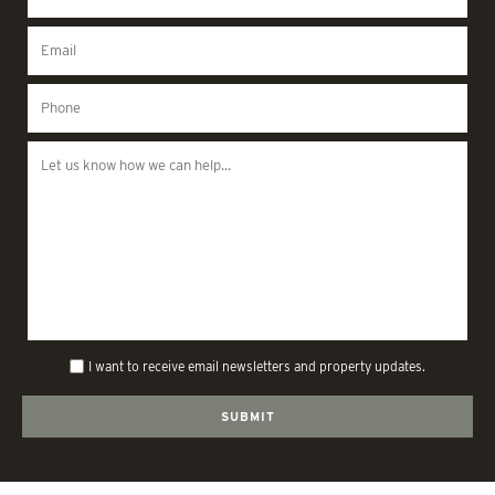
I want to receive email newsletters and property updates.