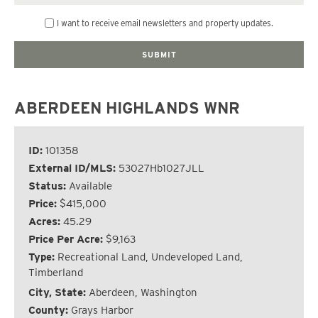
I want to receive email newsletters and property updates.
ABERDEEN HIGHLANDS WNR
ID:
101358
External ID/MLS:
53027Hb1027JLL
Status:
Available
Price:
$415,000
Acres:
45.29
Price Per Acre:
$9,163
Type:
Recreational Land, Undeveloped Land,
Timberland
City, State:
Aberdeen, Washington
County:
Grays Harbor