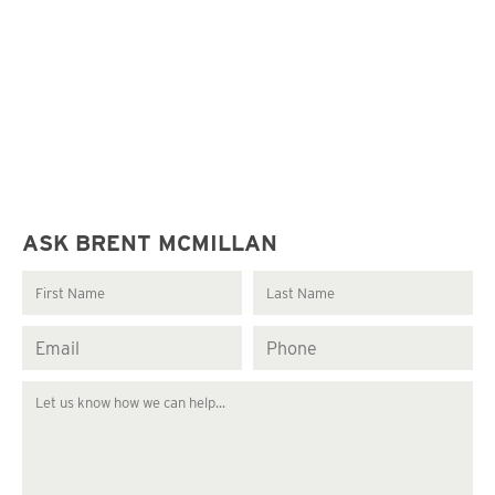
ASK BRENT MCMILLAN