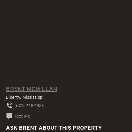
BRENT MCMILLAN
Liberty, Mississippi
(601) 248-1925
Text Me
ASK BRENT ABOUT THIS PROPERTY