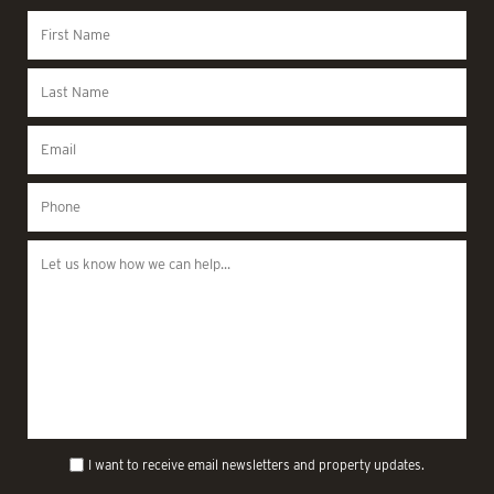
I want to receive email newsletters and property updates.