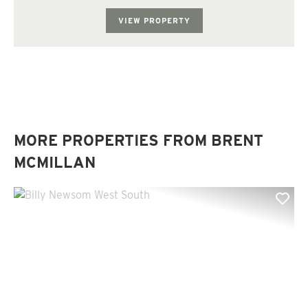
VIEW PROPERTY
MORE PROPERTIES FROM BRENT
MCMILLAN
Previous
Nex