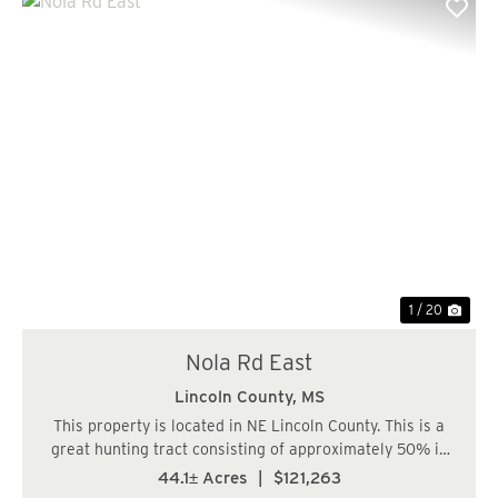
Previous
Nex
1 / 20
Nola Rd East
Lincoln County,
MS
This property is located in NE Lincoln County. This is a
great hunting tract consisting of approximately 50% in
bottomland hardwood and 50% in 23-year-old planted
44.1± Acres
|
$121,263
pines....