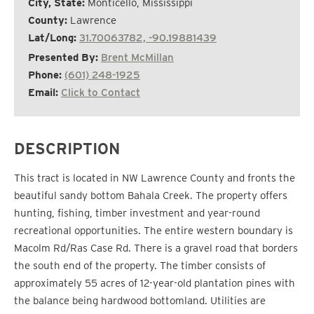
City, State:
Monticello, Mississippi
County:
Lawrence
Lat/Long:
31.70063782, -90.19881439
Presented By:
Brent McMillan
Phone:
(601) 248-1925
Email:
Click to Contact
DESCRIPTION
This tract is located in NW Lawrence County and fronts the
beautiful sandy bottom Bahala Creek. The property offers
hunting, fishing, timber investment and year-round
recreational opportunities. The entire western boundary is
Macolm Rd/Ras Case Rd. There is a gravel road that borders
the south end of the property. The timber consists of
approximately 55 acres of 12-year-old plantation pines with
the balance being hardwood bottomland. Utilities are