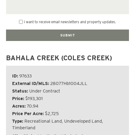
I want to receive email newsletters and property updates.
BAHALA CREEK (COLES CREEK)
ID:
97633
External ID/MLS:
28077Hb1004JLL
Status:
Under Contract
Price:
$193,301
Acres:
70.94
Price Per Acre:
$2,725
Type:
Recreational Land, Undeveloped Land,
Timberland