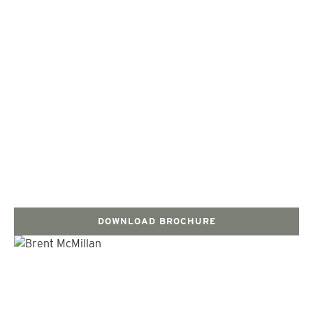
DOWNLOAD BROCHURE