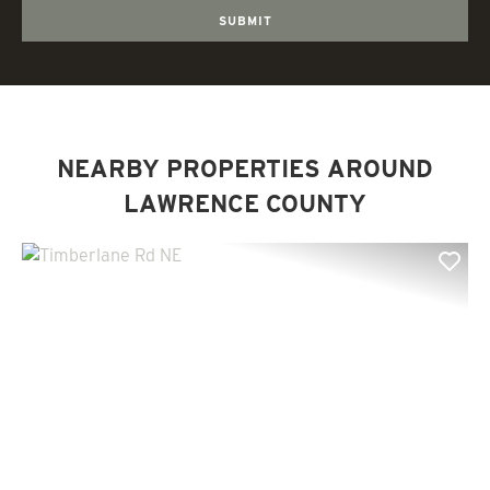
NEARBY PROPERTIES AROUND
LAWRENCE COUNTY
Previous
Nex