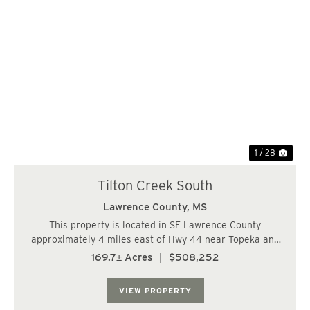
Previous
Nex
1 / 28
Tilton Creek South
Lawrence County,
MS
This property is located in SE Lawrence County
approximately 4 miles east of Hwy 44 near Topeka and
has paved frontage on Givens Mullins Rd. The timber
169.7± Acres
|
$508,252
consists of approximately 120 acres of 14 year old pine
plantation and the balance is various stan...
VIEW PROPERTY