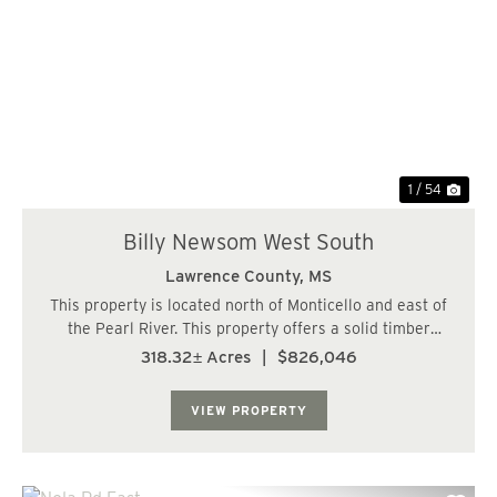
Previous
Nex
1 / 54
Billy Newsom West South
Lawrence County,
MS
This property is located north of Monticello and east of
the Pearl River. This property offers a solid timber
investment and great hunting. The timber consists of 2
318.32± Acres
|
$826,046
stands of plantation pine 17 and 20 years old. The
balance is in mature hardwood timb...
VIEW PROPERTY