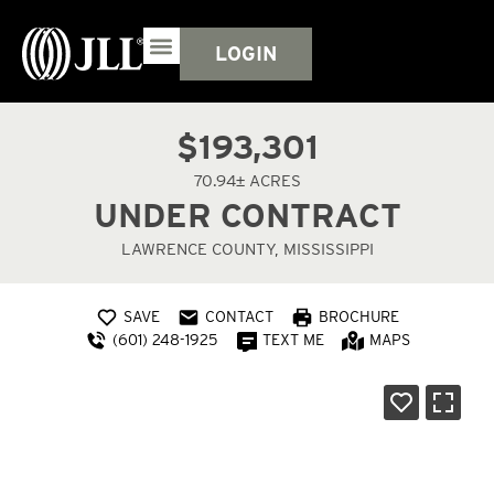
LOGIN
$193,301
70.94± ACRES
UNDER CONTRACT
LAWRENCE COUNTY, MISSISSIPPI
SAVE
CONTACT
BROCHURE
(601) 248-1925
TEXT ME
MAPS