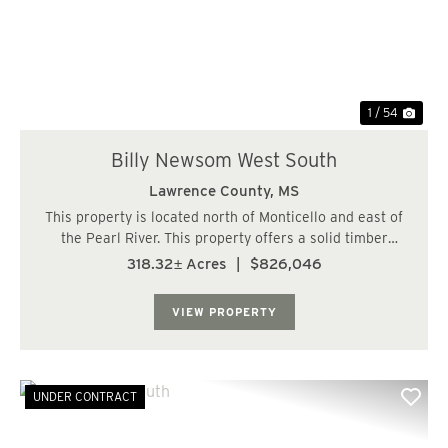
1 / 54
Billy Newsom West South
Lawrence County,
MS
This property is located north of Monticello and east of
the Pearl River. This property offers a solid timber
investment and great hunting. The timber consists of 2
318.32± Acres
|
$826,046
stands of plantation pine 17 and 20 years old. The
balance is in mature hardwood timb...
VIEW PROPERTY
UNDER CONTRACT