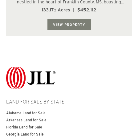
nestled in the heart of Franklin County, MS, boasting
coveted Beaver Run creek frontage. With convenient
133.17± Acres
|
$452,112
road access via Shucktown Road and the added allure of
adjoining the Homochitto National Fo...
VIEW PROPERTY
LAND FOR SALE BY STATE
Alabama Land for Sale
Arkansas Land for Sale
Florida Land for Sale
Georgia Land for Sale