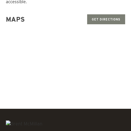
accessible.
MAPS
GET DIRECTIONS