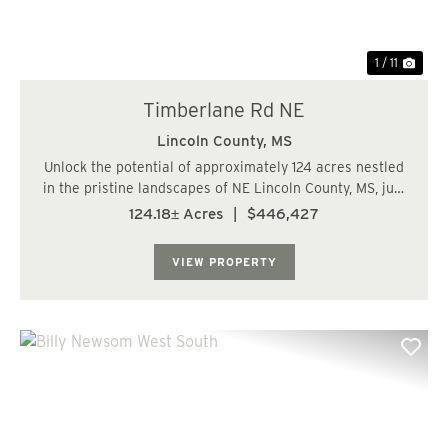
1 / 11
Timberlane Rd NE
Lincoln County,
MS
Unlock the potential of approximately 124 acres nestled
in the pristine landscapes of NE Lincoln County, MS, just
a stone's throw away from the captivating shores of
124.18± Acres
|
$446,427
Lake Lincoln State Park. Boasting frontage on both
Athens Trail NE and Timberland RD...
VIEW PROPERTY