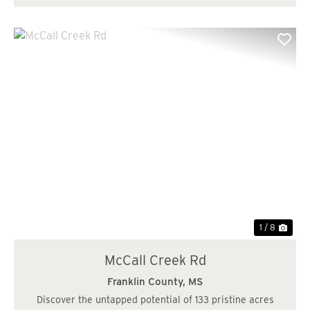
Previous
Nex
1 / 8
McCall Creek Rd
Franklin County,
MS
Discover the untapped potential of 133 pristine acres