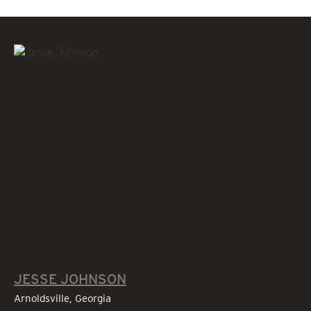
JESSE JOHNSON
Arnoldsville, Georgia