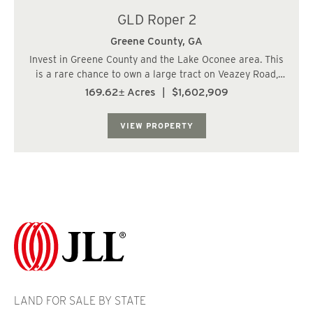
GLD Roper 2
Greene County,
GA
Invest in Greene County and the Lake Oconee area. This
is a rare chance to own a large tract on Veazey Road,
just 4 miles from Home Depot, Chick-fil-A, Longhorns,
169.62± Acres
|
$1,602,909
and I-20. It's also only 10 miles from the Publix at
Reynolds/Lake Oconee. The Veazey T...
VIEW PROPERTY
LAND FOR SALE BY STATE