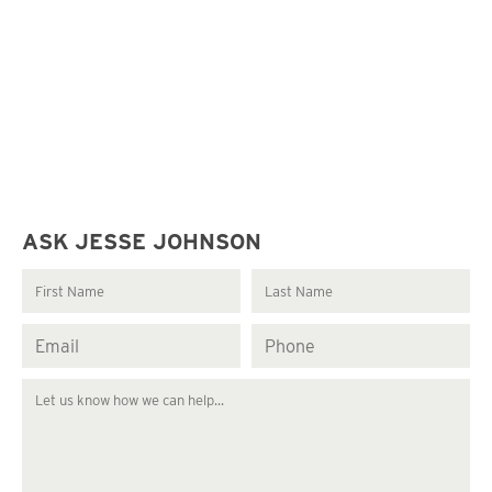
ASK JESSE JOHNSON