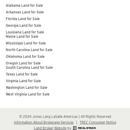
Alabama Land for Sale
Arkansas Land for Sale
Florida Land for Sale
Georgia Land for Sale
Louisiana Land for Sale
Maine Land for Sale
Mississippi Land for Sale
North Carolina Land for Sale
Oklahoma Land for Sale
Oregon Land for Sale
South Carolina Land for Sale
Texas Land for Sale
Virginia Land for Sale
Washington Land for Sale
West Virginia Land for Sale
© 2026 Jones Lang LaSalle Americas | All Rights Reserved
Information About Brokerage Services
|
TREC Consumer Notice
Land Broker Website
by