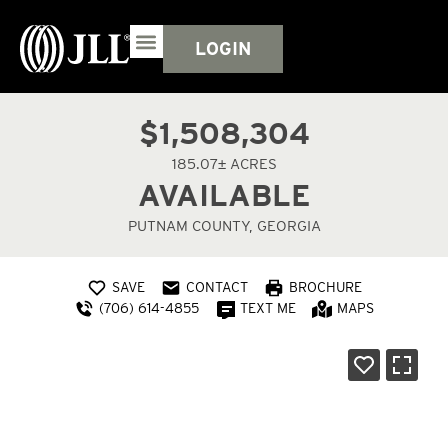
LOGIN
$1,508,304
185.07± ACRES
AVAILABLE
PUTNAM COUNTY, GEORGIA
SAVE
CONTACT
BROCHURE
(706) 614-4855
TEXT ME
MAPS