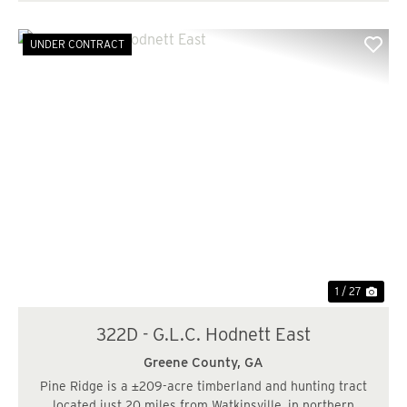
UNDER CONTRACT
Previous
Nex
1 / 27
322D - G.L.C. Hodnett East
Greene County,
GA
Pine Ridge is a ±209-acre timberland and hunting tract
located just 20 miles from Watkinsville, in northern