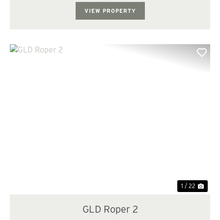
managed three different age cl...
VIEW PROPERTY
Previous
Nex
1 / 22
GLD Roper 2