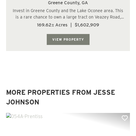
Greene County,
GA
Invest in Greene County and the Lake Oconee area. This
is a rare chance to own a large tract on Veazey Road,
just 4 miles from Home Depot, Chick-fil-A, Longhorns,
169.62± Acres
|
$1,602,909
and I-20. It's also only 10 miles from the Publix at
Reynolds/Lake Oconee. The Veazey T...
VIEW PROPERTY
MORE PROPERTIES FROM JESSE
JOHNSON