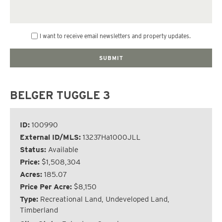
I want to receive email newsletters and property updates.
BELGER TUGGLE 3
ID:
100990
External ID/MLS:
13237Ha1000JLL
Status:
Available
Price:
$1,508,304
Acres:
185.07
Price Per Acre:
$8,150
Type:
Recreational Land, Undeveloped Land,
Timberland