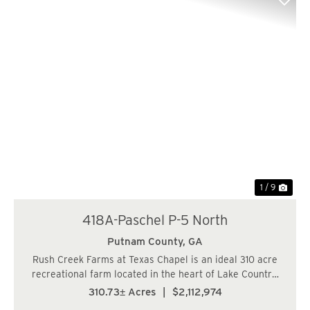
Previous
Nex
1 / 9
418A-Paschel P-5 North
Putnam County,
GA
Rush Creek Farms at Texas Chapel is an ideal 310 acre
recreational farm located in the heart of Lake Country.
The property offers a rare combination of merchantable
310.73± Acres
|
$2,112,974
timber and ideal location. The timber consists of well