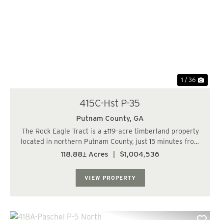
Previous
Nex
1 / 36
415C-Hst P-35
Putnam County,
GA
The Rock Eagle Tract is a ±119-acre timberland property
located in northern Putnam County, just 15 minutes from
Harmony Crossing and 20 minutes from Madison. The
118.88± Acres
|
$1,004,536
property offers frontage along both Union Chapel Road
and Price Road and is conve...
VIEW PROPERTY