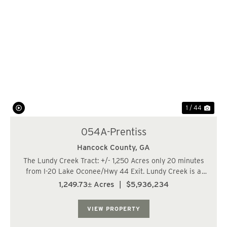
Previous
Nex
1 / 44
054A-Prentiss
Hancock County,
GA
The Lundy Creek Tract: +/- 1,250 Acres only 20 minutes
from I-20 Lake Oconee/Hwy 44 Exit. Lundy Creek is a
+/- 1,250 acre timberland/recreational property located
1,249.73± Acres
|
$5,936,234
on Centennial Road in Hancock County. This is a unique
opportunity to purchase a 1,000+...
VIEW PROPERTY