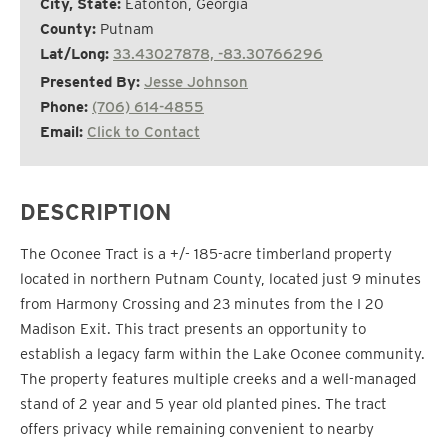
City, State:
Eatonton, Georgia
County:
Putnam
Lat/Long:
33.43027878, -83.30766296
Presented By:
Jesse Johnson
Phone:
(706) 614-4855
Email:
Click to Contact
DESCRIPTION
The Oconee Tract is a +/- 185-acre timberland property
located in northern Putnam County, located just 9 minutes
from Harmony Crossing and 23 minutes from the I 20
Madison Exit. This tract presents an opportunity to
establish a legacy farm within the Lake Oconee community.
The property features multiple creeks and a well-managed
stand of 2 year and 5 year old planted pines. The tract
offers privacy while remaining convenient to nearby