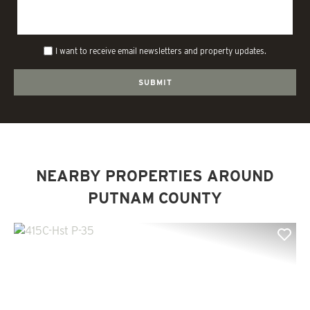
I want to receive email newsletters and property updates.
NEARBY PROPERTIES AROUND
PUTNAM COUNTY