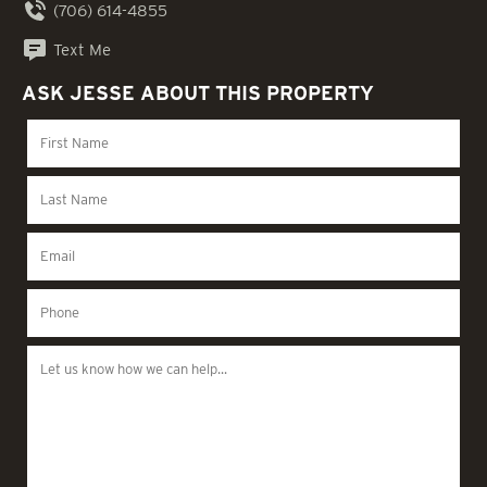
(706) 614-4855
Text Me
ASK JESSE ABOUT THIS PROPERTY