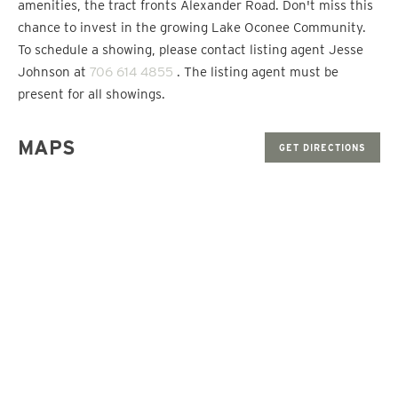
amenities, the tract fronts Alexander Road. Don't miss this
chance to invest in the growing Lake Oconee Community.
To schedule a showing, please contact listing agent Jesse
Johnson at
706 614 4855
. The listing agent must be
present for all showings.
MAPS
GET DIRECTIONS