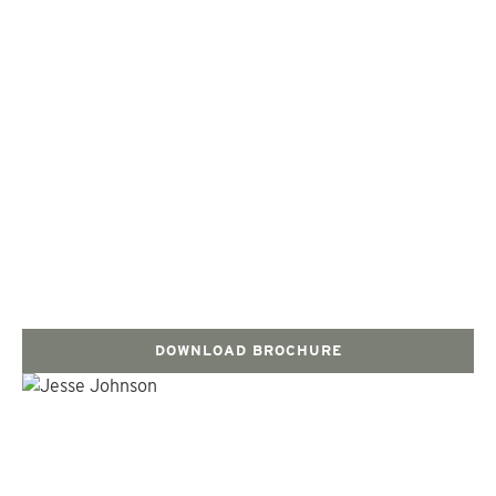
DOWNLOAD BROCHURE