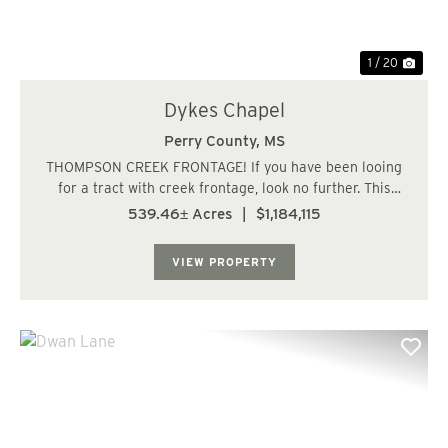
1 / 20
Dykes Chapel
Perry County,
MS
THOMPSON CREEK FRONTAGE! If you have been looing
for a tract with creek frontage, look no further. This
property has all you could ever ask for and more. Over 1
539.46± Acres
|
$1,184,115
and 1/2 miles of frontage along Thompson Creek less
than 10 minutes from Richton, MS. The...
VIEW PROPERTY