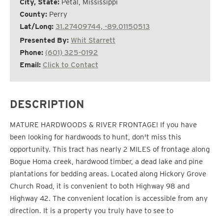
City, State:
Petal, Mississippi
County:
Perry
Lat/Long:
31.27409744, -89.01150513
Presented By:
Whit Starrett
Phone:
(601) 325-0192
Email:
Click to Contact
DESCRIPTION
MATURE HARDWOODS & RIVER FRONTAGE! If you have
been looking for hardwoods to hunt, don't miss this
opportunity. This tract has nearly 2 MILES of frontage along
Bogue Homa creek, hardwood timber, a dead lake and pine
plantations for bedding areas. Located along Hickory Grove
Church Road, it is convenient to both Highway 98 and
Highway 42. The convenient location is accessible from any
direction. It is a property you truly have to see to