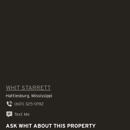
WHIT STARRETT
Hattiesburg, Mississippi
(601) 325-0192
Text Me
ASK WHIT ABOUT THIS PROPERTY