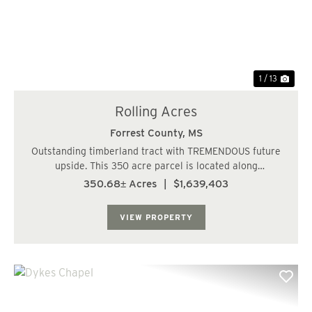
1 / 13
Rolling Acres
Forrest County,
MS
Outstanding timberland tract with TREMENDOUS future
upside. This 350 acre parcel is located along
Eastabutchie Road and Shows Road, only 6 miles NE of
350.68± Acres
|
$1,639,403
Petal, MS in Petal School District. The topography is
rolling with several potential lake sites. Th...
VIEW PROPERTY