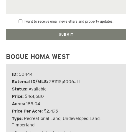
I want to receive email newsletters and property updates.
BOGUE HOMA WEST
ID:
50444
External ID/MLS:
28111Sp1006JLL
Status:
Available
Price:
$461,680
Acres:
185.04
Price Per Acre:
$2,495
Type:
Recreational Land, Undeveloped Land,
Timberland