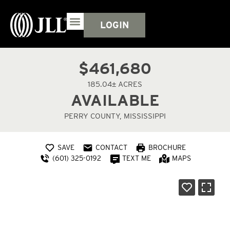
LOGIN
$461,680
185.04± ACRES
AVAILABLE
PERRY COUNTY, MISSISSIPPI
SAVE
CONTACT
BROCHURE
(601) 325-0192
TEXT ME
MAPS