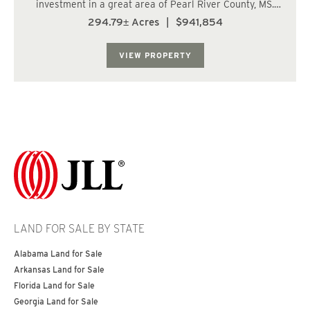
investment in a great area of Pearl River County, MS.
There are multiple ages of well managed pine
294.79± Acres
|
$941,854
plantation that are poised to provide returns for years
to come. The internal roads make access...
VIEW PROPERTY
LAND FOR SALE BY STATE
Alabama Land for Sale
Arkansas Land for Sale
Florida Land for Sale
Georgia Land for Sale