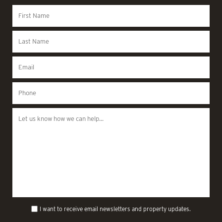
I want to receive email newsletters and property updates.