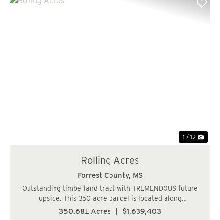
Previous
Nex
1 / 13
Rolling Acres
Forrest County,
MS
Outstanding timberland tract with TREMENDOUS future
upside. This 350 acre parcel is located along
Eastabutchie Road and Shows Road, only 6 miles NE of
350.68± Acres
|
$1,639,403
Petal, MS in Petal School District. The topography is