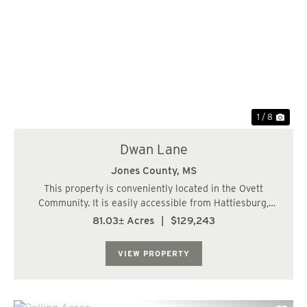
Previous
Nex
1 / 8
Dwan Lane
Jones County,
MS
This property is conveniently located in the Ovett
Community. It is easily accessible from Hattiesburg,
Petal, Ellisville or Laurel. There is great access via the
81.03± Acres
|
$129,243
gravel road going to the oil wells on the property. The
entire tract was recently clear...
VIEW PROPERTY