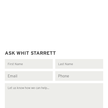
ASK WHIT STARRETT