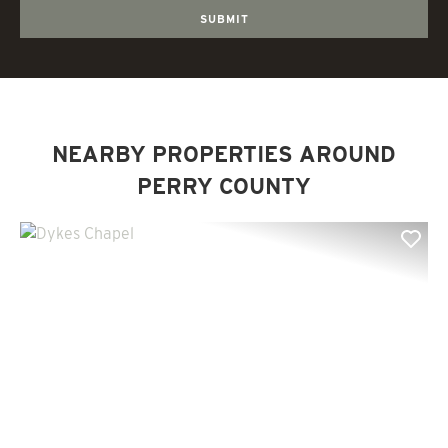
NEARBY PROPERTIES AROUND
PERRY COUNTY
Previous
Nex