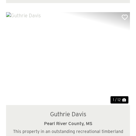
Previous
Nex
1 / 12
Guthrie Davis
Pearl River County,
MS
This property in an outstanding recreational timberland