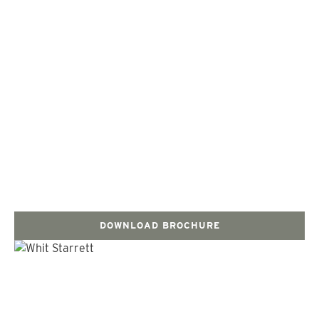
DOWNLOAD BROCHURE