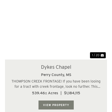
Previous
Nex
1 / 20
Dykes Chapel
Perry County,
MS
THOMPSON CREEK FRONTAGE! If you have been looing
for a tract with creek frontage, look no further. This
property has all you could ever ask for and more. Over 1
539.46± Acres
|
$1,184,115
and 1/2 miles of frontage along Thompson Creek less
than 10 minutes from Richton, MS. The...
VIEW PROPERTY