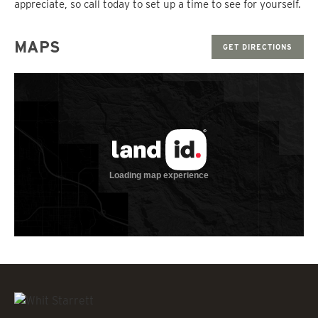
appreciate, so call today to set up a time to see for yourself.
MAPS
GET DIRECTIONS