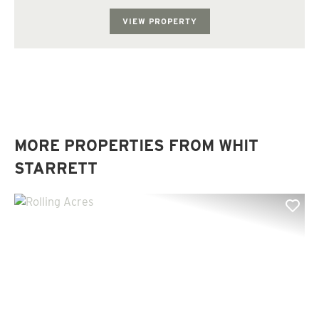
rolling with several potential lake sites. Th...
VIEW PROPERTY
MORE PROPERTIES FROM WHIT
STARRETT
Previous
Nex