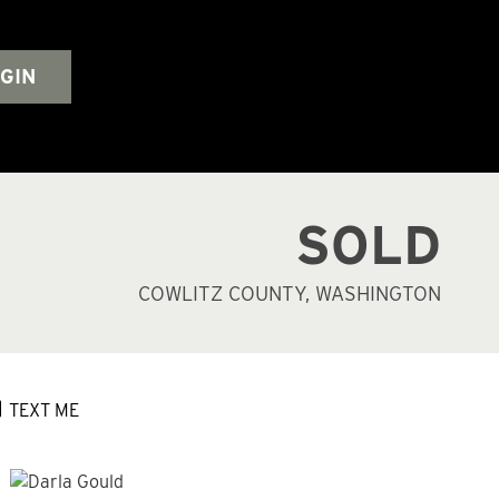
GIN
SOLD
COWLITZ COUNTY, WASHINGTON
TEXT ME