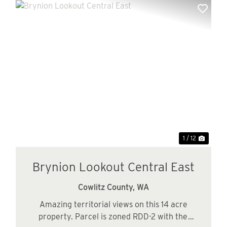
xt
Previous
Next
1 / 12
Brynion Lookout Central East
Cowlitz County,
WA
Amazing territorial views on this 14 acre
property. Parcel is zoned RDD-2 with the