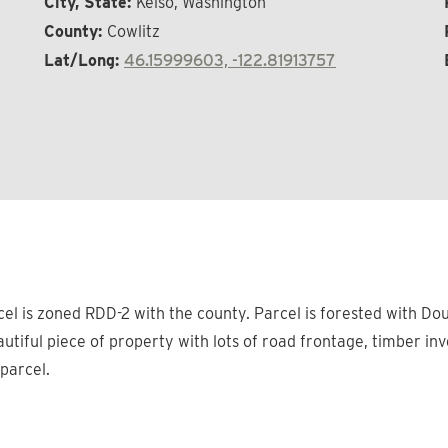
City, State:
Kelso, Washington
County:
Cowlitz
Lat/Long:
46.15999603, -122.81913757
cel is zoned RDD-2 with the county. Parcel is forested with Doug
autiful piece of property with lots of road frontage, timber i
parcel.