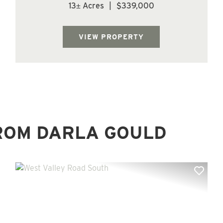
county. Parcel is forested with Douglas Fir
13± Acres
|
$339,000
trees. Located at the top of Mt Brynion Rd.
offering multiple home site options.
Beautiful piece of property with lots of r...
VIEW PROPERTY
ROM DARLA GOULD