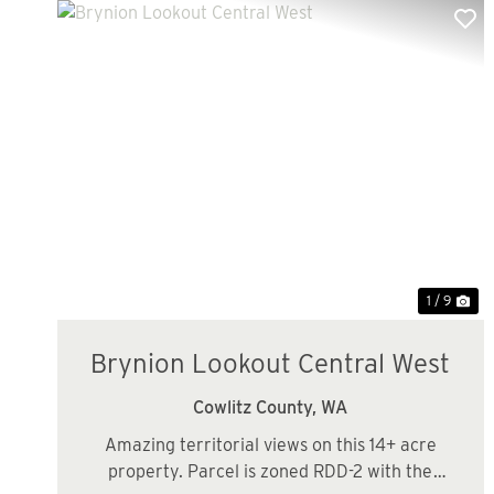
Previous
Ne
1 / 9
Brynion Lookout Central West
Cowlitz County,
WA
Amazing territorial views on this 14+ acre
property. Parcel is zoned RDD-2 with the