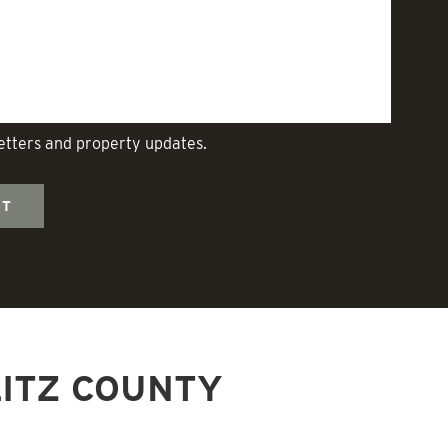
letters and property updates.
ITZ COUNTY