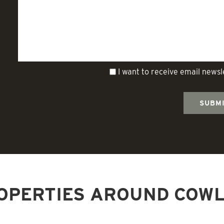
I want to receive email news
OPERTIES AROUND COWL