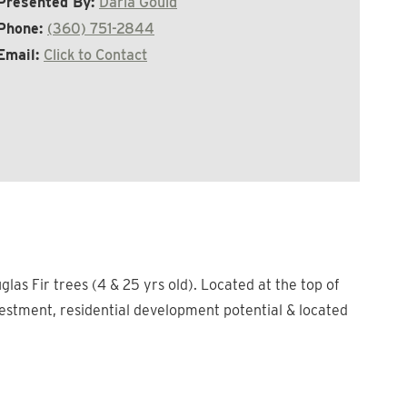
Presented By:
Darla Gould
Phone:
(360) 751-2844
Email:
Click to Contact
las Fir trees (4 & 25 yrs old). Located at the top of
nvestment, residential development potential & located