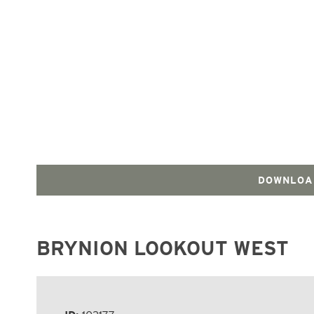
DOWNLOA
BRYNION LOOKOUT WEST