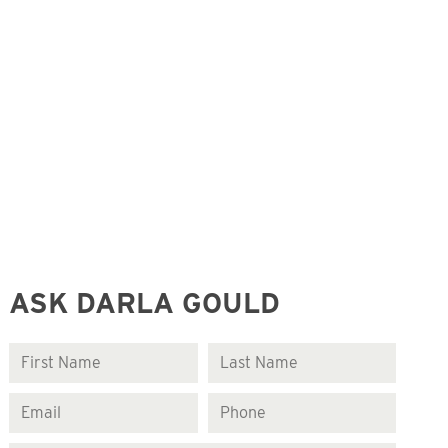
ASK DARLA GOULD