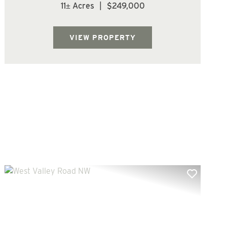
county. Parcel is forested with Douglas Fir
11± Acres
|
$249,000
trees. Located at the top of Mt Brynion Rd.
offering multiple home site options.
Beautiful piece of property with lots of ...
VIEW PROPERTY