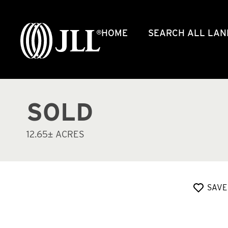
HOME
SEARCH ALL LAN
SOLD
12.65± ACRES
SAVE