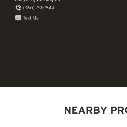
(360) 751-2844
Text Me
NEARBY PR