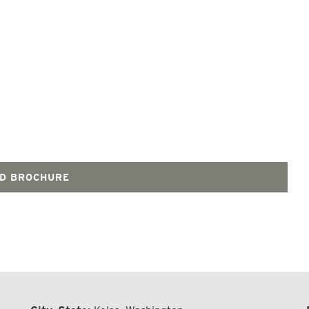
D BROCHURE