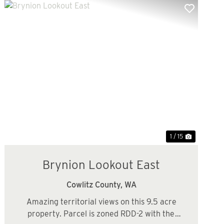
Previous
Next
1 / 15
Brynion Lookout East
Cowlitz County,
WA
Amazing territorial views on this 9.5 acre
property. Parcel is zoned RDD-2 with the