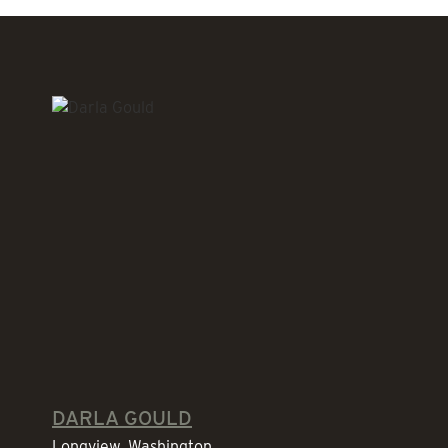
DARLA GOULD
Longview, Washington