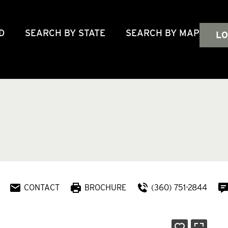
D
SEARCH BY STATE
SEARCH BY MAP
LO
CONTACT
BROCHURE
(360) 751-2844