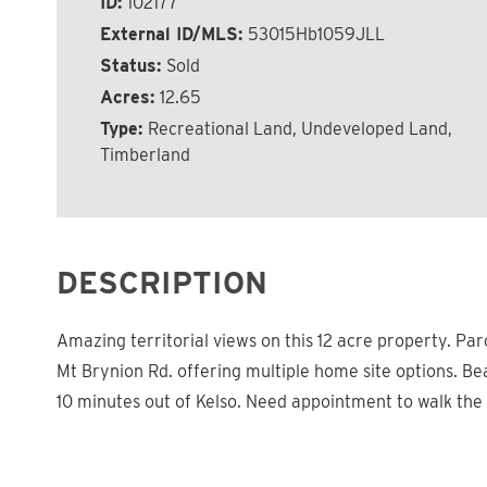
ID:
102177
External ID/MLS:
53015Hb1059JLL
Status:
Sold
Acres:
12.65
Type:
Recreational Land, Undeveloped Land,
Timberland
DESCRIPTION
Amazing territorial views on this 12 acre property. Par
Mt Brynion Rd. offering multiple home site options. Be
10 minutes out of Kelso. Need appointment to walk the 