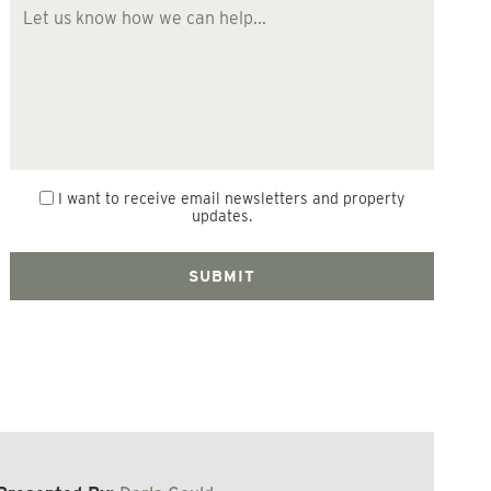
I want to receive email newsletters and property
updates.