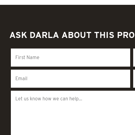
ASK DARLA ABOUT THIS PR