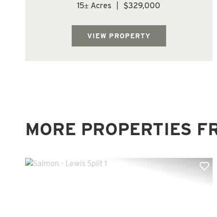
county. Parcel is forested with Douglas Fir
15± Acres
|
$329,000
trees. Located at the top of Mt Brynion Rd.
offering multiple home site options.
Beautiful piece of property with lots of ...
VIEW PROPERTY
MORE PROPERTIES F