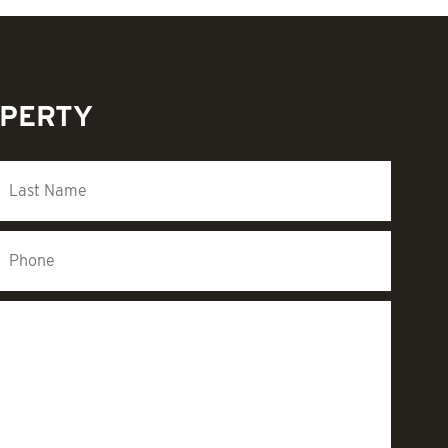
OPERTY