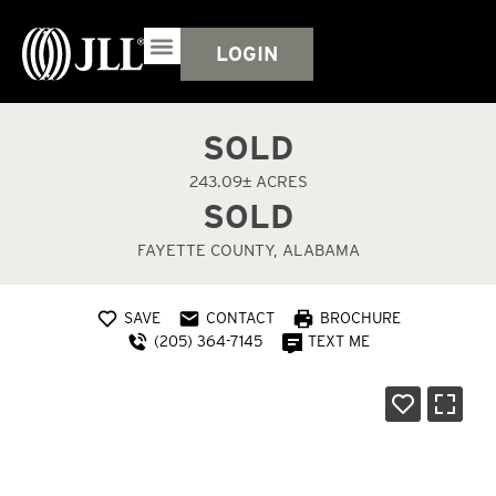
LOGIN
SOLD
243.09± ACRES
SOLD
FAYETTE COUNTY, ALABAMA
SAVE
CONTACT
BROCHURE
(205) 364-7145
TEXT ME