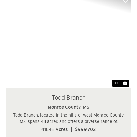
Previous
Nex
1 / 11
Todd Branch
Monroe County,
MS
Todd Branch, located in the hills of west Monroe County,
MS, spans 411 acres and offers a diverse range of
features making it an attractive investment for both
411.4± Acres
|
$999,702
timberland and recreational purposes. Timberland