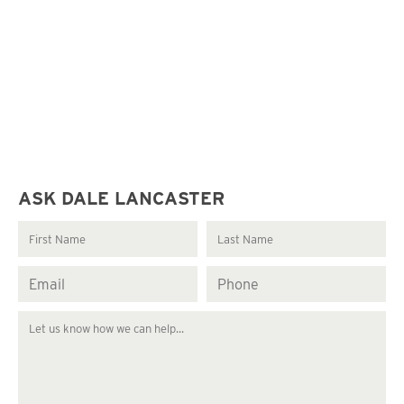
ASK DALE LANCASTER