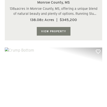
Monroe County,
MS
138±acres in Monroe County, MS, offering a unique blend
of natural beauty and plenty of options. Running Slu
Creek winds through the property, lined with hardwoods
138.08± Acres
|
$345,200
that attract wildlife and add scenic value. The remainder
of the land has been ...
VIEW PROPERTY
Previous
Nex