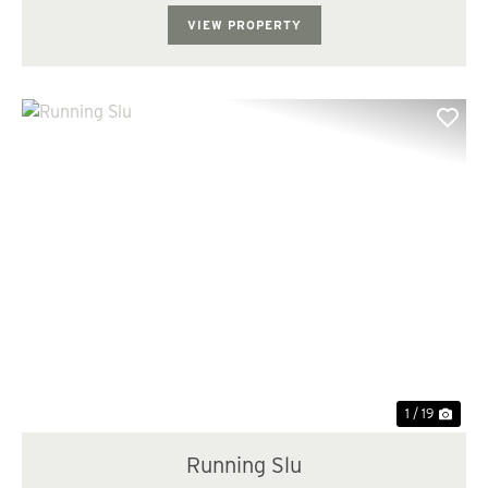
Investment: - The property consists of me...
VIEW PROPERTY
Previous
Nex
1 / 19
Running Slu