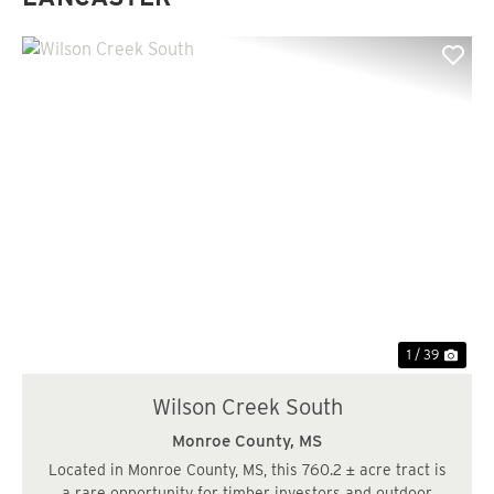
Previous
Nex
1 / 39
Wilson Creek South
Monroe County,
MS
Located in Monroe County, MS, this 760.2 ± acre tract is
a rare opportunity for timber investors and outdoor