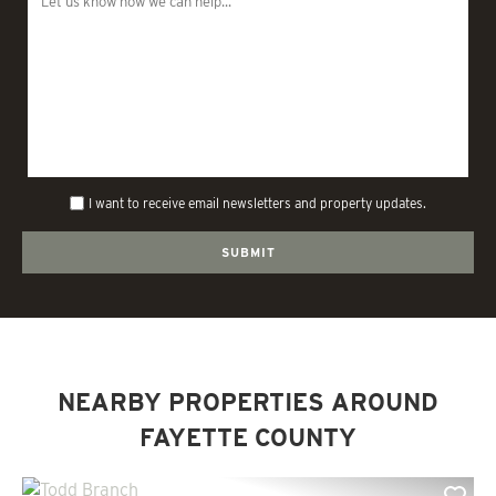
I want to receive email newsletters and property updates.
NEARBY PROPERTIES AROUND
FAYETTE COUNTY