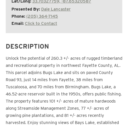
Lat/Long:
33.70327759, -87.65320587
Presented By:
Dale Lancaster
Phone:
(205) 364-7145
Email:
Click to Contact
DESCRIPTION
Unlock the potential of 260.3 +/- acres of rugged timberland
and recreational property in northwest Fayette County, AL.
This parcel adjoins Bugs Lake and sits on paved County
Road 93, just 14 miles from Fayette, 38 miles from
Tuscaloosa, and 70 miles from Birmingham. Bugs Lake, a
46.52-acre reservoir built in the 1950s, offers public fishing.
The property features 101 +/- acres of mature hardwoods
along Streamside Management Zones, 77 +/- acres of
growing pine plantations, and 81 +/- acres recently
harvested. Enjoy stunning views of Bays Lake, established