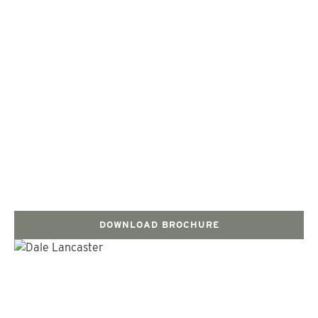
DOWNLOAD BROCHURE