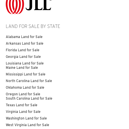
LAND FOR SALE BY STATE
Alabama Land for Sale
Arkansas Land for Sale
Florida Land for Sale
Georgia Land for Sale
Louisiana Land for Sale
Maine Land for Sale
Mississippi Land for Sale
North Carolina Land for Sale
Oklahoma Land for Sale
Oregon Land for Sale
South Carolina Land for Sale
Texas Land for Sale
Virginia Land for Sale
Washington Land for Sale
West Virginia Land for Sale