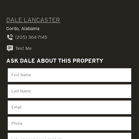
DALE LANCASTER
Gordo, Alabama
(205) 364-7145
Text Me
ASK DALE ABOUT THIS PROPERTY