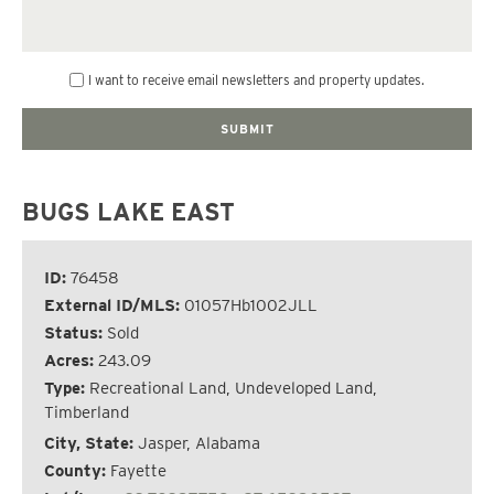
I want to receive email newsletters and property updates.
BUGS LAKE EAST
ID:
76458
External ID/MLS:
01057Hb1002JLL
Status:
Sold
Acres:
243.09
Type:
Recreational Land, Undeveloped Land,
Timberland
City, State:
Jasper, Alabama
County:
Fayette