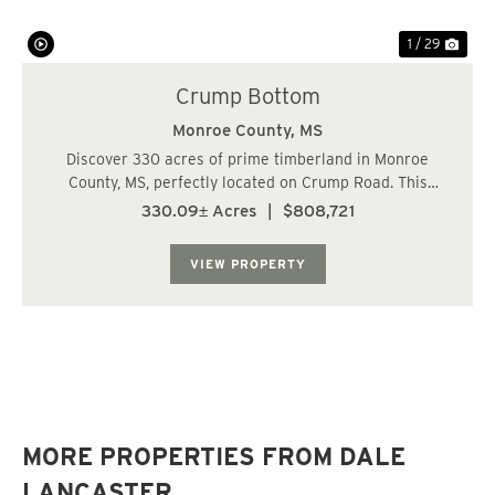
1 / 29
Crump Bottom
Monroe County,
MS
Discover 330 acres of prime timberland in Monroe
County, MS, perfectly located on Crump Road. This
exceptional property features a mix of mature
330.09± Acres
|
$808,721
hardwood stands and productive pine plantations
established in 2007 and 2024, offering both
VIEW PROPERTY
recreational ...
MORE PROPERTIES FROM DALE
LANCASTER