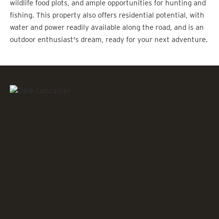
wildlife food plots, and ample opportunities for hunting and
fishing. This property also offers residential potential, with
water and power readily available along the road, and is an
outdoor enthusiast's dream, ready for your next adventure.