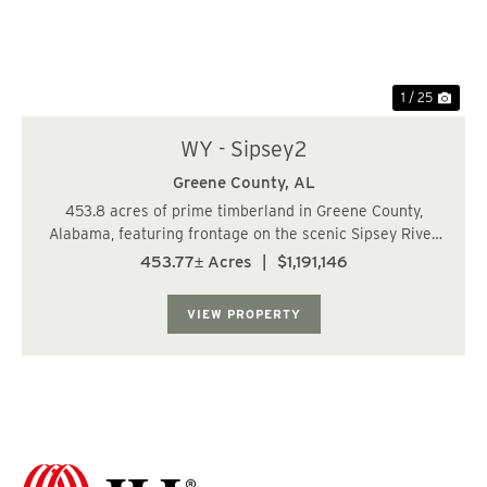
1 / 25
WY - Sipsey2
Greene County,
AL
453.8 acres of prime timberland in Greene County,
Alabama, featuring frontage on the scenic Sipsey River.
Located just 17± miles from I-59/20 and Fosters, 30±
453.77± Acres
|
$1,191,146
miles from Tuscaloosa, and 81± miles from Birmingham,
this property of...
VIEW PROPERTY