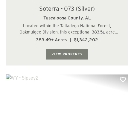
Soterra - 073 (Silver)
Tuscaloosa County,
AL
Located within the Talladega National Forest,
Oakmulgee Division, this exceptional 383.5± acre
hunting, recreation, and timberland tract is offered for
383.49± Acres
|
$1,342,202
sale in the Duncanville area of Tuscaloosa County,
approximately 14 miles south of Skyland ...
VIEW PROPERTY
Previous
Nex