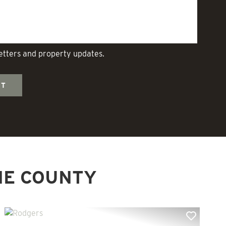
letters and property updates.
NE COUNTY