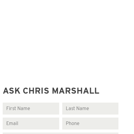
ASK CHRIS MARSHALL