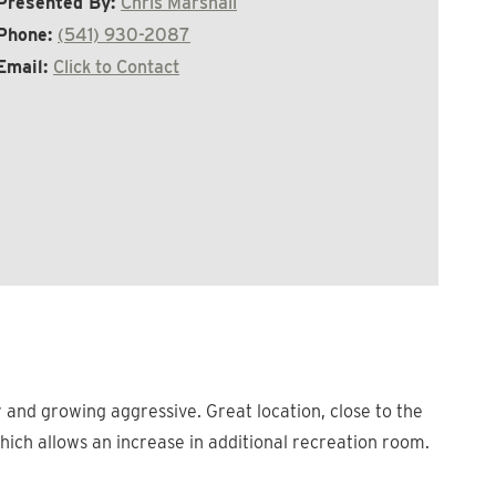
Presented By:
Chris Marshall
Phone:
(541) 930-2087
Email:
Click to Contact
 and growing aggressive. Great location, close to the
which allows an increase in additional recreation room.