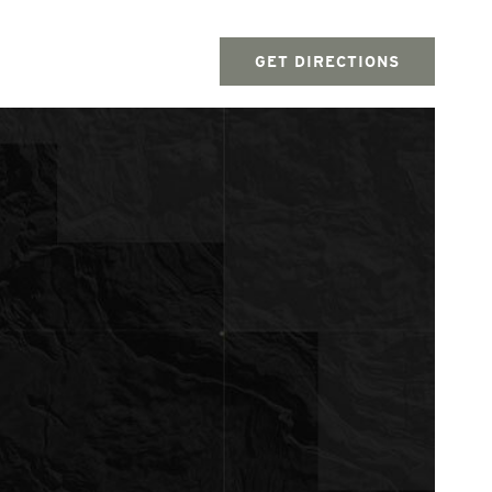
GET DIRECTIONS