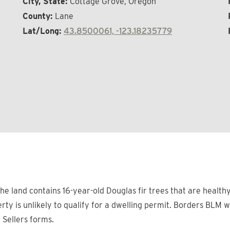
City, State:
Cottage Grove, Oregon
County:
Lane
Lat/Long:
43.8500061, -123.18235779
he land contains 16-year-old Douglas fir trees that are healthy
rty is unlikely to qualify for a dwelling permit. Borders BLM 
n Sellers forms.