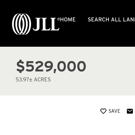
HOME
SEARCH ALL LAN
$529,000
53.97± ACRES
SAVE