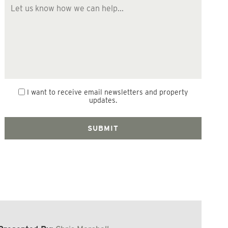
I want to receive email newsletters and property
updates.