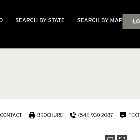
D
SEARCH BY STATE
SEARCH BY MAP
LO
CONTACT
BROCHURE
(541) 930-2087
TEXT