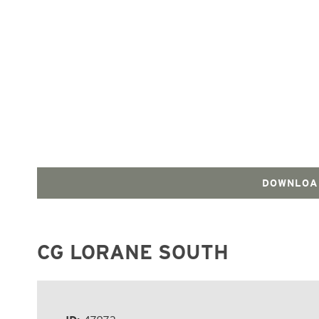
DOWNLOA
CG LORANE SOUTH