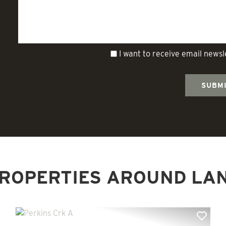
I want to receive email news
ROPERTIES AROUND LA