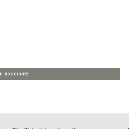
D BROCHURE