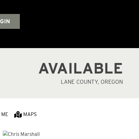
GIN
AVAILABLE
LANE COUNTY, OREGON
 ME
MAPS