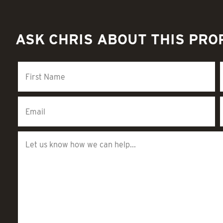
ASK CHRIS ABOUT THIS PRO