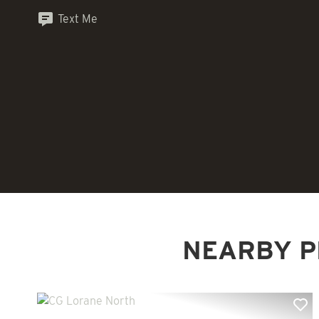
Text Me
NEARBY P