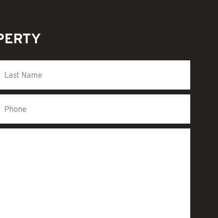
PERTY