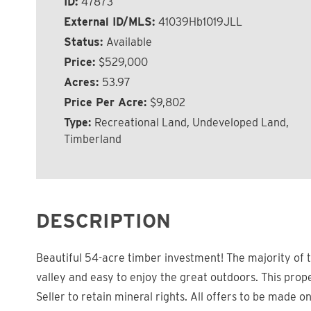
ID:
47873
External ID/MLS:
41039Hb1019JLL
Status:
Available
Price:
$529,000
Acres:
53.97
Price Per Acre:
$9,802
Type:
Recreational Land, Undeveloped Land,
Timberland
DESCRIPTION
Beautiful 54-acre timber investment! The majority of t
valley and easy to enjoy the great outdoors. This prope
Seller to retain mineral rights. All offers to be made o