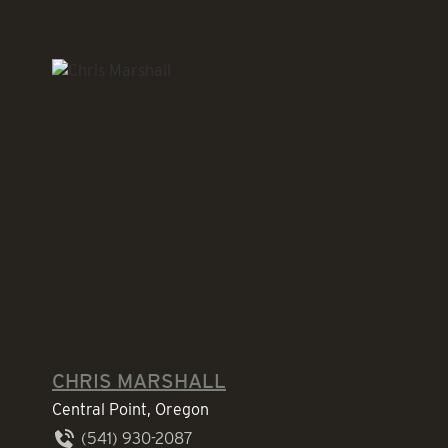
CHRIS MARSHALL
Central Point, Oregon
(541) 930-2087