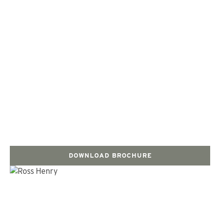
DOWNLOAD BROCHURE