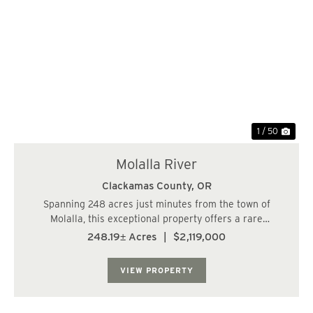
Previous
Nex
1 / 50
Molalla River
Clackamas County,
OR
Spanning 248 acres just minutes from the town of
Molalla, this exceptional property offers a rare
combination of privacy, natural beauty, and long-term
248.19± Acres
|
$2,119,000
potential. With frontage near the Molalla River and
gently rolling terrain, the land features expa...
VIEW PROPERTY