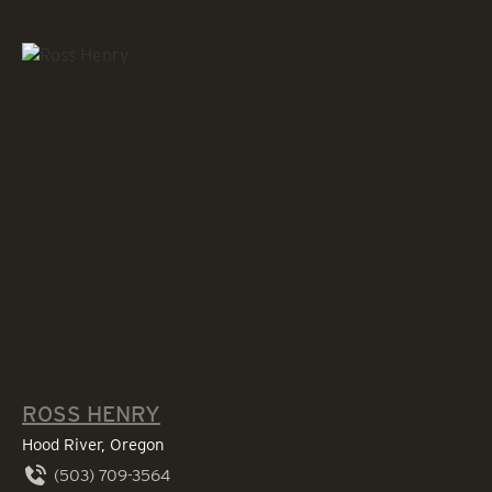
ROSS HENRY
Hood River, Oregon
(503) 709-3564