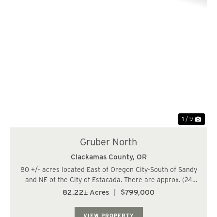
Previous
Nex
1 / 9
Gruber North
Clackamas County,
OR
80 +/- acres located East of Oregon City-South of Sandy
and NE of the City of Estacada. There are approx. (24
acres) of 29-year-old Douglas fir, (11 acres) of 19-year-
82.22± Acres
|
$799,000
old Douglas fir, (36 acres) of 16 year-old Douglas fir, and
(9 acres) 73 years old ...
VIEW PROPERTY