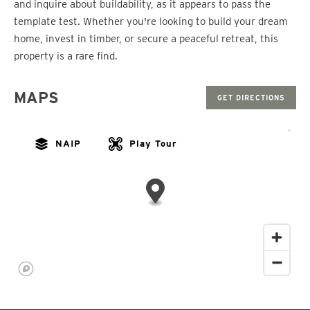
and inquire about buildability, as it appears to pass the
template test. Whether you're looking to build your dream
home, invest in timber, or secure a peaceful retreat, this
property is a rare find.
MAPS
GET DIRECTIONS
NAIP
Play Tour