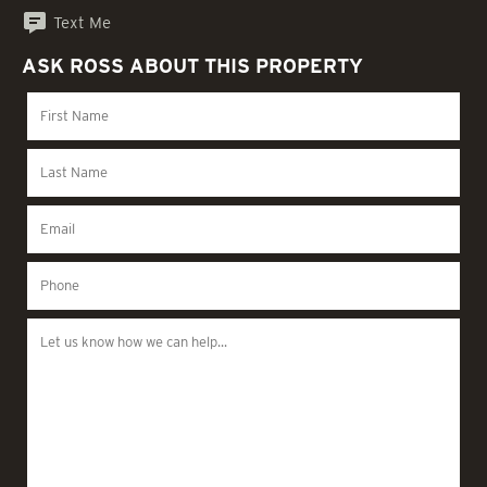
Text Me
ASK ROSS ABOUT THIS PROPERTY