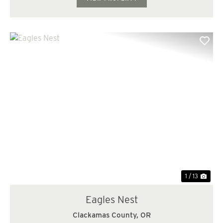
Previous
Nex
1 / 13
Eagles Nest
Clackamas County,
OR