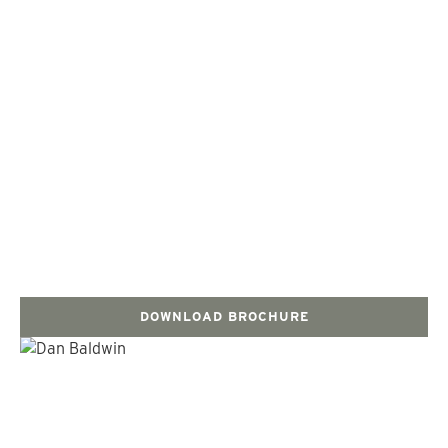
DOWNLOAD BROCHURE