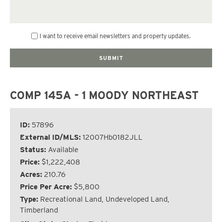
I want to receive email newsletters and property updates.
COMP 145A - 1 MOODY NORTHEAST
ID:
57896
External ID/MLS:
12007Hb0182JLL
Status:
Available
Price:
$1,222,408
Acres:
210.76
Price Per Acre:
$5,800
Type:
Recreational Land, Undeveloped Land,
Timberland