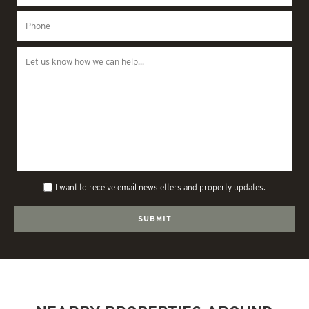
I want to receive email newsletters and property updates.