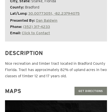
City, State:
Starke, Florida
County:
Bradford
Lat/Long:
30.00773051, -82.23794075
Presented By:
Dan Baldwin
Phone:
(352) 317-4233
Email:
Click to Contact
DESCRIPTION
Nice recreation and timber tract located in Bradford County
Florida. Tract has approximately 82% of upland acres in two
classes of timber 12 and 17 years old.
MAPS
GET DIRECTIONS