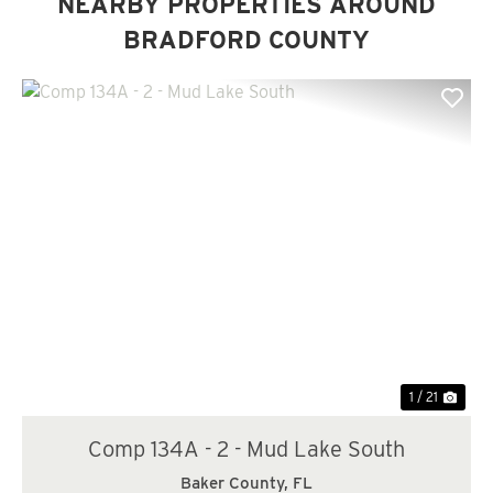
NEARBY PROPERTIES AROUND
BRADFORD COUNTY
Previous
Nex
1 / 21
Comp 134A - 2 - Mud Lake South
Baker County,
FL