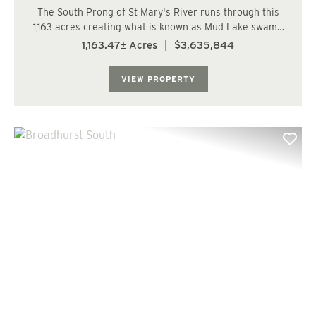
The South Prong of St Mary's River runs through this
1,163 acres creating what is known as Mud Lake swamp
and it is full of hardwood and cypress timber making
1,163.47± Acres
|
$3,635,844
this a wild game heaven. The balance of the tract
consists of various ages of planted pine ...
VIEW PROPERTY
Previous
Nex