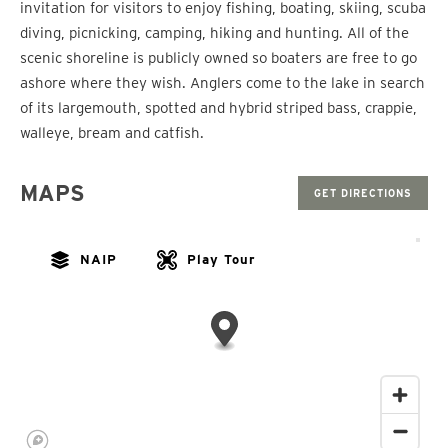
invitation for visitors to enjoy fishing, boating, skiing, scuba
diving, picnicking, camping, hiking and hunting. All of the
scenic shoreline is publicly owned so boaters are free to go
ashore where they wish. Anglers come to the lake in search
of its largemouth, spotted and hybrid striped bass, crappie,
walleye, bream and catfish.
MAPS
GET DIRECTIONS
NAIP
Play Tour