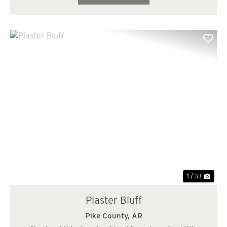
Previous
Nex
1 / 33
Plaster Bluff
Pike County,
AR