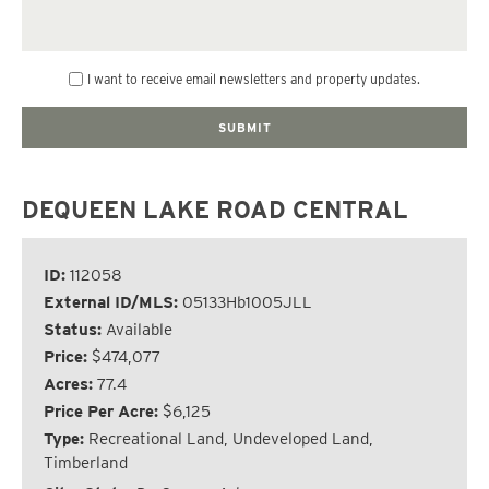
I want to receive email newsletters and property updates.
DEQUEEN LAKE ROAD CENTRAL
ID:
112058
External ID/MLS:
05133Hb1005JLL
Status:
Available
Price:
$474,077
Acres:
77.4
Price Per Acre:
$6,125
Type:
Recreational Land, Undeveloped Land,
Timberland