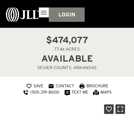
LOGIN
$474,077
77.4± ACRES
AVAILABLE
SEVIER COUNTY, ARKANSAS
SAVE
CONTACT
BROCHURE
(501) 219-8600
TEXT ME
MAPS