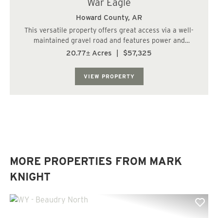
War Eagle
Howard County,
AR
This versatile property offers great access via a well-
maintained gravel road and features power and
phone/cable on-site. A creek runs through the land,
20.77± Acres
|
$57,325
creating a natural and serene setting. The property
consists of a rolling hill plantation, provid...
VIEW PROPERTY
MORE PROPERTIES FROM MARK
KNIGHT