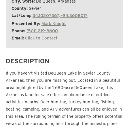
City, State:
De Queen, Arkansas
County:
Sevier
Lat/Long:
34.10207367, -94.3608017
Presented By:
Mark Knight
Phone:
(501) 219-8600
Email:
Click to Contact
DESCRIPTION
If you haven't visited DeQueen Lake in Sevier County
Arkansas, then you are missing out. Located in a beautiful
area highlighted by the 1,680-acre DeQueen Lake, this
Arkansas land for sale offers an abundance of outdoor
activities nearby. Deer hunting, turkey hunting, fishing,
boating, camping, and ATV adventures can all be enjoyed in
this area. The rolling terrain of the property offers potential
views of the surrounding hills through the majestic pines.