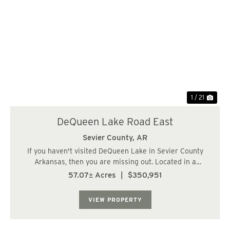
Previous
Nex
1 / 21
DeQueen Lake Road East
Sevier County,
AR
If you haven't visited DeQueen Lake in Sevier County
Arkansas, then you are missing out. Located in a
beautiful area highlighted by the 1,680-acre DeQueen
57.07± Acres
|
$350,951
Lake, this Arkansas land for sale offers an abundance of
outdoor activities nearby. Deer huntin...
VIEW PROPERTY