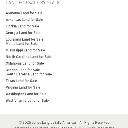
LAND FOR SALE BY STATE
Alabama Land for Sale
Arkansas Land for Sale
Florida Land for Sale
Georgia Land for Sale
Louisiana Land for Sale
Maine Land for Sale
Mississippi Land for Sale
North Carolina Land for Sale
Oklahoma Land for Sale
Oregon Land for Sale
South Carolina Land for Sale
Texas Land for Sale
Virginia Land for Sale
Washington Land for Sale
West Virginia Land for Sale
© 2026 Jones Lang LaSalle Americas | All Rights Reserved