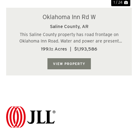
1 / 24
Oklahoma Inn Rd W
Saline County,
AR
This Saline County property has road frontage on
Oklahoma Inn Road. Water and power are present
making this a wonderful property for a homesite. The
199.1± Acres
|
$1,193,586
cover type is mostly young pine plantation and the
topography consist of rolling hills. The subject p...
VIEW PROPERTY