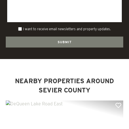
I want to receive email newsletters and property updates.
NEARBY PROPERTIES AROUND
SEVIER COUNTY