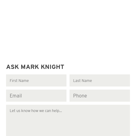
ASK MARK KNIGHT