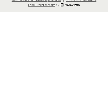
Information About Brokerage Services
|
TREC Consumer Notice
Land Broker Website
by