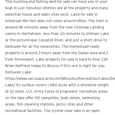
This hunting and fishing land for sale can have you in your
boat in just minutes! Utilities are at the property and many
potential house and cabin sites exist. Land for sale in
Arkansas like this does not come around often. The tract is
around 40 minutes away from the new Choctaw Landing
casino in Hochatown, less than 20 minutes to Gillham Lake
or the picturesque Cossatot River, and just a short drive to
DeQueen for all the necessities. The homestead-ready
property is around 3 hours away from the Dallas area and 2
from Shreveport. Lake property for sale is hard to find. Call
Brian DePriest today to discuss if this one is right for you.
DeQueen Lake:
https://www.swl.usace.army.mil/Missions/Recreation/Lakes/D
Lake/ Its surface covers 1,680 acres with a shoreline length
of 32 miles. U.S. Army Corps of Engineers' recreation areas
on the lake offer 110 campsites, boat ramps, swimming
areas, fish-cleaning stations, picnic sites and other
recreational facilities. The crystal-clear lake is an open