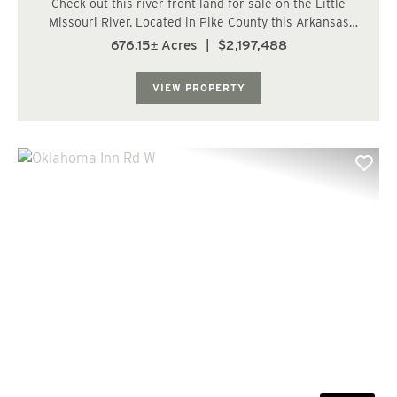
Check out this river front land for sale on the Little
Missouri River. Located in Pike County this Arkansas
land for sell has just over a mile of frontage on the river.
676.15± Acres
|
$2,197,488
Plaster Bluff overlooks the more than 150 acres of 100+
year old hardwood bottoms...
VIEW PROPERTY
Previous
Nex