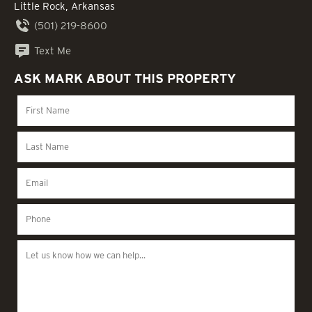
Little Rock, Arkansas
(501) 219-8600
Text Me
ASK MARK ABOUT THIS PROPERTY