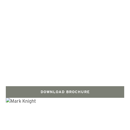
DOWNLOAD BROCHURE