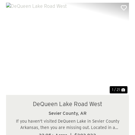
Previous
Nex
1 / 21
DeQueen Lake Road West
Sevier County,
AR
If you haven't visited DeQueen Lake in Sevier County
Arkansas, then you are missing out. Located in a
beautiful area highlighted by the 1,680-acre DeQueen