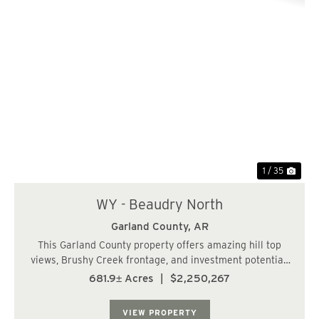
Previous
Nex
1 / 35
WY - Beaudry North
Garland County,
AR
This Garland County property offers amazing hill top
views, Brushy Creek frontage, and investment potential.
The subject tract has paved road frontage off of
681.9± Acres
|
$2,250,267
Beaudry Circle. Beaudry Circle provides water and
power to the area, which makes this tract ...
VIEW PROPERTY