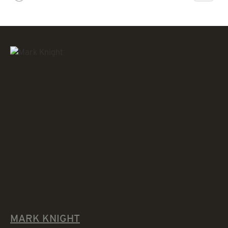
MARK KNIGHT