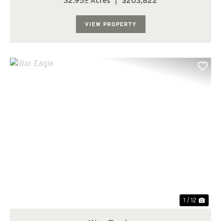
32.95± Acres
|
$203,822
Lake, this Arkansas land for sale offers an abundance of
outdoor activities nearby. Deer huntin...
VIEW PROPERTY
Previous
Nex
1 / 12