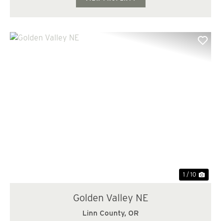
Previous
Nex
1 / 10
Golden Valley NE
Linn County,
OR