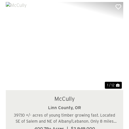
Previous
Nex
1 / 12
McCully
Linn County,
OR
397.10 +/- acres of young timber growing fast. Located
SE of Salem and NE of Albany/Lebanon. Only 8 miles
South of Lyons/Hwy 22. There are approx. . (20.0 acres)
400.79± Acres
|
$2,949,000