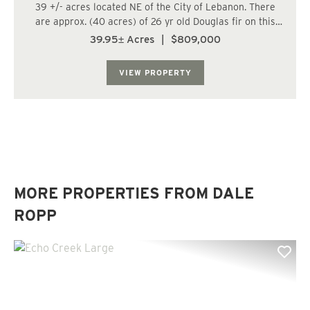
39 +/- acres located NE of the City of Lebanon. There
are approx. (40 acres) of 26 yr old Douglas fir on this
tract. The trees are growing fast at this age. Watch your
39.95± Acres
|
$809,000
investment grow. Does not appear to be buildable;
however, Buyer to conduct own re...
VIEW PROPERTY
MORE PROPERTIES FROM DALE
ROPP