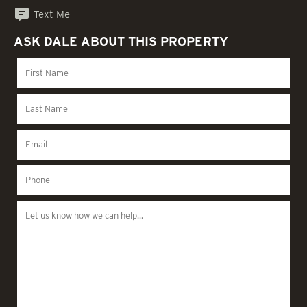
Text Me
ASK DALE ABOUT THIS PROPERTY