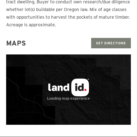
tract dwelling. Buyer to conduct own research/due diligence
whether lot(s) buildable per Oregon law. Mix of age classes
with opportunities to harvest the pockets of mature timber.
Acreage is approximate.
MAPS
GET DIRECTIONS