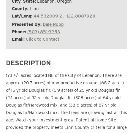
City, State:
Lebanon, Oregon
County:
Linn
Lat/Long:
44.53200912, -122.80879211
Presented By:
Dale Ropp
Phone:
(503) 851-3253
Email:
Click to Contact
DESCRIPTION
173 +/- acres located NE of the City of Lebanon. There are
approx. (20.7 acres) of non productive ground, (68.2 acres)
of 15 yr old Douglas fir, (5.9 acres) of 25 yr old Douglas fir,
(2.1 acres) of 32 yr old Douglas fir, (37.8 acres) of 64 yr old
Douglas fir/Hardwood mix, and (38.6 acres) of 87 yr old
Douglas fir/Hardwood mix. The trees are growing fast at this
age. Watch your investment grow. Potential Home Site
provided the property meets Linn County criteria for a large