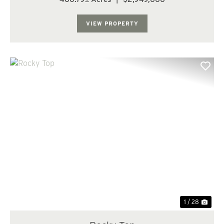
of open ground; (38.20 acres) of 7 yr old fir; (326.9
acres) of 12-13 yr old fir; and th...
VIEW PROPERTY
Previous
Nex
1 / 28