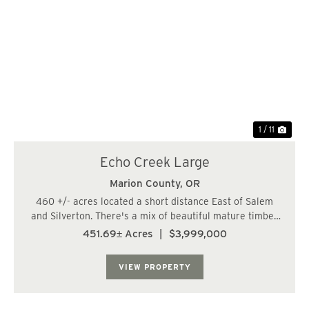
Previous
Nex
1 / 11
Echo Creek Large
Marion County,
OR
460 +/- acres located a short distance East of Salem
and Silverton. There's a mix of beautiful mature timber
and recently logged ground. Approx. 1.5 million +/- bf of
451.69± Acres
|
$3,999,000
timber (mostly on the West/middle side of the property).
The trees are growing fast...
VIEW PROPERTY