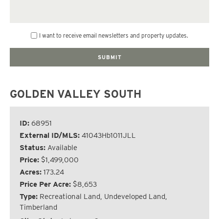
I want to receive email newsletters and property updates.
GOLDEN VALLEY SOUTH
ID:
68951
External ID/MLS:
41043Hb1011JLL
Status:
Available
Price:
$1,499,000
Acres:
173.24
Price Per Acre:
$8,653
Type:
Recreational Land, Undeveloped Land,
Timberland