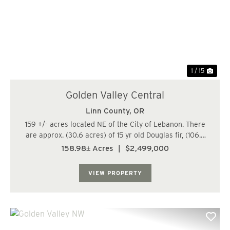
Previous
Nex
1 / 15
Golden Valley Central
Linn County,
OR
159 +/- acres located NE of the City of Lebanon. There
are approx. (30.6 acres) of 15 yr old Douglas fir, (106.3
acres) of 25-26 yr old Douglas fir, and (19.6 acres) of 64-
158.98± Acres
|
$2,499,000
80 yr old Douglas fir/Hardwood mix. The trees are
growing fast at this age. Wa...
VIEW PROPERTY