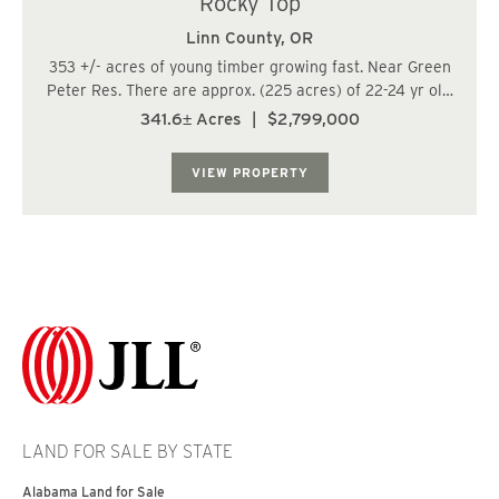
Rocky Top
Linn County,
OR
353 +/- acres of young timber growing fast. Near Green
Peter Res. There are approx. (225 acres) of 22-24 yr old
fir; (100.3 acres) of 15 yr old fir; (4.7 acres) of 64 yr old
341.6± Acres
|
$2,799,000
fir; and (11 acres) of 68-90 old fir located within the
RMA. FCM zone does n...
VIEW PROPERTY
LAND FOR SALE BY STATE
Alabama Land for Sale