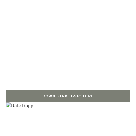
DOWNLOAD BROCHURE