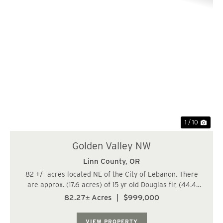
Previous
Nex
1 / 10
Golden Valley NW
Linn County,
OR
82 +/- acres located NE of the City of Lebanon. There
are approx. (17.6 acres) of 15 yr old Douglas fir, (44.4
acres) of 25-26 yr old Douglas fir, and (20.4 acres) of
82.27± Acres
|
$999,000
79-87 yr old Douglas fir/Hardwood mix. The trees are
growing fast at this age. Watc...
VIEW PROPERTY