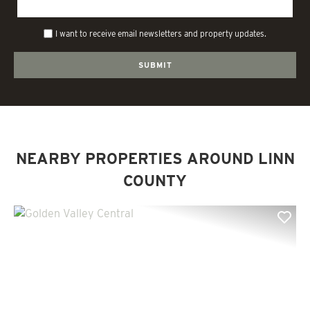
I want to receive email newsletters and property updates.
NEARBY PROPERTIES AROUND LINN
COUNTY