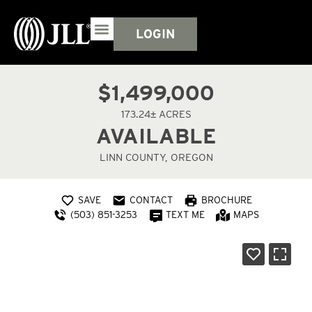
LOGIN
$1,499,000
173.24± ACRES
AVAILABLE
LINN COUNTY, OREGON
SAVE
CONTACT
BROCHURE
(503) 851-3253
TEXT ME
MAPS