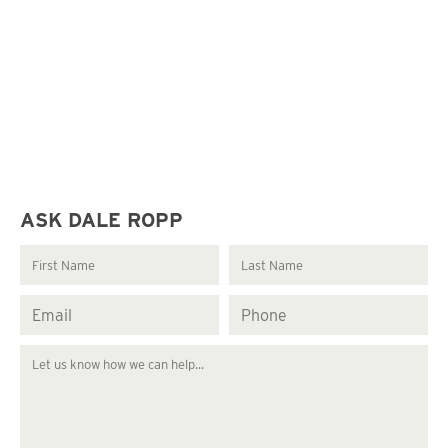
ASK DALE ROPP