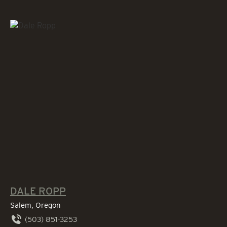
DALE ROPP
Salem, Oregon
(503) 851-3253