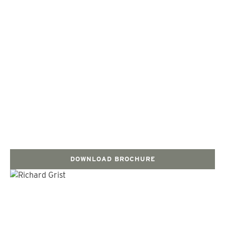
DOWNLOAD BROCHURE