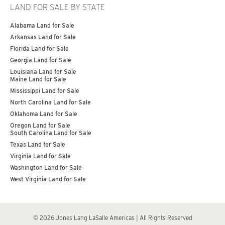
LAND FOR SALE BY STATE
Alabama Land for Sale
Arkansas Land for Sale
Florida Land for Sale
Georgia Land for Sale
Louisiana Land for Sale
Maine Land for Sale
Mississippi Land for Sale
North Carolina Land for Sale
Oklahoma Land for Sale
Oregon Land for Sale
South Carolina Land for Sale
Texas Land for Sale
Virginia Land for Sale
Washington Land for Sale
West Virginia Land for Sale
© 2026 Jones Lang LaSalle Americas | All Rights Reserved