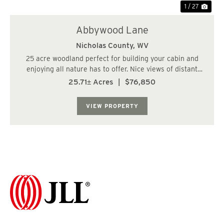
1 / 27
Abbywood Lane
Nicholas County,
WV
25 acre woodland perfect for building your cabin and
enjoying all nature has to offer. Nice views of distant
mountains in a quite rural community. Near the
25.71± Acres
|
$76,850
Monongahela National Forest, several rivers and lakes,
National Park....
VIEW PROPERTY