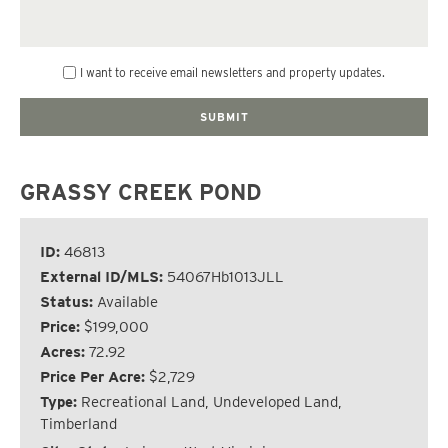
I want to receive email newsletters and property updates.
GRASSY CREEK POND
ID:
46813
External ID/MLS:
54067Hb1013JLL
Status:
Available
Price:
$199,000
Acres:
72.92
Price Per Acre:
$2,729
Type:
Recreational Land, Undeveloped Land,
Timberland