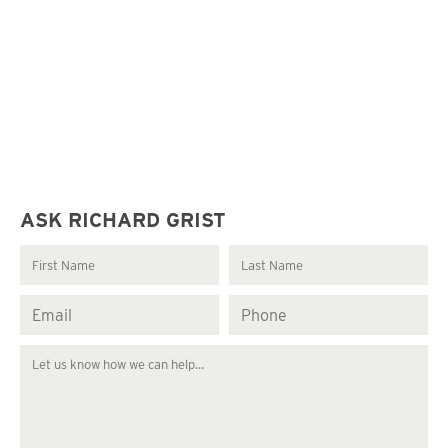
ASK RICHARD GRIST