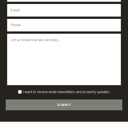
I want to receive email newsletters and property updates.