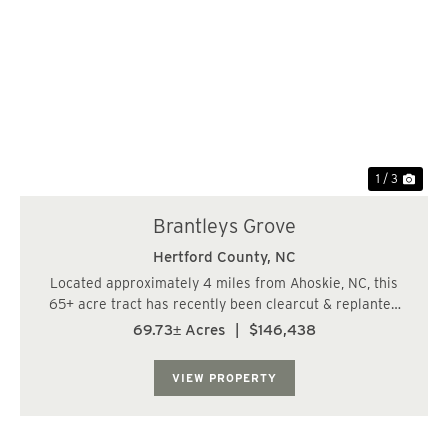
Previous
Nex
1 / 3
Brantleys Grove
Hertford County,
NC
Located approximately 4 miles from Ahoskie, NC, this
65+ acre tract has recently been clearcut & replanted
with pines. The property is gated and features frontage
69.73± Acres
|
$146,438
on Ahoskie Cofield Road and the railroad tracks.
Excellent opportunity for a recrea...
VIEW PROPERTY