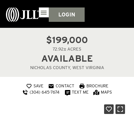
LOGIN
$199,000
72.92± ACRES
AVAILABLE
NICHOLAS COUNTY, WEST VIRGINIA
SAVE
CONTACT
BROCHURE
(304) 645-7674
TEXT ME
MAPS