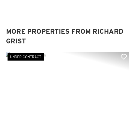
MORE PROPERTIES FROM RICHARD
GRIST
UNDER CONTRACT
Previous
Nex