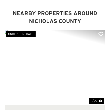
NEARBY PROPERTIES AROUND
NICHOLAS COUNTY
UNDER CONTRACT
Previous
Nex
1 / 27