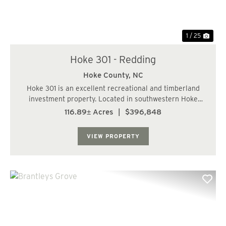
1 / 25
Hoke 301 - Redding
Hoke County,
NC
Hoke 301 is an excellent recreational and timberland
investment property. Located in southwestern Hoke
County, this property is just a short drive from
116.89± Acres
|
$396,848
Laurinburg, Southern Pines, and Fayetteville. The
property consists of well-managed pine plantatio...
VIEW PROPERTY