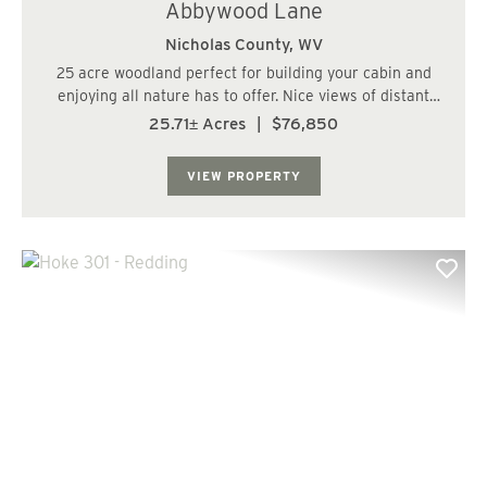
Abbywood Lane
Nicholas County,
WV
25 acre woodland perfect for building your cabin and
enjoying all nature has to offer. Nice views of distant
mountains in a quite rural community. Near the
25.71± Acres
|
$76,850
Monongahela National Forest, several rivers and lakes,
National Park....
VIEW PROPERTY
Previous
Nex