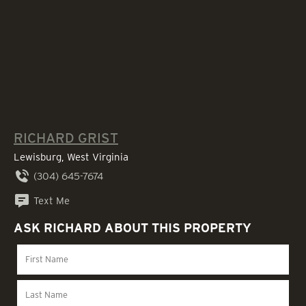
RICHARD GRIST
Lewisburg, West Virginia
(304) 645-7674
Text Me
ASK RICHARD ABOUT THIS PROPERTY