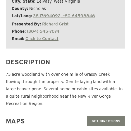
City, State:
Leivasy, West Virginia
County:
Nicholas
Lat/Long:
38.17694092, -80.64598846
Presented By:
Richard Grist
Phone:
(304) 645-7674
Email:
Click to Contact
DESCRIPTION
73 acre woodland with over one mile of Grassy Creek
flowing through the property. Gentle laying land with a
large beaver pond. Several home or cabin sites available. In
a quite rural neighborhood near the New River Gorge
Recreation Region.
MAPS
GET DIRECTIONS