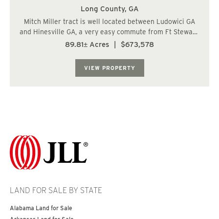
Long County,
GA
Mitch Miller tract is well located between Ludowici GA
and Hinesville GA, a very easy commute from Ft Stewart.
The landscape is mostly upland soils suitable for most
89.81± Acres
|
$673,578
applications including residential construction. Access is
readily available with 1,...
VIEW PROPERTY
LAND FOR SALE BY STATE
Alabama Land for Sale