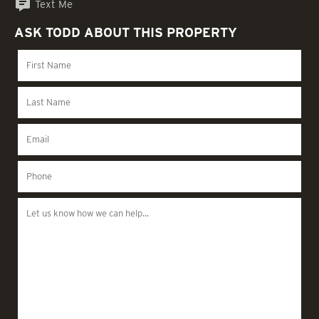
Text Me
ASK TODD ABOUT THIS PROPERTY