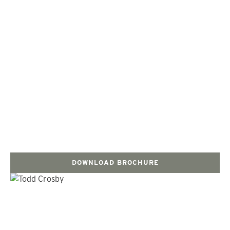
DOWNLOAD BROCHURE