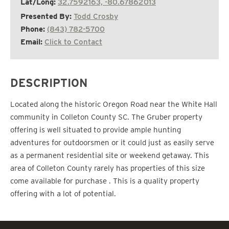
Lat/Long:
32.7592163, -80.67862013
Presented By:
Todd Crosby
Phone:
(843) 782-5700
Email:
Click to Contact
DESCRIPTION
Located along the historic Oregon Road near the White Hall
community in Colleton County SC. The Gruber property
offering is well situated to provide ample hunting
adventures for outdoorsmen or it could just as easily serve
as a permanent residential site or weekend getaway. This
area of Colleton County rarely has properties of this size
come available for purchase . This is a quality property
offering with a lot of potential.