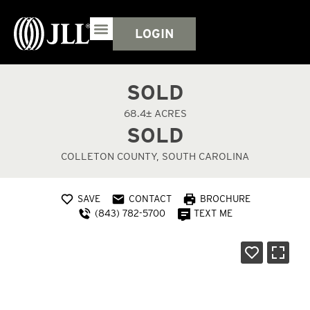
LOGIN
SOLD
68.4± ACRES
SOLD
COLLETON COUNTY, SOUTH CAROLINA
SAVE
CONTACT
BROCHURE
(843) 782-5700
TEXT ME