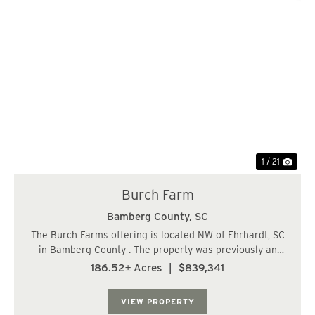
Previous
Nex
1 / 21
Burch Farm
Bamberg County,
SC
The Burch Farms offering is located NW of Ehrhardt, SC
in Bamberg County . The property was previously an
agriculture farm some 20 years ago and was converted
186.52± Acres
|
$839,341
to timber production. The farm characteristics still exist
today and with the implementatio...
VIEW PROPERTY