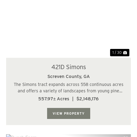
Previous
Nex
1 / 30
421D Simons
Screven County,
GA
The Simons tract expands across 558 continuous acres
and offers a variety of landscapes from young pine
plantations, to clear cuts, to a cypress pond. This is a
557.97± Acres
|
$2,148,176
true hunters paradise with the rural seclusion and
abundant food sources around every cor...
VIEW PROPERTY