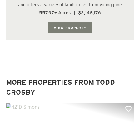
and offers a variety of landscapes from young pine
plantations, to clear cuts, to a cypress pond. This is a
557.97± Acres
|
$2,148,176
true hunters paradise with the rural seclusion and
abundant food sources around every cor...
VIEW PROPERTY
MORE PROPERTIES FROM TODD
CROSBY