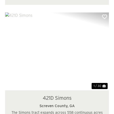
Previous
Nex
1 / 30
421D Simons
Screven County,
GA
The Simons tract expands across 558 continuous acres