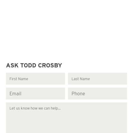
ASK TODD CROSBY