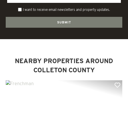
I want to receive email newsletters and property updates.
NEARBY PROPERTIES AROUND
COLLETON COUNTY