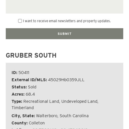
I want to receive email newsletters and property updates.
GRUBER SOUTH
ID:
50411
External ID/MLS:
45029Hb0359JLL
Status:
Sold
Acres:
68.4
Type:
Recreational Land, Undeveloped Land,
Timberland
City, State:
Walterboro, South Carolina
County:
Colleton