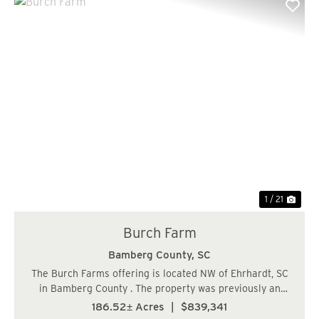
Previous
Nex
1 / 21
Burch Farm
Bamberg County,
SC
The Burch Farms offering is located NW of Ehrhardt, SC
in Bamberg County . The property was previously an
agriculture farm some 20 years ago and was converted
186.52± Acres
|
$839,341
to timber production. The farm characteristics still exist