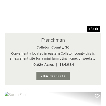
Previous
Nex
1 / 3
Frenchman
Colleton County,
SC
Conveniently located in eastern Colleton county this is
an excellent site for a mini farm , tiny home, or weekend
camping site. Commuting time from west of the Ashely
10.62± Acres
|
$84,984
River , Charleston SC. is only 30 minutes....
VIEW PROPERTY