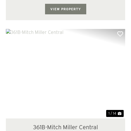
today and with the implementatio...
VIEW PROPERTY
Previous
Nex
1 / 14
361B-Mitch Miller Central