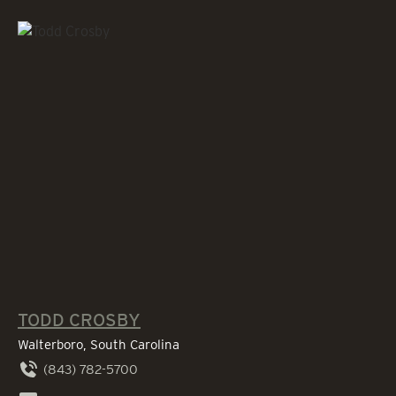
TODD CROSBY
Walterboro, South Carolina
(843) 782-5700