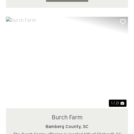
Previous
Nex
1 / 21
Burch Farm
Bamberg County,
SC