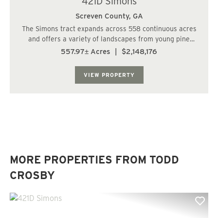
421D Simons
Screven County,
GA
The Simons tract expands across 558 continuous acres
and offers a variety of landscapes from young pine
plantations, to clear cuts, to a cypress pond. This is a
557.97± Acres
|
$2,148,176
true hunters paradise with the rural seclusion and
abundant food sources around every cor...
VIEW PROPERTY
MORE PROPERTIES FROM TODD
CROSBY