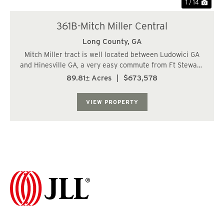
1 / 14
361B-Mitch Miller Central
Long County,
GA
Mitch Miller tract is well located between Ludowici GA
and Hinesville GA, a very easy commute from Ft Stewart.
The landscape is mostly upland soils suitable for most
89.81± Acres
|
$673,578
applications including residential construction. Access is
readily available with 1,...
VIEW PROPERTY