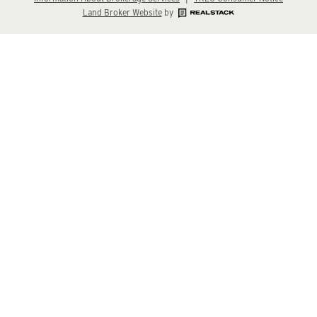
Land Broker Website
by