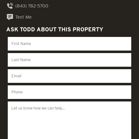
(843) 782-5700
Text Me
ASK TODD ABOUT THIS PROPERTY