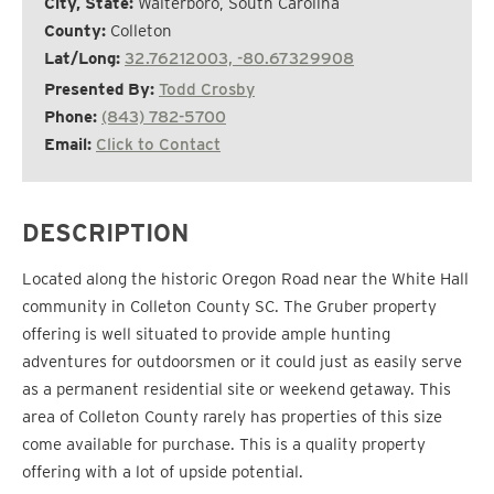
City, State:
Walterboro, South Carolina
County:
Colleton
Lat/Long:
32.76212003, -80.67329908
Presented By:
Todd Crosby
Phone:
(843) 782-5700
Email:
Click to Contact
DESCRIPTION
Located along the historic Oregon Road near the White Hall
community in Colleton County SC. The Gruber property
offering is well situated to provide ample hunting
adventures for outdoorsmen or it could just as easily serve
as a permanent residential site or weekend getaway. This
area of Colleton County rarely has properties of this size
come available for purchase. This is a quality property
offering with a lot of upside potential.