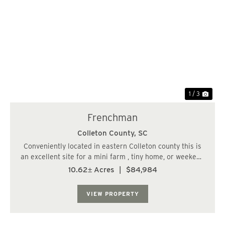
Previous
Nex
1 / 3
Frenchman
Colleton County,
SC
Conveniently located in eastern Colleton county this is
an excellent site for a mini farm , tiny home, or weekend
camping site. Commuting time from west of the Ashely
10.62± Acres
|
$84,984
River , Charleston SC. is only 30 minutes....
VIEW PROPERTY