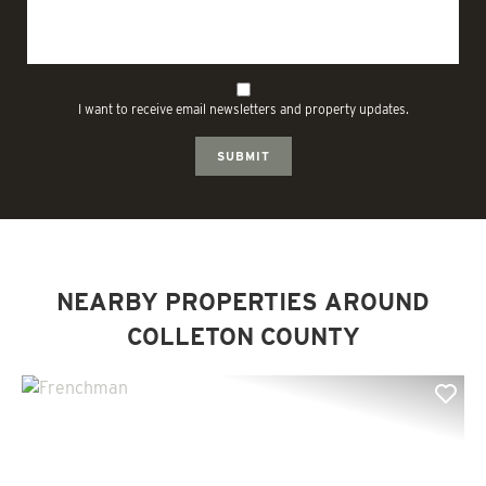
I want to receive email newsletters and property updates.
SUBMIT
NEARBY PROPERTIES AROUND
COLLETON COUNTY