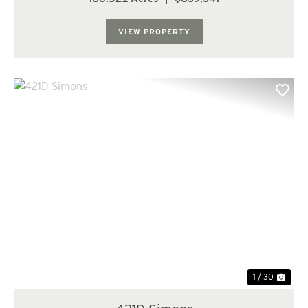
to timber production. The farm characteristics still exist
today and with the implementatio...
VIEW PROPERTY
Previous
Nex
1 / 30