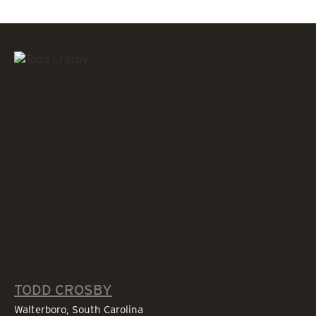
TODD CROSBY
Walterboro, South Carolina