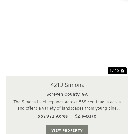
Previous
Nex
1 / 30
421D Simons
Screven County,
GA
The Simons tract expands across 558 continuous acres
and offers a variety of landscapes from young pine
plantations, to clear cuts, to a cypress pond. This is a
557.97± Acres
|
$2,148,176
true hunters paradise with the rural seclusion and
abundant food sources around every cor...
VIEW PROPERTY