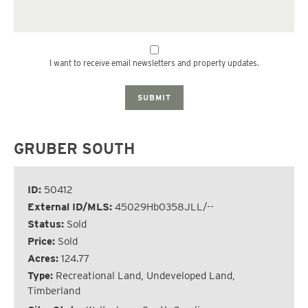
I want to receive email newsletters and property updates.
SUBMIT
GRUBER SOUTH
ID:
50412
External ID/MLS:
45029Hb0358JLL/--
Status:
Sold
Price:
Sold
Acres:
124.77
Type:
Recreational Land, Undeveloped Land,
Timberland