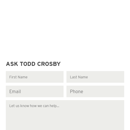
ASK TODD CROSBY