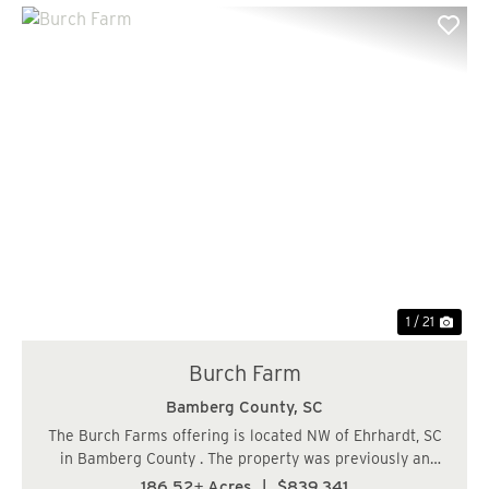
Previous
Nex
1 / 21
Burch Farm
Bamberg County,
SC
The Burch Farms offering is located NW of Ehrhardt, SC
in Bamberg County . The property was previously an
agriculture farm some 20 years ago and was converted
186.52± Acres
|
$839,341