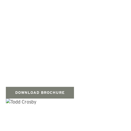
DOWNLOAD BROCHURE