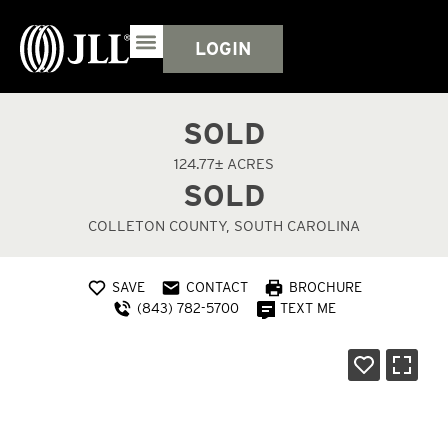
LOGIN
SOLD
124.77± ACRES
SOLD
COLLETON COUNTY, SOUTH CAROLINA
SAVE
CONTACT
BROCHURE
(843) 782-5700
TEXT ME