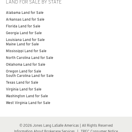
LAND FOR SALE BY STATE
Alabama Land for Sale
Arkansas Land for Sale
Florida Land for Sale
Georgia Land for Sale
Louisiana Land for Sale
Maine Land for Sale
Mississippi Land for Sale
North Carolina Land for Sale
Oklahoma Land for Sale
Oregon Land for Sale
South Carolina Land for Sale
Texas Land for Sale
Virginia Land for Sale
Washington Land for Sale
West Virginia Land for Sale
© 2026 Jones Lang LaSalle Americas | All Rights Reserved
Information About Brokerage Services
|
TREC Consumer Notice