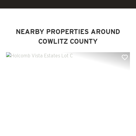
NEARBY PROPERTIES AROUND
COWLITZ COUNTY
Previous
Nex