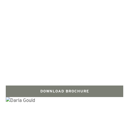
DOWNLOAD BROCHURE