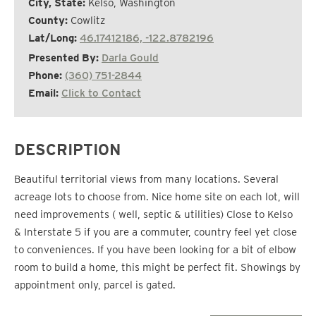
City, State:
Kelso, Washington
County:
Cowlitz
Lat/Long:
46.17412186, -122.8782196
Presented By:
Darla Gould
Phone:
(360) 751-2844
Email:
Click to Contact
DESCRIPTION
Beautiful territorial views from many locations. Several
acreage lots to choose from. Nice home site on each lot, will
need improvements ( well, septic & utilities) Close to Kelso
& Interstate 5 if you are a commuter, country feel yet close
to conveniences. If you have been looking for a bit of elbow
room to build a home, this might be perfect fit. Showings by
appointment only, parcel is gated.