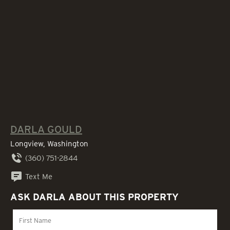
DARLA GOULD
Longview, Washington
(360) 751-2844
Text Me
ASK DARLA ABOUT THIS PROPERTY