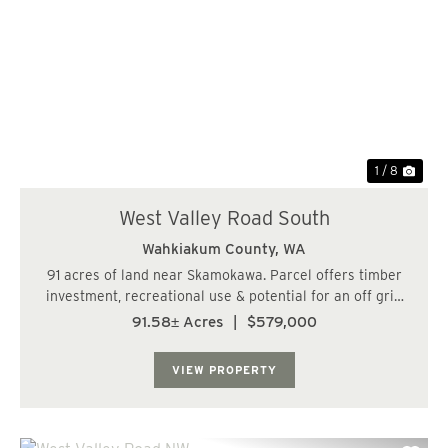
Previous
Nex
1 / 8
West Valley Road South
Wahkiakum County,
WA
91 acres of land near Skamokawa. Parcel offers timber
investment, recreational use & potential for an off grid
cabin. Lots of recreational opportunity in the area. Close
91.58± Acres
|
$579,000
to Skamokawa & the Columbia River. Buyer to complete
any due diligence w...
VIEW PROPERTY