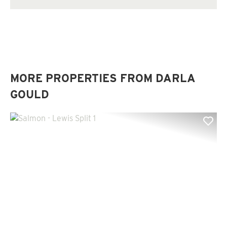
MORE PROPERTIES FROM DARLA
GOULD
Previous
Nex