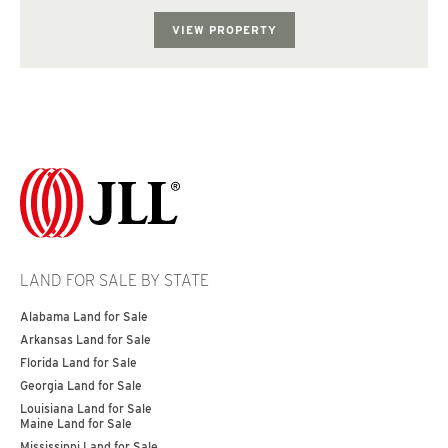
diligence with the county f...
VIEW PROPERTY
LAND FOR SALE BY STATE
Alabama Land for Sale
Arkansas Land for Sale
Florida Land for Sale
Georgia Land for Sale
Louisiana Land for Sale
Maine Land for Sale
Mississippi Land for Sale