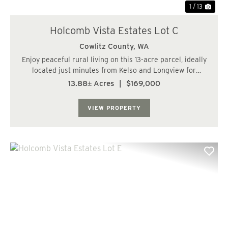
1 / 13
Holcomb Vista Estates Lot C
Cowlitz County,
WA
Enjoy peaceful rural living on this 13-acre parcel, ideally
located just minutes from Kelso and Longview for
convenient access to everyday amenities. The property
13.88± Acres
|
$169,000
features territorial views and offers potential for a
homesite. Planted with young Doug...
VIEW PROPERTY