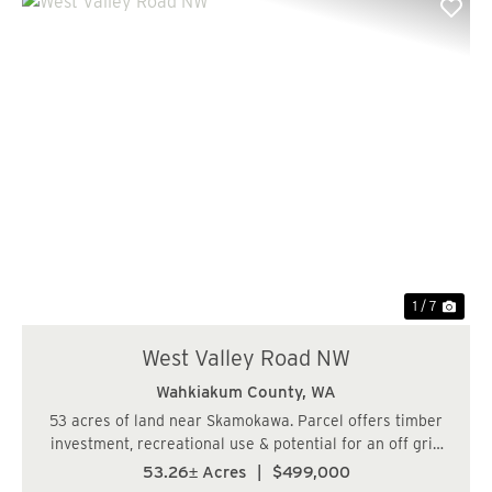
Previous
Nex
1 / 7
West Valley Road NW
Wahkiakum County,
WA
53 acres of land near Skamokawa. Parcel offers timber
investment, recreational use & potential for an off grid
cabin. Lots of recreational opportunity in the area. Close
53.26± Acres
|
$499,000
to the Columbia River. Buyer to complete any due