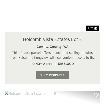
Previous
Nex
1 / 11
Holcomb Vista Estates Lot E
Cowlitz County,
WA
This 10 acre parcel offers a secluded setting minutes
from Kelso and Longview, with convenient access to the
I-5 corridor. The property will require typical site
10.43± Acres
|
$165,000
improvements, including a well, septic system, and
power, with electricity available at ...
VIEW PROPERTY