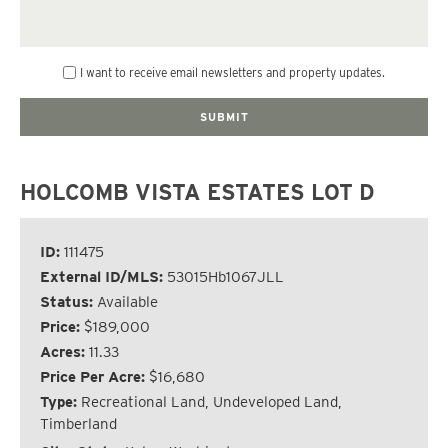
I want to receive email newsletters and property updates.
HOLCOMB VISTA ESTATES LOT D
ID:
111475
External ID/MLS:
53015Hb1067JLL
Status:
Available
Price:
$189,000
Acres:
11.33
Price Per Acre:
$16,680
Type:
Recreational Land, Undeveloped Land,
Timberland