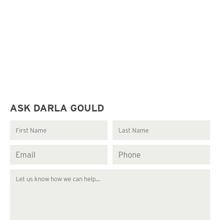
ASK DARLA GOULD