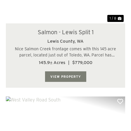
1 / 8
Salmon - Lewis Split 1
Lewis County,
WA
Nice Salmon Creek frontage comes with this 145 acre
parcel, located just out of Toledo, WA. Parcel has
residential potential. This is a fairly usable piece of
145.9± Acres
|
$779,000
property with rolling to level terrain. Property has been
recently harvest for the most par...
VIEW PROPERTY