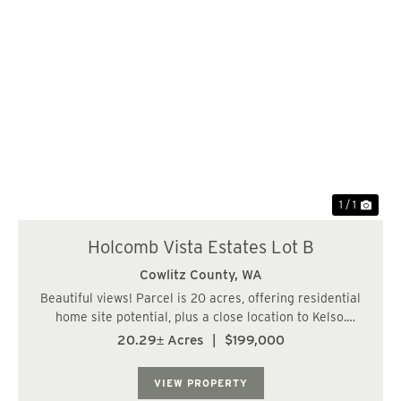
1 / 1
Holcomb Vista Estates Lot B
Cowlitz County,
WA
Beautiful views! Parcel is 20 acres, offering residential
home site potential, plus a close location to Kelso.
Property has sloped to steep terrain but offers a level
20.29± Acres
|
$199,000
area for a home site. Road system in place, access
easement from county road. Offer...
VIEW PROPERTY