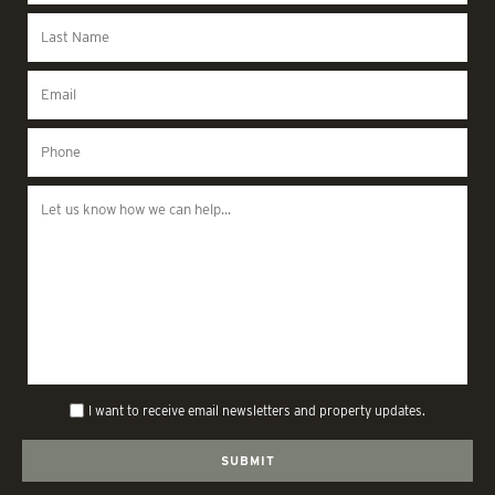
I want to receive email newsletters and property updates.