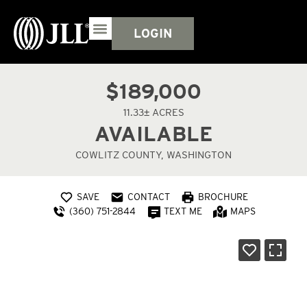
LOGIN
$189,000
11.33± ACRES
AVAILABLE
COWLITZ COUNTY, WASHINGTON
SAVE
CONTACT
BROCHURE
(360) 751-2844
TEXT ME
MAPS