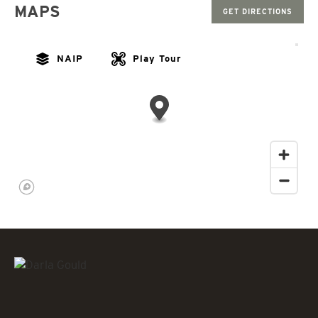
MAPS
GET DIRECTIONS
NAIP
Play Tour