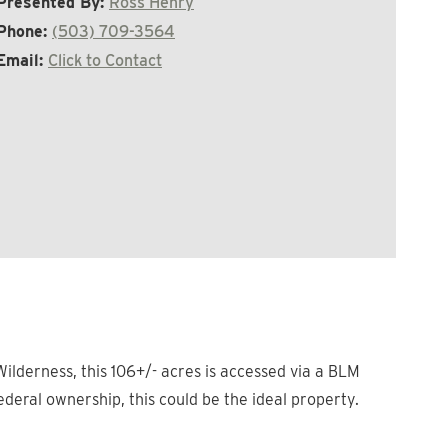
Presented By:
Ross Henry
Phone:
(503) 709-3564
Email:
Click to Contact
ilderness, this 106+/- acres is accessed via a BLM
ederal ownership, this could be the ideal property.