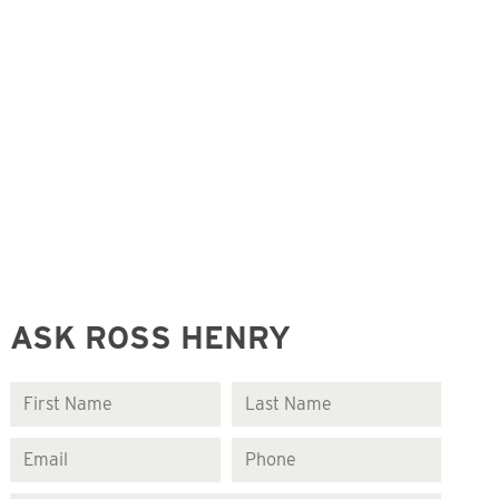
ASK ROSS HENRY