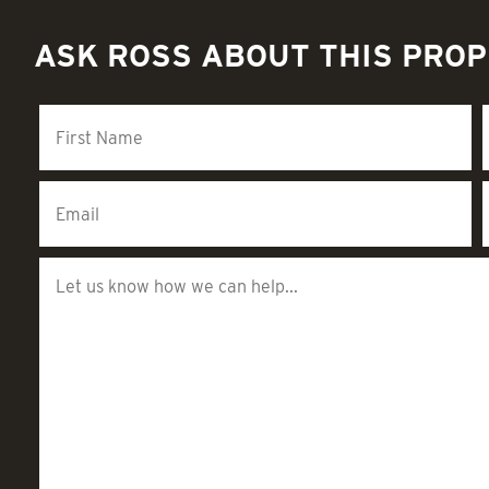
ASK ROSS ABOUT THIS PRO