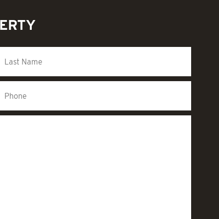
PERTY