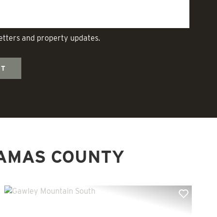
letters and property updates.
AMAS COUNTY