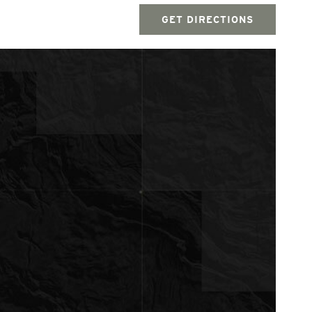
GET DIRECTIONS