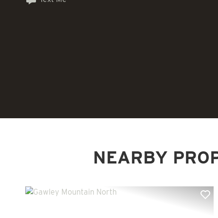
NEARBY PRO