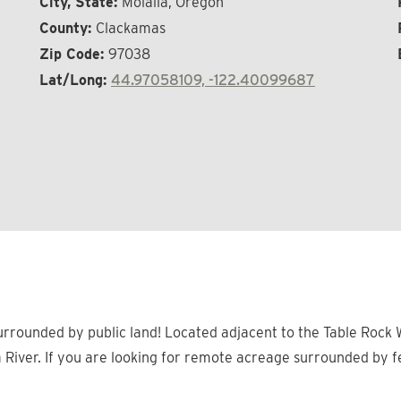
City, State:
Molalla, Oregon
County:
Clackamas
Zip Code:
97038
Lat/Long:
44.97058109, -122.40099687
rrounded by public land! Located adjacent to the Table Rock W
a River. If you are looking for remote acreage surrounded by f