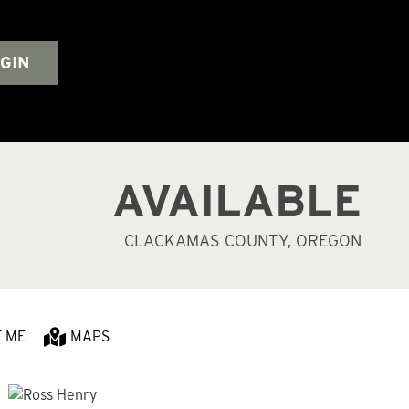
GIN
AVAILABLE
CLACKAMAS COUNTY, OREGON
T ME
MAPS