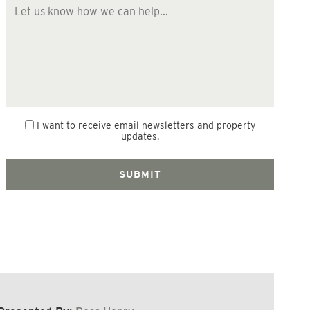
I want to receive email newsletters and property
updates.