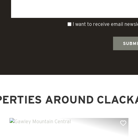
I want to receive email news
PERTIES AROUND CLACK