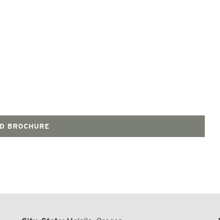
D BROCHURE