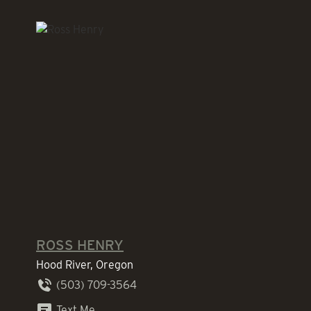
ROSS HENRY
Hood River, Oregon
(503) 709-3564
Text Me