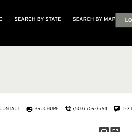
D
SEARCH BY STATE
SEARCH BY MAP
LO
CONTACT
BROCHURE
(503) 709-3564
TEX