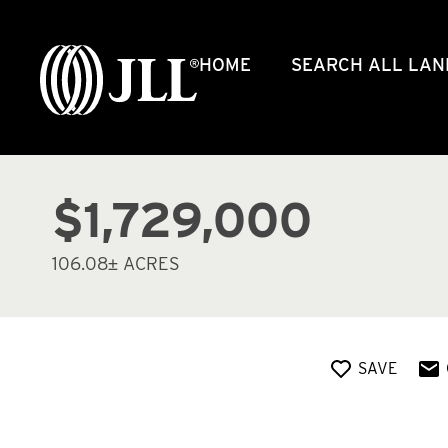
HOME
SEARCH ALL LAN
$1,729,000
106.08± ACRES
SAVE