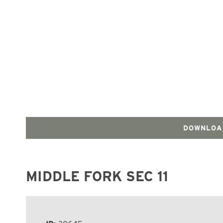
DOWNLOA
MIDDLE FORK SEC 11