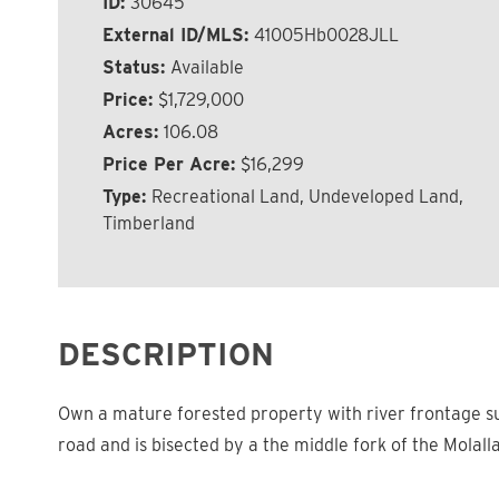
ID:
30645
External ID/MLS:
41005Hb0028JLL
Status:
Available
Price:
$1,729,000
Acres:
106.08
Price Per Acre:
$16,299
Type:
Recreational Land, Undeveloped Land,
Timberland
DESCRIPTION
Own a mature forested property with river frontage su
road and is bisected by a the middle fork of the Molall