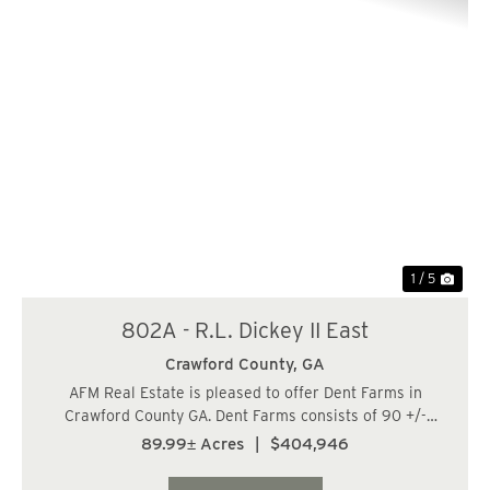
Previous
Nex
1 / 5
802A - R.L. Dickey II East
Crawford County,
GA
AFM Real Estate is pleased to offer Dent Farms in
Crawford County GA. Dent Farms consists of 90 +/-
acres of recreation and investment grade timberland in
89.99± Acres
|
$404,946
Crawford County, Georgia. Located west of Macon and
NE of Roberta in the in the heart of Middle...