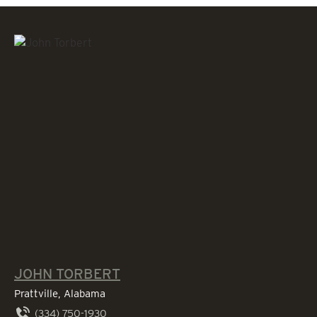
JOHN TORBERT
Prattville, Alabama
(334) 750-1930