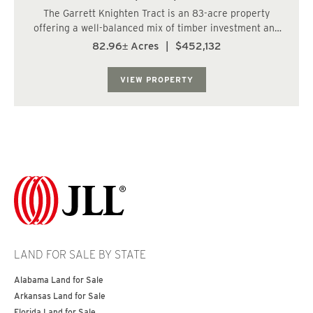
The Garrett Knighten Tract is an 83-acre property
offering a well-balanced mix of timber investment and
recreational appeal. Approximately 71.6 acres are
82.96± Acres
|
$452,132
planted in 2005 loblolly pine, providing an established
and manageable timber component, while 6...
VIEW PROPERTY
LAND FOR SALE BY STATE
Alabama Land for Sale
Arkansas Land for Sale
Florida Land for Sale