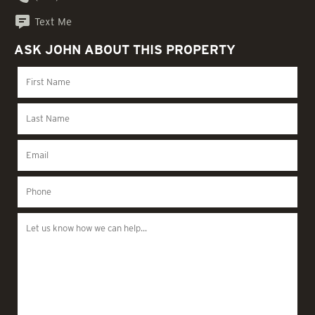
Text Me
ASK JOHN ABOUT THIS PROPERTY