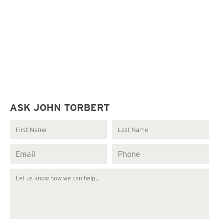
ASK JOHN TORBERT