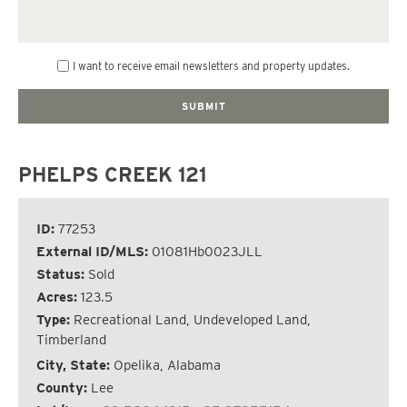
I want to receive email newsletters and property updates.
PHELPS CREEK 121
ID:
77253
External ID/MLS:
01081Hb0023JLL
Status:
Sold
Acres:
123.5
Type:
Recreational Land, Undeveloped Land,
Timberland
City, State:
Opelika, Alabama
County:
Lee