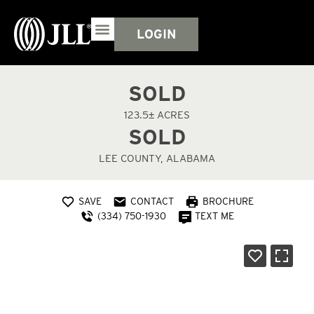
LOGIN
SOLD
123.5± ACRES
SOLD
LEE COUNTY, ALABAMA
SAVE
CONTACT
BROCHURE
(334) 750-1930
TEXT ME