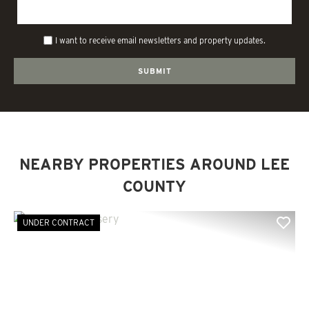
I want to receive email newsletters and property updates.
NEARBY PROPERTIES AROUND LEE
COUNTY
UNDER CONTRACT