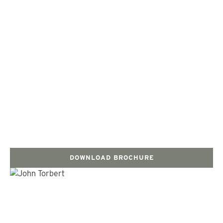
DOWNLOAD BROCHURE