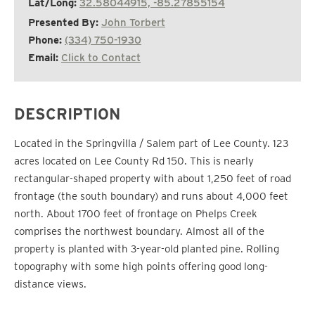
Lat/Long:
32.58044915, -85.27855154
Presented By:
John Torbert
Phone:
(334) 750-1930
Email:
Click to Contact
DESCRIPTION
Located in the Springvilla / Salem part of Lee County. 123
acres located on Lee County Rd 150. This is nearly
rectangular-shaped property with about 1,250 feet of road
frontage (the south boundary) and runs about 4,000 feet
north. About 1700 feet of frontage on Phelps Creek
comprises the northwest boundary. Almost all of the
property is planted with 3-year-old planted pine. Rolling
topography with some high points offering good long-
distance views.