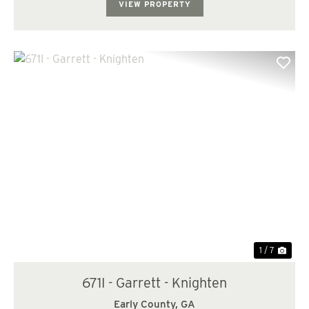
VIEW PROPERTY
Previous
Nex
1 / 7
671I - Garrett - Knighten
Early County,
GA