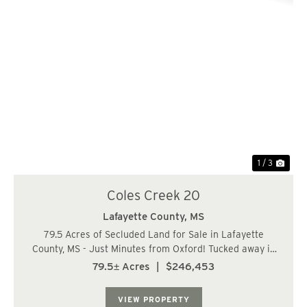
Previous
Nex
1 / 3
Coles Creek 20
Lafayette County,
MS
79.5 Acres of Secluded Land for Sale in Lafayette
County, MS - Just Minutes from Oxford! Tucked away in
the quiet countryside of Lafayette County, Mississippi,
79.5± Acres
|
$246,453
this 79.5-acre tract offers privacy, potential, and good
hunting. Located just 17 miles f...
VIEW PROPERTY