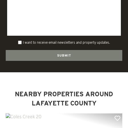
I want to receive email newsletters and property updates.
NEARBY PROPERTIES AROUND
LAFAYETTE COUNTY