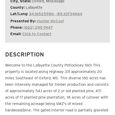
City, State:
Oxford, Mississippi
County:
Lafayette
Lat/Long:
34.16525986, -89.33734664
Presented By:
Hunter McCool
Phone:
(662) 295-7447
Email:
Click to Contact
DESCRIPTION
Welcome to the Lafayette County Potlockney 160! This
property is located along Highway 331 approximately 20
miles Southeast of Oxford, MS. This diverse 160 acres has
been intensely managed for timber production and consists
of approximately 54.1 acres of 2 yr old planted pine, 47.1
acres of 17 planted pine plantation, 18 acres of cutover with
the remaining acreage being SMZ's of mixed
hardwood/pine. The gated interior road is partially graveled