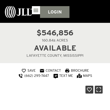
LOGIN
$546,856
160.84± ACRES
AVAILABLE
LAFAYETTE COUNTY, MISSISSIPPI
SAVE
CONTACT
BROCHURE
(662) 295-7447
TEXT ME
MAPS