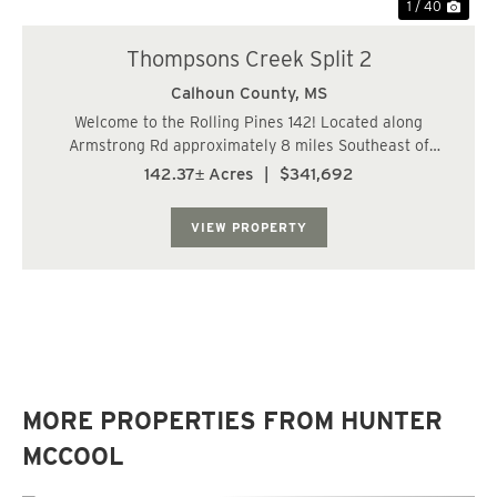
1 / 40
Thompsons Creek Split 2
Calhoun County,
MS
Welcome to the Rolling Pines 142! Located along
Armstrong Rd approximately 8 miles Southeast of
Bruce, MS. This gorgeous rolling topography is made up
142.37± Acres
|
$341,692
of approximately 79.7 acres of 11 year old managed pine
plantation, 48 Acres of hardwoods and SMZs,...
VIEW PROPERTY
MORE PROPERTIES FROM HUNTER
MCCOOL