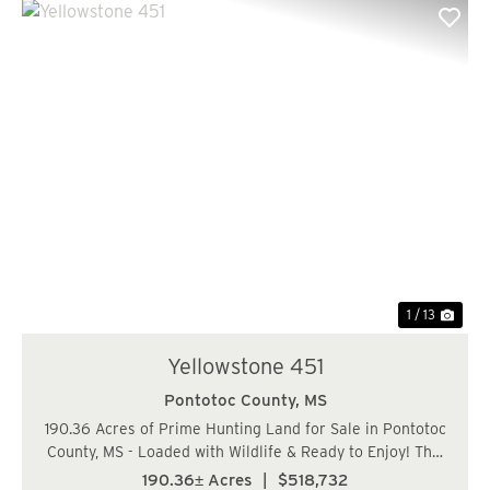
Previous
Nex
1 / 13
Yellowstone 451
Pontotoc County,
MS
190.36 Acres of Prime Hunting Land for Sale in Pontotoc
County, MS - Loaded with Wildlife & Ready to Enjoy! This
190.36-acre tract along Garrett Creek Loop in Pontotoc
190.36± Acres
|
$518,732