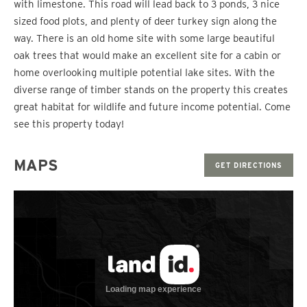
with limestone. This road will lead back to 3 ponds, 3 nice
sized food plots, and plenty of deer turkey sign along the
way. There is an old home site with some large beautiful
oak trees that would make an excellent site for a cabin or
home overlooking multiple potential lake sites. With the
diverse range of timber stands on the property this creates
great habitat for wildlife and future income potential. Come
see this property today!
MAPS
GET DIRECTIONS