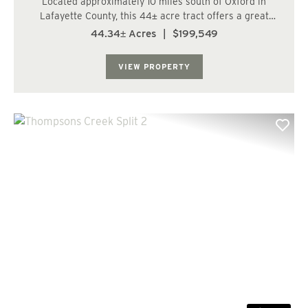
Located approximately 10 miles south of Oxford in
Lafayette County, this 44± acre tract offers a great
opportunity for recreation, wildlife habitat, and a
44.34± Acres
|
$199,549
potential satellite farm setup. The property features
recently planted plantation pine a...
VIEW PROPERTY
Previous
Nex