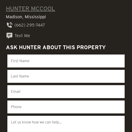
HUNTER MCCOOL
Madison, Mississippi
(662) 295-7447
Text Me
ASK HUNTER ABOUT THIS PROPERTY