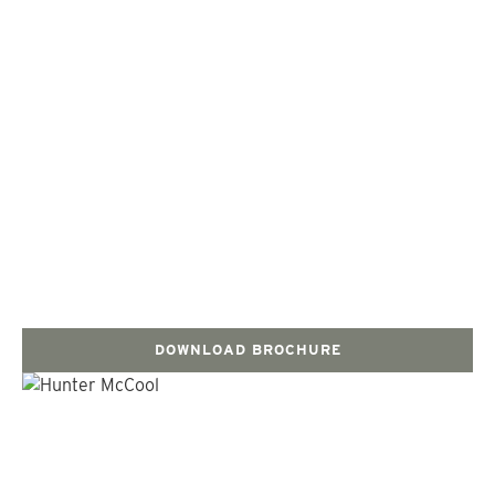
DOWNLOAD BROCHURE