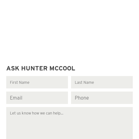
ASK HUNTER MCCOOL