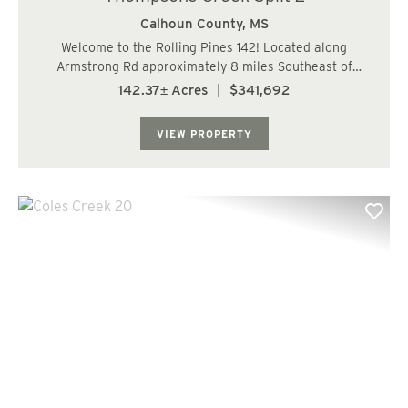
Calhoun County,
MS
Welcome to the Rolling Pines 142! Located along
Armstrong Rd approximately 8 miles Southeast of
Bruce, MS. This gorgeous rolling topography is made up
142.37± Acres
|
$341,692
of approximately 79.7 acres of 11 year old managed pine
plantation, 48 Acres of hardwoods and SMZs,...
VIEW PROPERTY
Previous
Nex