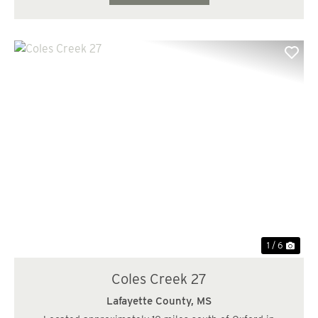
Previous
Nex
1 / 6
Coles Creek 27
Lafayette County,
MS