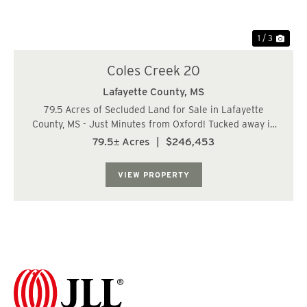
1 / 3
Coles Creek 20
Lafayette County,
MS
79.5 Acres of Secluded Land for Sale in Lafayette
County, MS - Just Minutes from Oxford! Tucked away in
the quiet countryside of Lafayette County, Mississippi,
79.5± Acres
|
$246,453
this 79.5-acre tract offers privacy, potential, and good
hunting. Located just 17 miles f...
VIEW PROPERTY