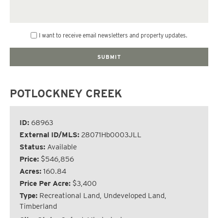
I want to receive email newsletters and property updates.
POTLOCKNEY CREEK
ID:
68963
External ID/MLS:
28071Hb0003JLL
Status:
Available
Price:
$546,856
Acres:
160.84
Price Per Acre:
$3,400
Type:
Recreational Land, Undeveloped Land,
Timberland