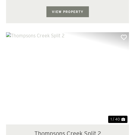
County is the one you've been waiting for. Located just
10 miles southeast of ...
VIEW PROPERTY
Previous
Nex
1 / 40
Thompsons Creek Split 2