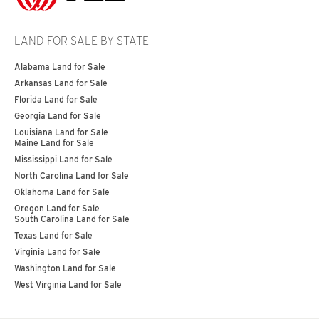
LAND FOR SALE BY STATE
Alabama Land for Sale
Arkansas Land for Sale
Florida Land for Sale
Georgia Land for Sale
Louisiana Land for Sale
Maine Land for Sale
Mississippi Land for Sale
North Carolina Land for Sale
Oklahoma Land for Sale
Oregon Land for Sale
South Carolina Land for Sale
Texas Land for Sale
Virginia Land for Sale
Washington Land for Sale
West Virginia Land for Sale