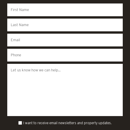
I want to receive email newsletters and property updates.