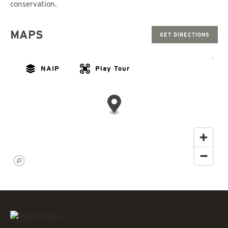
conservation.
MAPS
GET DIRECTIONS
NAIP
Play Tour