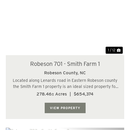
Previous
Nex
1 / 12
Robeson 701 - Smith Farm 1
Robeson County,
NC
Located along Lenards road in Eastern Robeson county
the Smith Farm 1 property is an ideal sized property for
most any application. The upland regions have been
278.46± Acres
|
$654,374
recently harvested and provides a blank canvas for the
next owner. Nearly 73 % of the tra...
VIEW PROPERTY