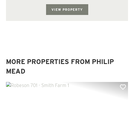
old pine plantation that has been re...
VIEW PROPERTY
MORE PROPERTIES FROM PHILIP
MEAD
Previous
Nex