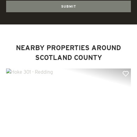
NEARBY PROPERTIES AROUND
SCOTLAND COUNTY
Previous
Nex