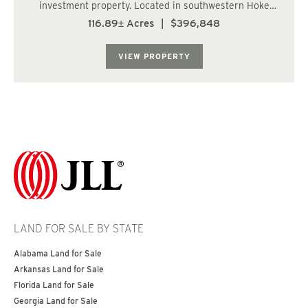
investment property. Located in southwestern Hoke
County, this property is just a short drive from
116.89± Acres
|
$396,848
Laurinburg, Southern Pines, and Fayetteville. The
property consists of well-managed pine plantatio...
VIEW PROPERTY
LAND FOR SALE BY STATE
Alabama Land for Sale
Arkansas Land for Sale
Florida Land for Sale
Georgia Land for Sale