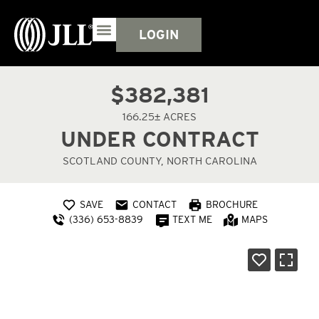
LOGIN
$382,381
166.25± ACRES
UNDER CONTRACT
SCOTLAND COUNTY, NORTH CAROLINA
SAVE
CONTACT
BROCHURE
(336) 653-8839
TEXT ME
MAPS