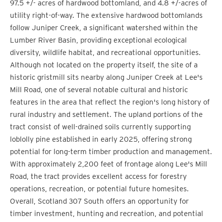
97.5 +/- acres of hardwood bottomland, and 4.8 +/-acres of
utility right-of-way. The extensive hardwood bottomlands
follow Juniper Creek, a significant watershed within the
Lumber River Basin, providing exceptional ecological
diversity, wildlife habitat, and recreational opportunities.
Although not located on the property itself, the site of a
historic gristmill sits nearby along Juniper Creek at Lee's
Mill Road, one of several notable cultural and historic
features in the area that reflect the region's long history of
rural industry and settlement. The upland portions of the
tract consist of well-drained soils currently supporting
loblolly pine established in early 2025, offering strong
potential for long-term timber production and management.
With approximately 2,200 feet of frontage along Lee's Mill
Road, the tract provides excellent access for forestry
operations, recreation, or potential future homesites.
Overall, Scotland 307 South offers an opportunity for
timber investment, hunting and recreation, and potential