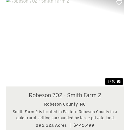
Previous
Nex
1 / 10
Robeson 702 - Smith Farm 2
Robeson County,
NC
Smith Farm 2 is located in Eastern Robeson County in a
quiet rural setting surrounded by large private land
holdings being managed for timber and recreational
296.52± Acres
|
$445,499
usages. The upland forested acreage consist of 17 year