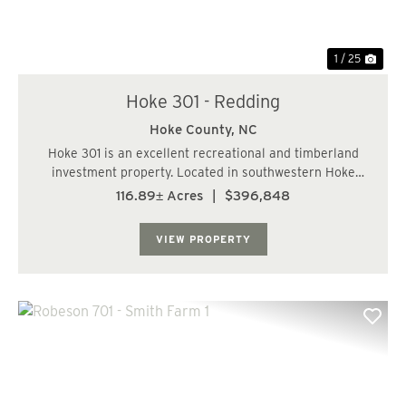
1 / 25
Hoke 301 - Redding
Hoke County,
NC
Hoke 301 is an excellent recreational and timberland
investment property. Located in southwestern Hoke
County, this property is just a short drive from
116.89± Acres
|
$396,848
Laurinburg, Southern Pines, and Fayetteville. The
property consists of well-managed pine plantatio...
VIEW PROPERTY