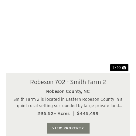
Previous
Nex
1 / 10
Robeson 702 - Smith Farm 2
Robeson County,
NC
Smith Farm 2 is located in Eastern Robeson County in a
quiet rural setting surrounded by large private land
holdings being managed for timber and recreational
296.52± Acres
|
$445,499
usages. The upland forested acreage consist of 17 year
old pine plantation that has been re...
VIEW PROPERTY