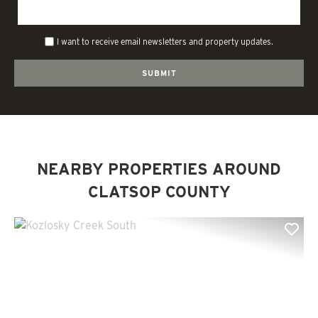
I want to receive email newsletters and property updates.
NEARBY PROPERTIES AROUND
CLATSOP COUNTY