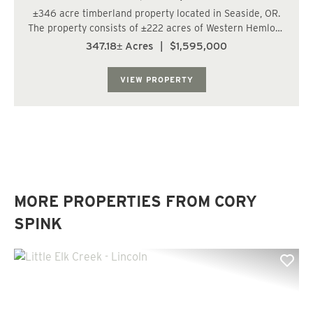
±346 acre timberland property located in Seaside, OR.
The property consists of ±222 acres of Western Hemlock
12-24 years old, ±45 acres of Western Hemlock 77 years
347.18± Acres
|
$1,595,000
old, and ±28 acres of Douglas-Fir 41 years old. The site
i...
VIEW PROPERTY
MORE PROPERTIES FROM CORY
SPINK