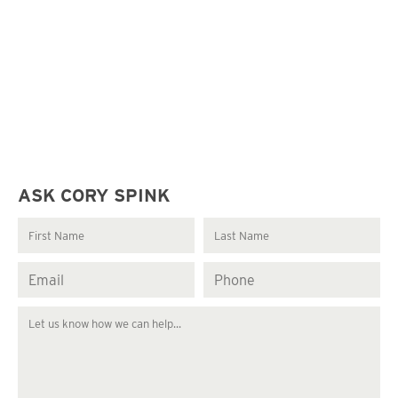
ASK CORY SPINK