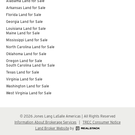
Alabama Land for Sale
Arkansas Land for Sale
Florida Land for Sale
Georgia Land for Sale
Louisiana Land for Sale
Maine Land for Sale
Mississippi Land for Sale
North Carolina Land for Sale
Oklahoma Land for Sale
Oregon Land for Sale
South Carolina Land for Sale
Texas Land for Sale
Virginia Land for Sale
Washington Land for Sale
West Virginia Land for Sale
© 2026 Jones Lang LaSalle Americas | All Rights Reserved
Information About Brokerage Services
|
TREC Consumer Notice
Land Broker Website
by