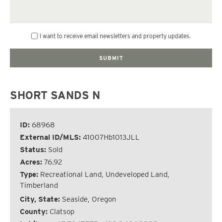
I want to receive email newsletters and property updates.
SHORT SANDS N
ID:
68968
External ID/MLS:
41007Hb1013JLL
Status:
Sold
Acres:
76.92
Type:
Recreational Land, Undeveloped Land,
Timberland
City, State:
Seaside, Oregon
County:
Clatsop