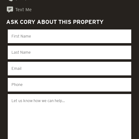
Text Me
ASK CORY ABOUT THIS PROPERTY