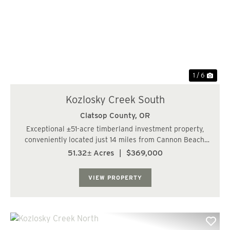
Previous
Nex
1 / 6
Kozlosky Creek South
Clatsop County,
OR
Exceptional ±51-acre timberland investment property,
conveniently located just 14 miles from Cannon Beach,
OR. This diverse parcel features approximately 18 acres
51.32± Acres
|
$369,000
of thriving 12-year-old Western Hemlock, 31 acres of
robust 19-year-old Douglas ...
VIEW PROPERTY