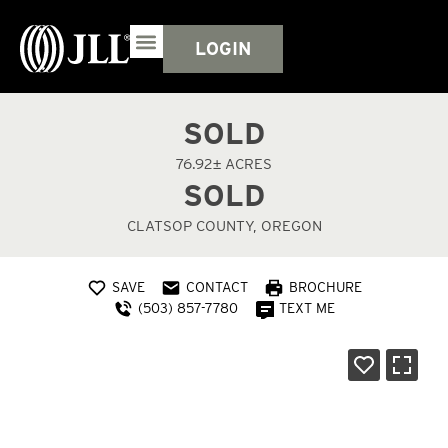
LOGIN
SOLD
76.92± ACRES
SOLD
CLATSOP COUNTY, OREGON
SAVE
CONTACT
BROCHURE
(503) 857-7780
TEXT ME