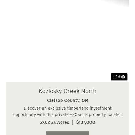
Previous
Nex
1 / 6
Kozlosky Creek North
Clatsop County,
OR
Discover an exclusive timberland investment
opportunity with this private ±20-acre property, located
just 14 miles from Cannon Beach, OR. The parcel
20.25± Acres
|
$137,000
features approximately 18 acres of thriving 12-year-old
Western Hemlock and an additional acre...