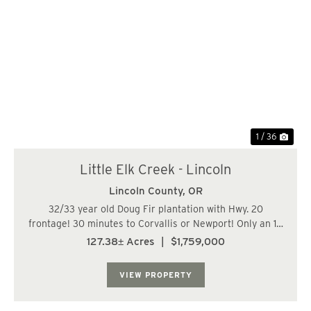
Previous
Nex
1 / 36
Little Elk Creek - Lincoln
Lincoln County,
OR
32/33 year old Doug Fir plantation with Hwy. 20
frontage! 30 minutes to Corvallis or Newport! Only an 18
mile haul to Toledo's GP plant, or 16 miles to Wren Hill.
127.38± Acres
|
$1,759,000
The topography of the producing portion of this parcel
ranges from mild to hilly, but m...
VIEW PROPERTY