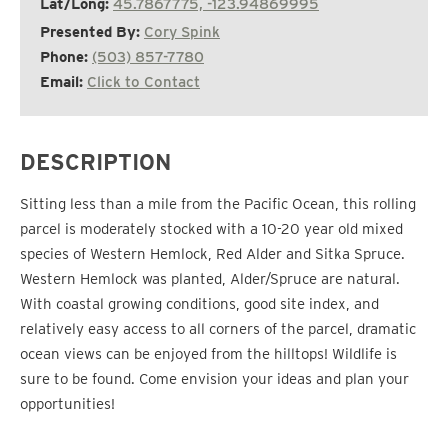
Lat/Long:
45.7867775, -123.94869995
Presented By:
Cory Spink
Phone:
(503) 857-7780
Email:
Click to Contact
DESCRIPTION
Sitting less than a mile from the Pacific Ocean, this rolling
parcel is moderately stocked with a 10-20 year old mixed
species of Western Hemlock, Red Alder and Sitka Spruce.
Western Hemlock was planted, Alder/Spruce are natural.
With coastal growing conditions, good site index, and
relatively easy access to all corners of the parcel, dramatic
ocean views can be enjoyed from the hilltops! Wildlife is
sure to be found. Come envision your ideas and plan your
opportunities!