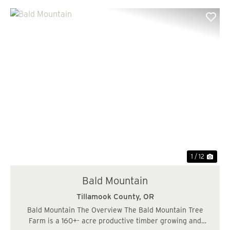
Previous
Nex
1 / 12
Bald Mountain
Tillamook County,
OR
Bald Mountain The Overview The Bald Mountain Tree
Farm is a 160+- acre productive timber growing and