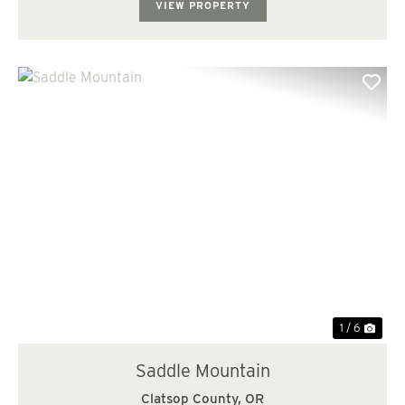
VIEW PROPERTY
Previous
Nex
1 / 6
Saddle Mountain
Clatsop County,
OR