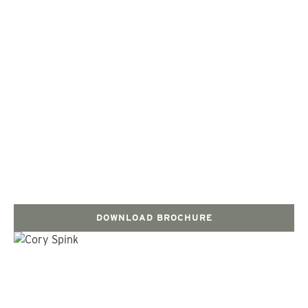
DOWNLOAD BROCHURE