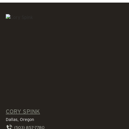
CORY SPINK
Dallas, Oregon
(503) 857-7780