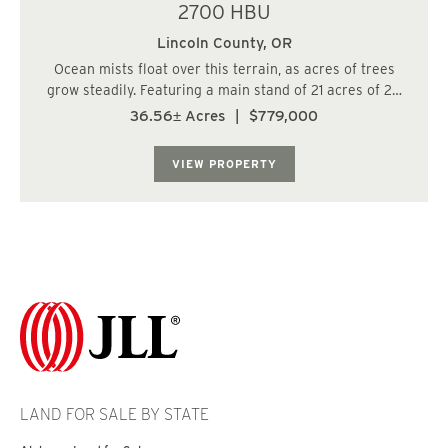
2700 HBU
Lincoln County,
OR
Ocean mists float over this terrain, as acres of trees
grow steadily. Featuring a main stand of 21 acres of 29
year old Doug Fir, this parcel is smaller, but diversified,
36.56± Acres
|
$779,000
and includes 7 acres of 16 year old Hemlock, and 8.7
acres of 48 year old Hemlo...
VIEW PROPERTY
LAND FOR SALE BY STATE