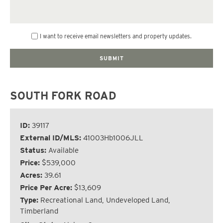
I want to receive email newsletters and property updates.
SOUTH FORK ROAD
ID:
39117
External ID/MLS:
41003Hb1006JLL
Status:
Available
Price:
$539,000
Acres:
39.61
Price Per Acre:
$13,609
Type:
Recreational Land, Undeveloped Land,
Timberland