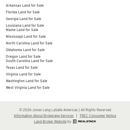
Arkansas Land for Sale
Florida Land for Sale
Georgia Land for Sale
Louisiana Land for Sale
Maine Land for Sale
Mississippi Land for Sale
North Carolina Land for Sale
Oklahoma Land for Sale
Oregon Land for Sale
South Carolina Land for Sale
Texas Land for Sale
Virginia Land for Sale
Washington Land for Sale
West Virginia Land for Sale
© 2026 Jones Lang LaSalle Americas | All Rights Reserved
Information About Brokerage Services
|
TREC Consumer Notice
Land Broker Website
by