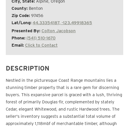
City, State:
Alpine, Oregon
County:
Benton
Zip Code:
97456
Lat/Long:
44.33354187, -123.49918365
Presented By:
Colton Jacobson
Phone:
(541) 510-1670
Email:
Click to Contact
DESCRIPTION
Nestled in the picturesque Coast Range mountains lies a
stunning timber property that is a rare gem for discerning
buyers. This expansive parcel is graced with a lush, thriving
forest of primarily Douglas-fir, complemented by stately
Cedar, elegant Whitewood, and rustic Hardwood trees. The
seller's inventory suggests a substantial total volume of
approximately 1,118mbf of merchantable timber, although