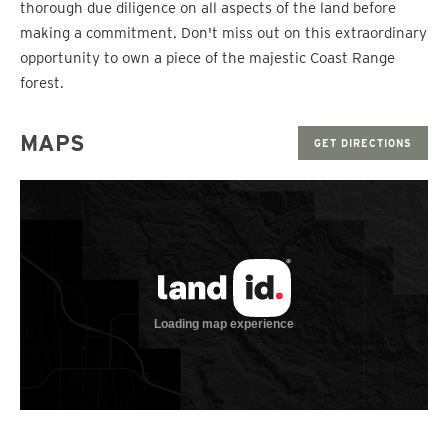
thorough due diligence on all aspects of the land before
making a commitment. Don't miss out on this extraordinary
opportunity to own a piece of the majestic Coast Range
forest.
MAPS
GET DIRECTIONS