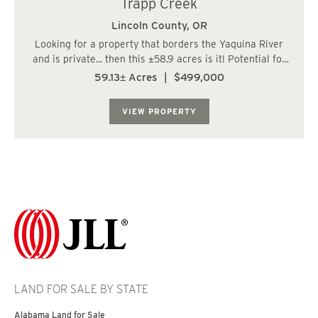
Trapp Creek
Lincoln County,
OR
Looking for a property that borders the Yaquina River
and is private... then this ±58.9 acres is it! Potential for
one homesite; buyer due diligence with Lincoln County.
59.13± Acres
|
$499,000
This property boasts great soils, beautiful/ healthy
reprod on about &plu...
VIEW PROPERTY
LAND FOR SALE BY STATE
Alabama Land for Sale