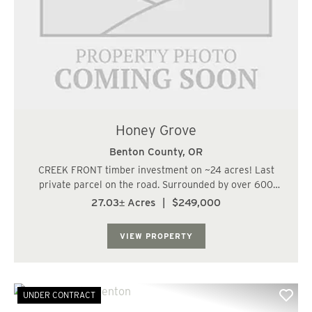
Honey Grove
Benton County,
OR
CREEK FRONT timber investment on ~24 acres! Last
private parcel on the road. Surrounded by over 600
acres of BLM to the south and east. Level ground next to
27.03± Acres
|
$249,000
the creek and a sloping hillside replanted with well-
stocked Douglas-fir. Great recreation pa...
VIEW PROPERTY
UNDER CONTRACT