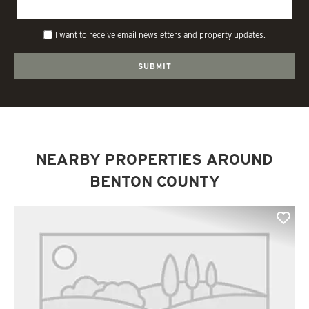
I want to receive email newsletters and property updates.
NEARBY PROPERTIES AROUND
BENTON COUNTY