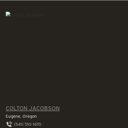
COLTON JACOBSON
Eugene, Oregon
(541) 510-1670