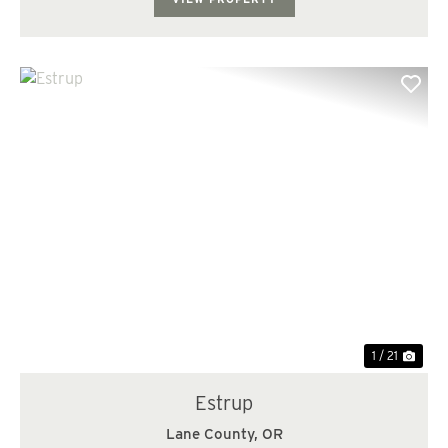
Previous
Nex
1 / 21
Estrup
Lane County,
OR