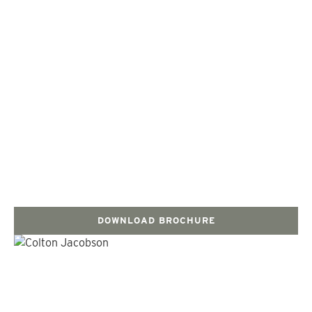
DOWNLOAD BROCHURE