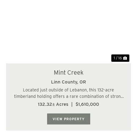
Previous
Nex
1 / 16
Mint Creek
Linn County,
OR
Located just outside of Lebanon, this 132-acre
timberland holding offers a rare combination of strong
age-class diversity, quality terrain, and exceptional
132.32± Acres
|
$1,610,000
wildlife presence. The property features approximately
74 acres of well-stocked, 26-year-old D...
VIEW PROPERTY