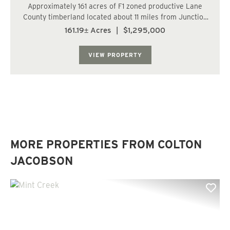
Approximately 161 acres of F1 zoned productive Lane
County timberland located about 11 miles from Junction
City and 20 miles from Eugene. Timber includes 44
161.19± Acres
|
$1,295,000
acres of 13-year-old Douglas-fir (DF), 41 acres of 20-year
DF, 2 acres of 25-year DF, 62 acre...
VIEW PROPERTY
MORE PROPERTIES FROM COLTON
JACOBSON