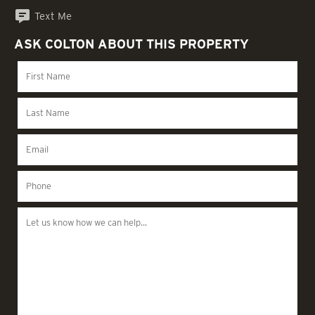
Text Me
ASK COLTON ABOUT THIS PROPERTY