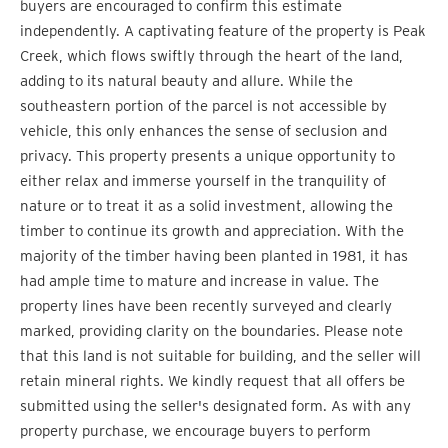
buyers are encouraged to confirm this estimate
independently. A captivating feature of the property is Peak
Creek, which flows swiftly through the heart of the land,
adding to its natural beauty and allure. While the
southeastern portion of the parcel is not accessible by
vehicle, this only enhances the sense of seclusion and
privacy. This property presents a unique opportunity to
either relax and immerse yourself in the tranquility of
nature or to treat it as a solid investment, allowing the
timber to continue its growth and appreciation. With the
majority of the timber having been planted in 1981, it has
had ample time to mature and increase in value. The
property lines have been recently surveyed and clearly
marked, providing clarity on the boundaries. Please note
that this land is not suitable for building, and the seller will
retain mineral rights. We kindly request that all offers be
submitted using the seller's designated form. As with any
property purchase, we encourage buyers to perform