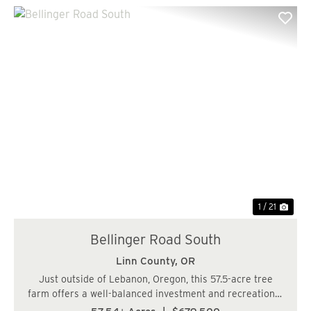
Previous
Nex
1 / 21
Bellinger Road South
Linn County,
OR
Just outside of Lebanon, Oregon, this 57.5-acre tree
farm offers a well-balanced investment and recreational
opportunity in a quiet, private setting. The property