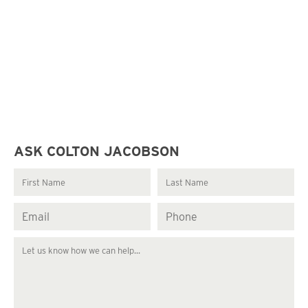
ASK COLTON JACOBSON