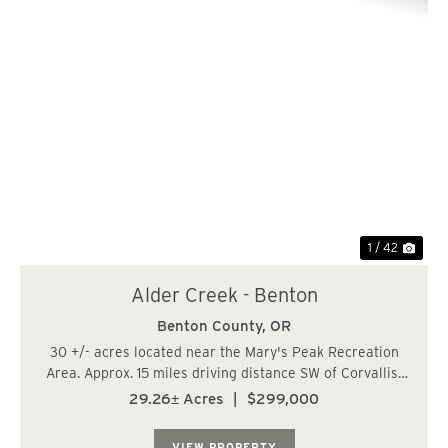
Previous
Nex
1 / 42
Alder Creek - Benton
Benton County,
OR
30 +/- acres located near the Mary's Peak Recreation
Area. Approx. 15 miles driving distance SW of Corvallis-
Philomath and 7 mi North of the City of Alsea. There are
29.26± Acres
|
$299,000
approx. (23 acres) of 29-31 year-old Douglas fir and (7
acres) of 80-90 year-old Dou...
VIEW PROPERTY