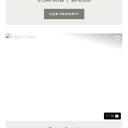
57.54± Acres
|
$679,500
features approximately 43 acres of 24-year-old timber
and 10 acres of 14-year-old timbe...
VIEW PROPERTY
Previous
Nex
1 / 16