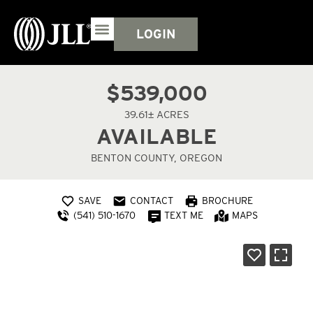
LOGIN
$539,000
39.61± ACRES
AVAILABLE
BENTON COUNTY, OREGON
SAVE
CONTACT
BROCHURE
(541) 510-1670
TEXT ME
MAPS