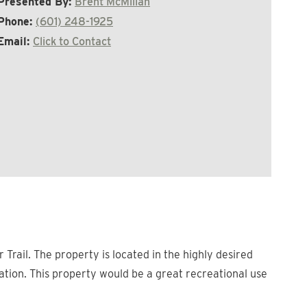
Presented By:
Brent McMillan
Phone:
(601) 248-1925
Email:
Click to Contact
Trail. The property is located in the highly desired
tation. This property would be a great recreational use