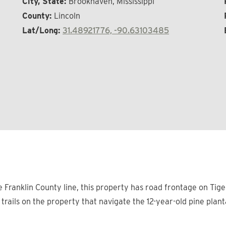
City, State:
Brookhaven, Mississippi
County:
Lincoln
Lat/Long:
31.48921776, -90.63103485
Franklin County line, this property has road frontage on Tiger 
r trails on the property that navigate the 12-year-old pine plan