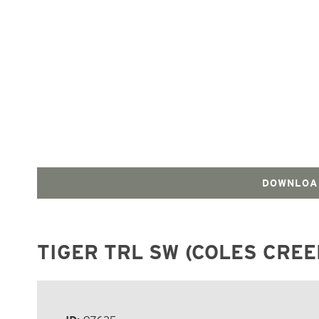
DOWNLOA
TIGER TRL SW (COLES CREE