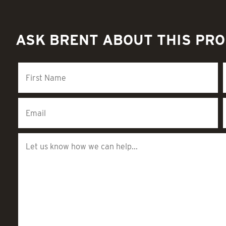
ASK BRENT ABOUT THIS PR