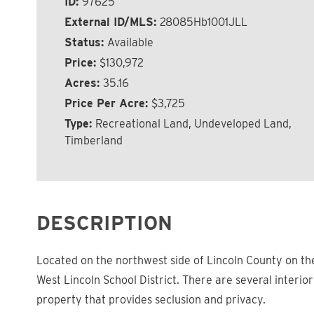
ID:
97625
External ID/MLS:
28085Hb1001JLL
Status:
Available
Price:
$130,972
Acres:
35.16
Price Per Acre:
$3,725
Type:
Recreational Land, Undeveloped Land,
Timberland
DESCRIPTION
Located on the northwest side of Lincoln County on the 
West Lincoln School District. There are several interio
property that provides seclusion and privacy.