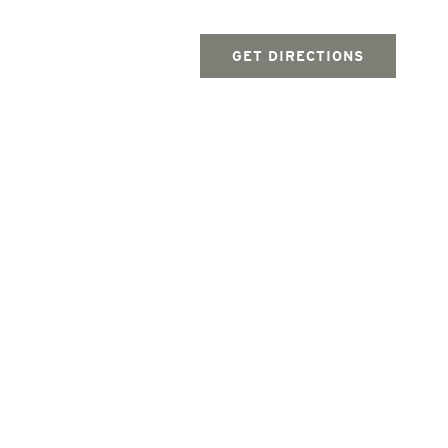
GET DIRECTIONS