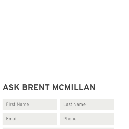
ASK BRENT MCMILLAN