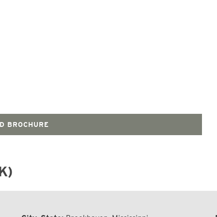
D BROCHURE
K)