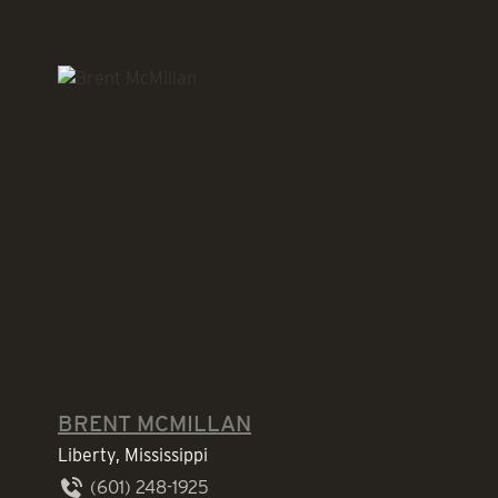
BRENT MCMILLAN
Liberty, Mississippi
(601) 248-1925