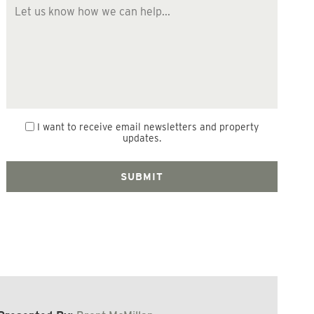
I want to receive email newsletters and property
updates.