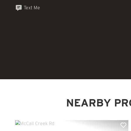
Text Me
NEARBY PR