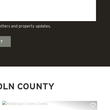
letters and property updates.
OLN COUNTY