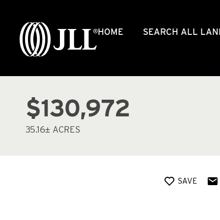
HOME
SEARCH ALL LAN
$130,972
35.16± ACRES
SAVE