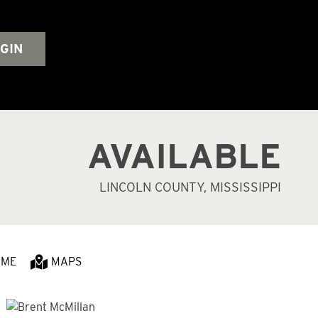
GIN
AVAILABLE
LINCOLN COUNTY, MISSISSIPPI
 ME
MAPS