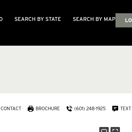
D
SEARCH BY STATE
SEARCH BY MAP
LO
CONTACT
BROCHURE
(601) 248-1925
TEXT