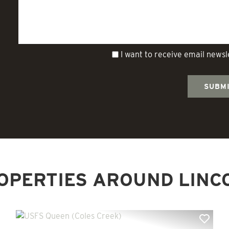
I want to receive email news
OPERTIES AROUND LINC