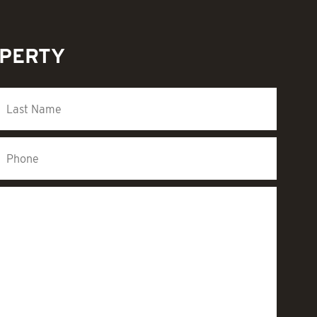
OPERTY