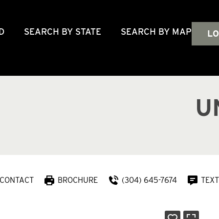
D
SEARCH BY STATE
SEARCH BY MAP
LO
U
CONTACT
BROCHURE
(304) 645-7674
TEXT