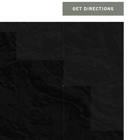
GET DIRECTIONS