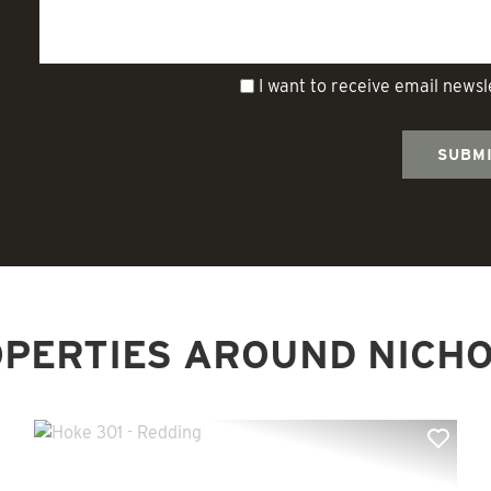
I want to receive email news
PERTIES AROUND NICH