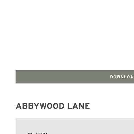
DOWNLOA
ABBYWOOD LANE