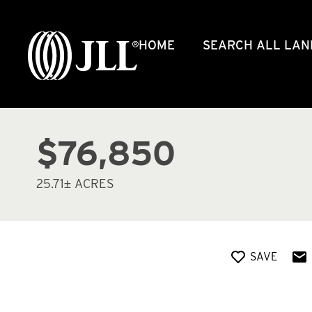
HOME
SEARCH ALL LAN
$76,850
25.71± ACRES
SAVE