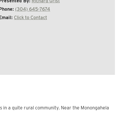
Presented By:
Richard Grist
Phone:
(304) 645-7674
Email:
Click to Contact
ins in a quite rural community. Near the Monongahela