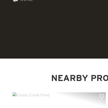
NEARBY PRO