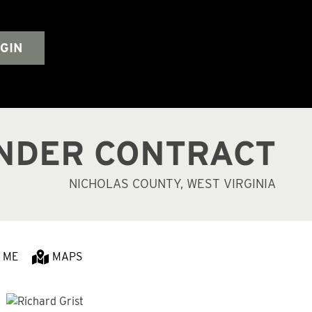
GIN
NDER CONTRACT
NICHOLAS COUNTY, WEST VIRGINIA
 ME
MAPS