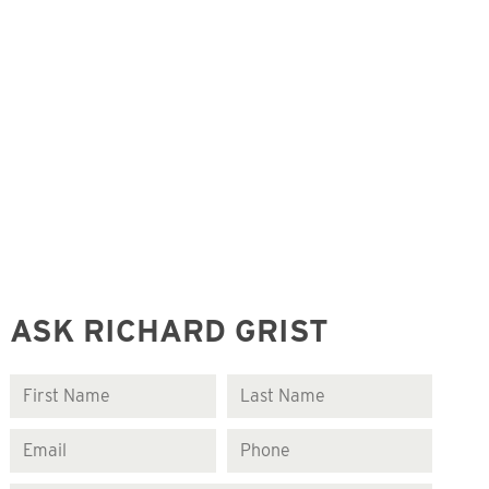
ASK RICHARD GRIST