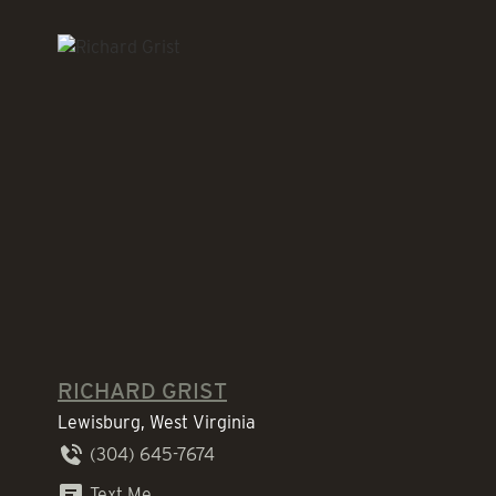
RICHARD GRIST
Lewisburg, West Virginia
(304) 645-7674
Text Me