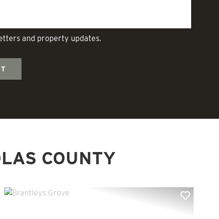
letters and property updates.
OLAS COUNTY