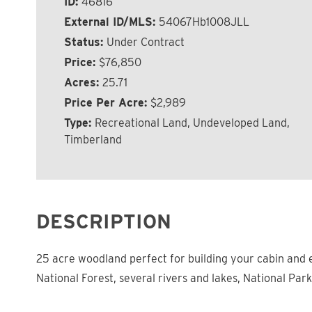
ID:
46816
External ID/MLS:
54067Hb1008JLL
Status:
Under Contract
Price:
$76,850
Acres:
25.71
Price Per Acre:
$2,989
Type:
Recreational Land, Undeveloped Land,
Timberland
DESCRIPTION
25 acre woodland perfect for building your cabin and e
National Forest, several rivers and lakes, National Park