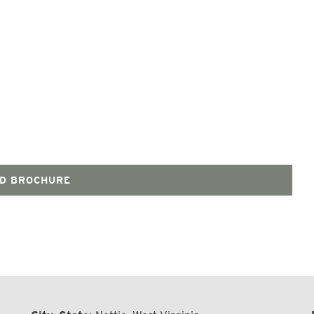
D BROCHURE