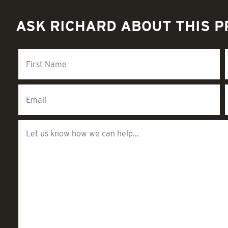
ASK RICHARD ABOUT THIS 