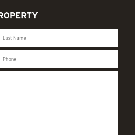
PROPERTY