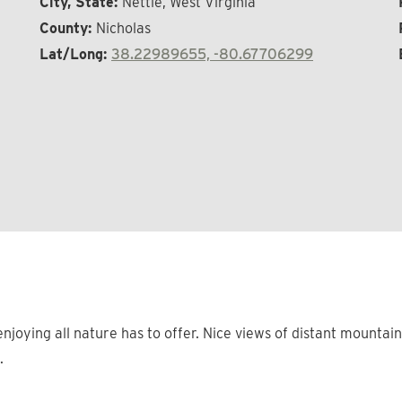
City, State:
Nettie, West Virginia
County:
Nicholas
Lat/Long:
38.22989655, -80.67706299
njoying all nature has to offer. Nice views of distant mounta
.