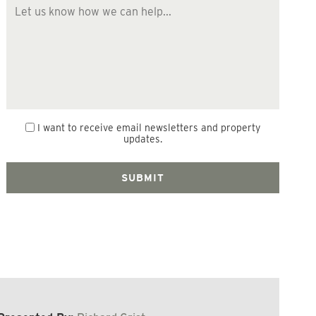
I want to receive email newsletters and property
updates.