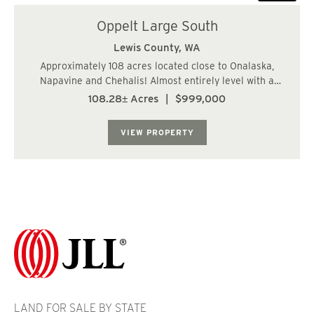
Oppelt Large South
Lewis County,
WA
Approximately 108 acres located close to Onalaska,
Napavine and Chehalis! Almost entirely level with a
gentle rise to the south. Potential as a home site with a
108.28± Acres
|
$999,000
view! Paved, county road frontage along the entire north
property line. Both power and ph...
VIEW PROPERTY
LAND FOR SALE BY STATE