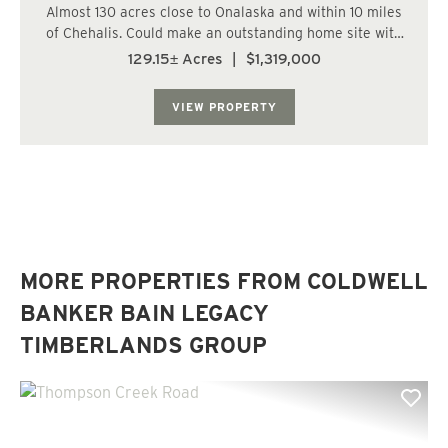
Almost 130 acres close to Onalaska and within 10 miles
of Chehalis. Could make an outstanding home site with
plenty of on-site recreational potential! Located east of
129.15± Acres
|
$1,319,000
Chehalis and Napavine, close to Onalaska. Entire north
and south lines border paved...
VIEW PROPERTY
MORE PROPERTIES FROM COLDWELL
BANKER BAIN LEGACY
TIMBERLANDS GROUP