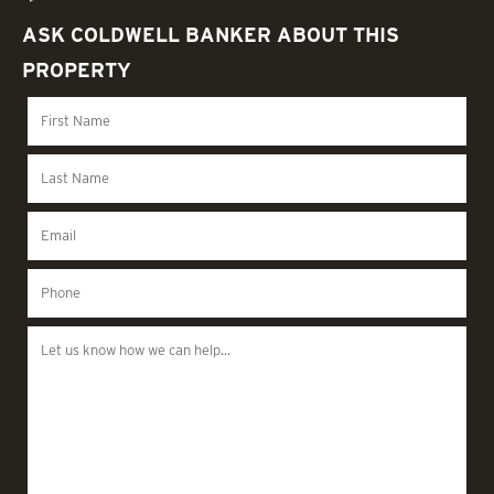
ASK COLDWELL BANKER ABOUT THIS
PROPERTY