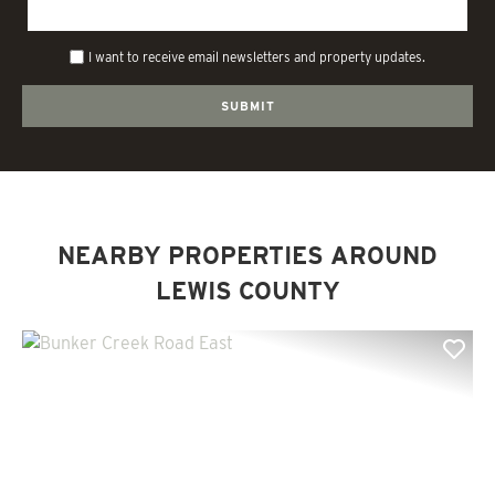
I want to receive email newsletters and property updates.
NEARBY PROPERTIES AROUND
LEWIS COUNTY