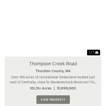
Previous
Nex
1 / 7
Thompson Creek Road
Thurston County,
WA
Over 100 acres of recreational timberland located just
east of Centralia, close to Skookumchuck Reservoir! Full
frontage on one side along Thompson Creek Road SE.
101.31± Acres
|
$1,999,000
Current access via logging roads from the southeast.
Gentle topography and sweeping ter...
VIEW PROPERTY