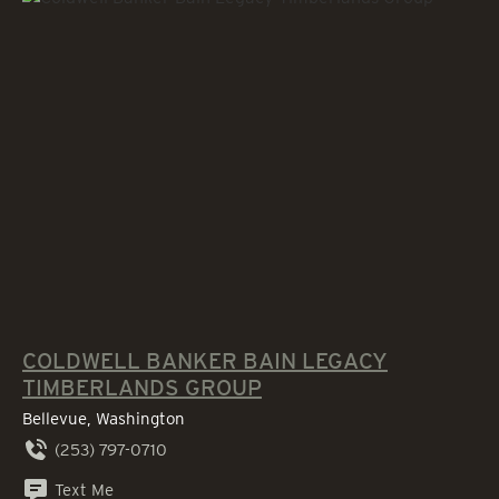
COLDWELL BANKER BAIN LEGACY
TIMBERLANDS GROUP
Bellevue, Washington
(253) 797-0710
Text Me