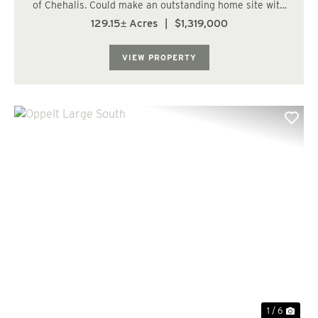
of Chehalis. Could make an outstanding home site with
plenty of on-site recreational potential! Located east of
129.15± Acres
|
$1,319,000
Chehalis and Napavine, close to Onalaska. Entire north
and south lines border paved...
VIEW PROPERTY
Previous
Nex
1 / 6