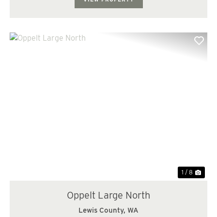
Previous
Nex
1 / 8
Oppelt Large North
Lewis County,
WA