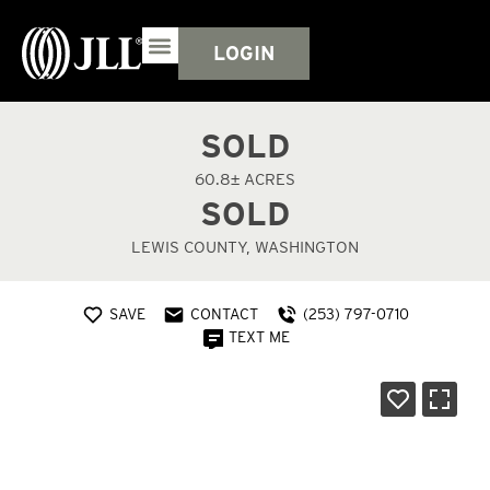
LOGIN
SOLD
60.8± ACRES
SOLD
LEWIS COUNTY, WASHINGTON
SAVE
CONTACT
(253) 797-0710
TEXT ME