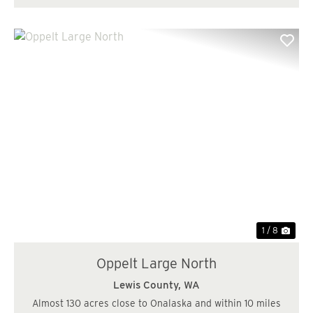
Previous
Nex
1 / 8
Oppelt Large North
Lewis County,
WA
Almost 130 acres close to Onalaska and within 10 miles