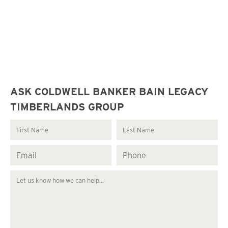
ASK COLDWELL BANKER BAIN LEGACY
TIMBERLANDS GROUP