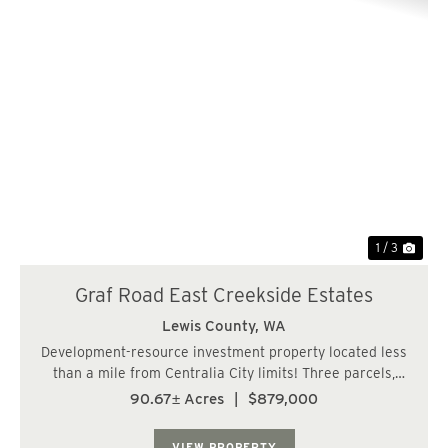
Previous
Nex
1 / 3
Graf Road East Creekside Estates
Lewis County,
WA
Development-resource investment property located less
than a mile from Centralia City limits! Three parcels,
totaling over 90 acres, within Lewis County's RDD-5
90.67± Acres
|
$879,000
zone which would allow for 5-acre lots. Frontage along a
paved, county road with power an...
VIEW PROPERTY