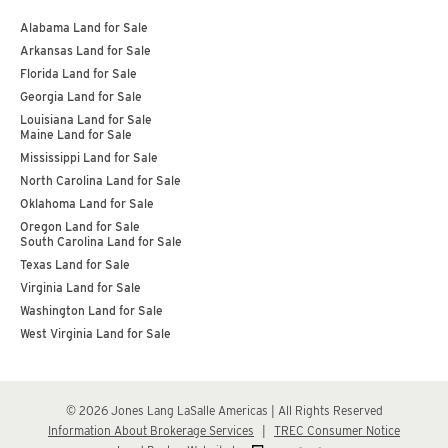
Alabama Land for Sale
Arkansas Land for Sale
Florida Land for Sale
Georgia Land for Sale
Louisiana Land for Sale
Maine Land for Sale
Mississippi Land for Sale
North Carolina Land for Sale
Oklahoma Land for Sale
Oregon Land for Sale
South Carolina Land for Sale
Texas Land for Sale
Virginia Land for Sale
Washington Land for Sale
West Virginia Land for Sale
© 2026 Jones Lang LaSalle Americas | All Rights Reserved
Information About Brokerage Services
|
TREC Consumer Notice