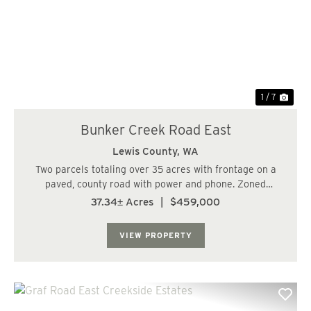
Previous
Nex
1 / 7
Bunker Creek Road East
Lewis County,
WA
Two parcels totaling over 35 acres with frontage on a
paved, county road with power and phone. Zoned
Forestry and RDD-20 with gently rising topography.
37.34± Acres
|
$459,000
Multiple potential home sites. Nice reprod stands with
25+/- acres of 23 year old Douglas Fir and ...
VIEW PROPERTY