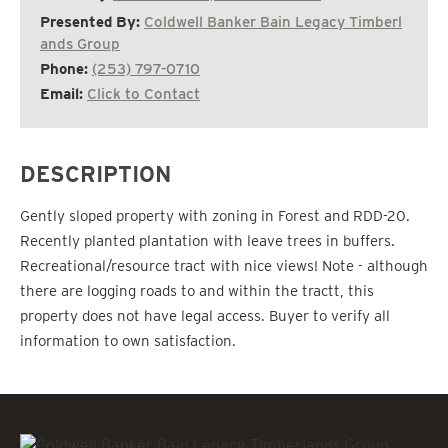
Presented By:
Coldwell Banker Bain Legacy Timberl
ands Group
Phone:
(253) 797-0710
Email:
Click to Contact
DESCRIPTION
Gently sloped property with zoning in Forest and RDD-20.
Recently planted plantation with leave trees in buffers.
Recreational/resource tract with nice views! Note - although
there are logging roads to and within the tractt, this
property does not have legal access. Buyer to verify all
information to own satisfaction.