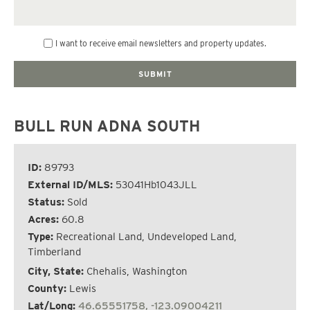
I want to receive email newsletters and property updates.
BULL RUN ADNA SOUTH
ID:
89793
External ID/MLS:
53041Hb1043JLL
Status:
Sold
Acres:
60.8
Type:
Recreational Land, Undeveloped Land,
Timberland
City, State:
Chehalis, Washington
County:
Lewis
Lat/Long:
46.65551758, -123.09004211