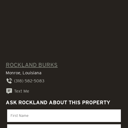
ROCKLAND BURKS
Monroe, Louisiana
(318) 582-5083
Text Me
ASK ROCKLAND ABOUT THIS PROPERTY