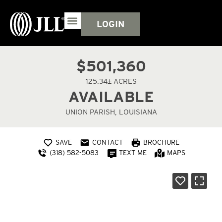
LOGIN
$501,360
125.34± ACRES
AVAILABLE
UNION PARISH, LOUISIANA
SAVE
CONTACT
BROCHURE
(318) 582-5083
TEXT ME
MAPS