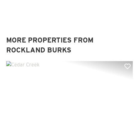
MORE PROPERTIES FROM
ROCKLAND BURKS
Previous
Nex