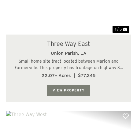
1 / 5
Three Way East
Union Parish,
LA
Small home site tract located between Marion and
Farmerville. This property has frontage on highway 33
and 348. Great place for a small home or mobile home....
22.07± Acres
|
$77,245
VIEW PROPERTY