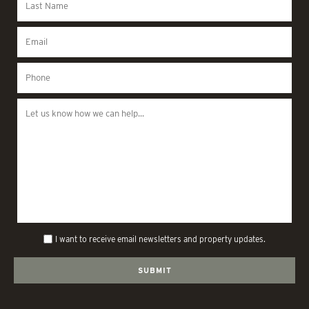
I want to receive email newsletters and property updates.