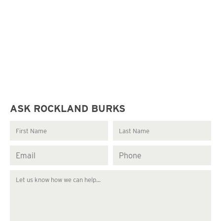
ASK ROCKLAND BURKS