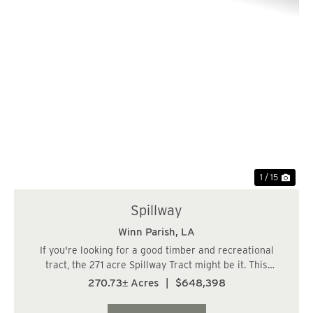
Previous
Nex
1 / 15
Spillway
Winn Parish,
LA
If you're looking for a good timber and recreational
tract, the 271 acre Spillway Tract might be it. This
property has good access off Hwy 501 with electricity
270.73± Acres
|
$648,398
extending almost to the property. Features include the
Kisatchie National Forest to the we...