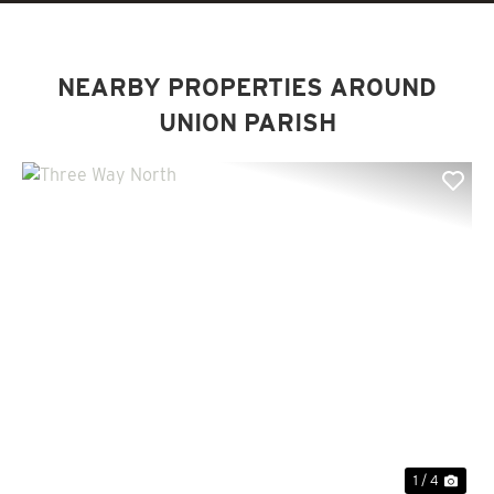
NEARBY PROPERTIES AROUND
UNION PARISH
Previous
Nex
1 / 4