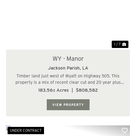
Previous
Nex
1 / 7
WY - Manor
Jackson Parish,
LA
Timber land just west of Wyatt on Highway 505. This
property is a mix of recent clear cut and 20 year plus
pines. Great road running through the tract with good
183.56± Acres
|
$808,582
access along the highway. Perfect large acreage hunting
tract with the potential for a ho...
VIEW PROPERTY
UNDER CONTRACT