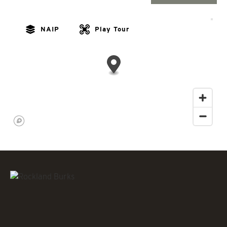
NAIP
Play Tour