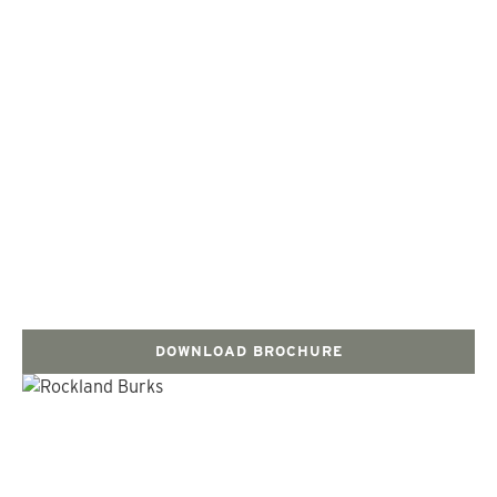
DOWNLOAD BROCHURE