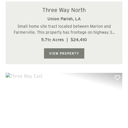
Three Way North
Union Parish,
LA
Small home site tract located between Marion and
Farmerville. This property has frontage on highway 33
and 348. Great place for a small home or mobile home....
5.71± Acres
|
$24,410
VIEW PROPERTY
Previous
Nex