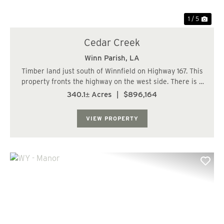
1 / 5
Cedar Creek
Winn Parish,
LA
Timber land just south of Winnfield on Highway 167. This
property fronts the highway on the west side. There is a
driveway with a turn in off the highway. The timber is
340.1± Acres
|
$896,164
mostly hardwood bottom land but does have over a
hundred acres of pine plantation...
VIEW PROPERTY