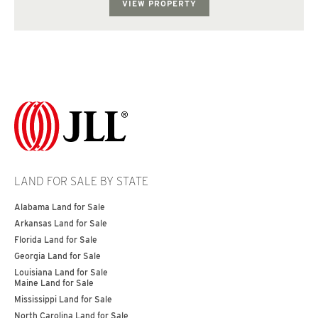
VIEW PROPERTY
LAND FOR SALE BY STATE
Alabama Land for Sale
Arkansas Land for Sale
Florida Land for Sale
Georgia Land for Sale
Louisiana Land for Sale
Maine Land for Sale
Mississippi Land for Sale
North Carolina Land for Sale