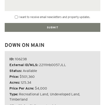
I want to receive email newsletters and property updates.
DOWN ON MAIN
ID:
106238
External ID/MLS:
22111Hb0057JLL
Status:
Available
Price:
$501,360
Acres:
125.34
Price Per Acre:
$4,000
Type:
Recreational Land, Undeveloped Land,
Timberland