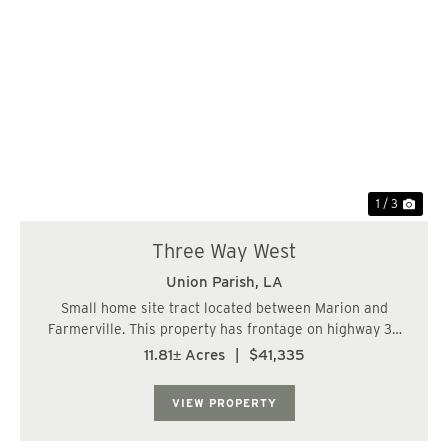
Previous
Nex
1 / 3
Three Way West
Union Parish,
LA
Small home site tract located between Marion and
Farmerville. This property has frontage on highway 33
and 348. Great place for a small home or mobile home....
11.81± Acres
|
$41,335
VIEW PROPERTY