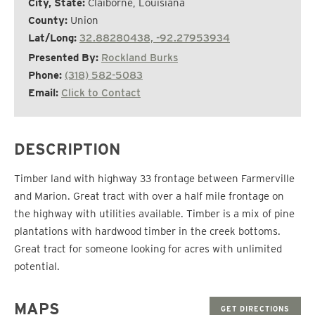
City, State:
Claiborne, Louisiana
County:
Union
Lat/Long:
32.88280438, -92.27953934
Presented By:
Rockland Burks
Phone:
(318) 582-5083
Email:
Click to Contact
DESCRIPTION
Timber land with highway 33 frontage between Farmerville
and Marion. Great tract with over a half mile frontage on
the highway with utilities available. Timber is a mix of pine
plantations with hardwood timber in the creek bottoms.
Great tract for someone looking for acres with unlimited
potential.
MAPS
GET DIRECTIONS