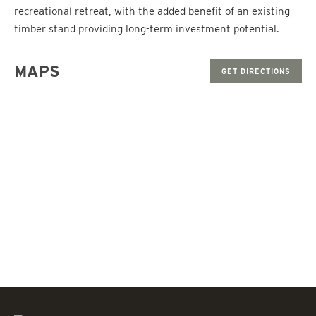
recreational retreat, with the added benefit of an existing
timber stand providing long-term investment potential.
MAPS
GET DIRECTIONS