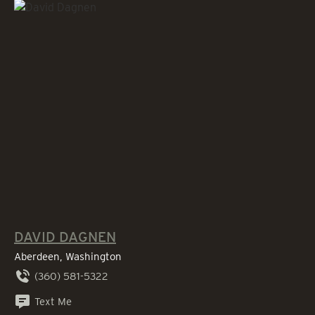
DAVID DAGNEN
Aberdeen, Washington
(360) 581-5322
Text Me