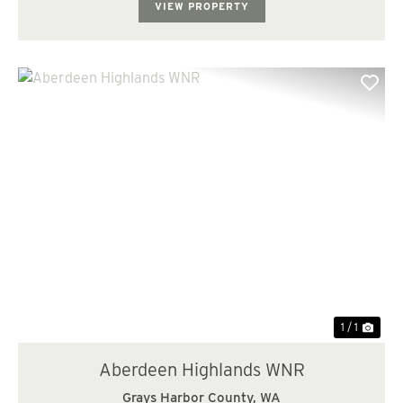
VIEW PROPERTY
1 / 1
Aberdeen Highlands WNR
Grays Harbor County,
WA