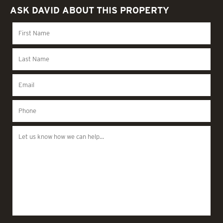
ASK DAVID ABOUT THIS PROPERTY