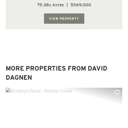
Oakville. The land has a predominately moderate to
75.38± Acres
|
$569,000
steep topography with some gentle slopes along the
ridge. The Right Fork of Raimie Cree...
VIEW PROPERTY
MORE PROPERTIES FROM DAVID
DAGNEN