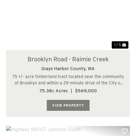
Previous
Nex
1 / 5
Brooklyn Road - Raimie Creek
Grays Harbor County,
WA
75 +/- acre timberland tract located near the community
of Brooklyn and within a 29-minute drive of the City of
Oakville. The land has a predominately moderate to
75.38± Acres
|
$569,000
steep topography with some gentle slopes along the
ridge. The Right Fork of Raimie Cree...
VIEW PROPERTY