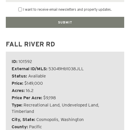
I want to receive email newsletters and property updates.
FALL RIVER RD
ID:
101592
External ID/MLS:
53049Hb1038JLL
Status:
Available
Price:
$149,000
Acres:
16.2
Price Per Acre:
$9,198
Type:
Recreational Land, Undeveloped Land,
Timberland
City, State:
Cosmopolis, Washington
County:
Pacific