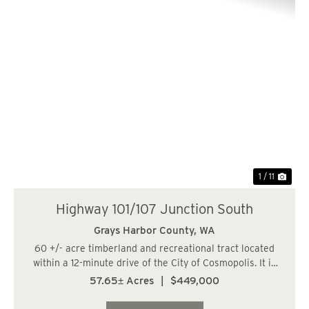
Previous
Nex
1 / 11
Highway 101/107 Junction South
Grays Harbor County,
WA
60 +/- acre timberland and recreational tract located
within a 12-minute drive of the City of Cosmopolis. It is
also within 46 miles, or a 53-minute drive, of the City of
57.65± Acres
|
$449,000
Olympia. The land has a varied topography and is
bisected by a fish-bearing str...