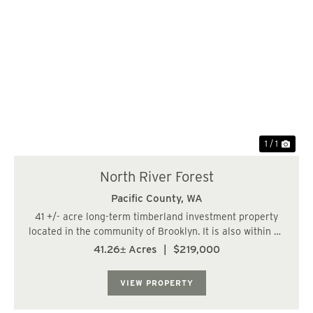
1 / 1
North River Forest
Pacific County,
WA
41 +/- acre long-term timberland investment property
located in the community of Brooklyn. It is also within 23
miles, or a 35-minute drive, of the City of Aberdeen. The
41.26± Acres
|
$219,000
land has a varied terrain, with some steep slopes. The
property consists of 3-ye...
VIEW PROPERTY