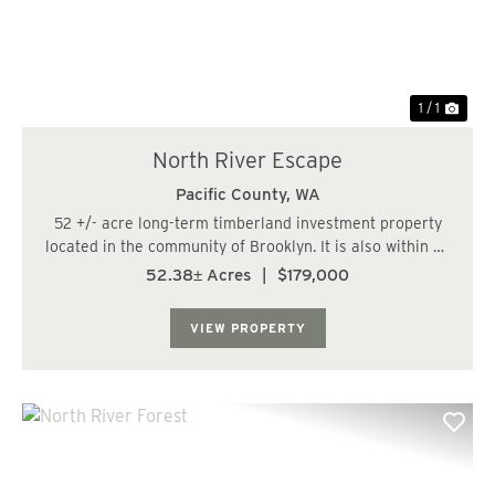
1 / 1
North River Escape
Pacific County,
WA
52 +/- acre long-term timberland investment property
located in the community of Brooklyn. It is also within 23
miles, or a 35-minute drive, of the City of Aberdeen. The
52.38± Acres
|
$179,000
land has level to gently rolling terrain with some steep
slopes. The parcel has ...
VIEW PROPERTY