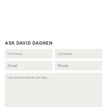
ASK DAVID DAGNEN