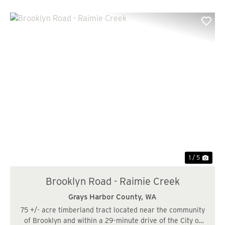
Previous
Nex
1 / 5
Brooklyn Road - Raimie Creek
Grays Harbor County,
WA
75 +/- acre timberland tract located near the community
of Brooklyn and within a 29-minute drive of the City of