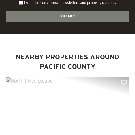
I want to receive email newsletters and property updates.
NEARBY PROPERTIES AROUND
PACIFIC COUNTY