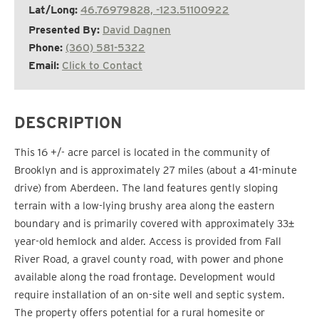
Lat/Long:
46.76979828, -123.51100922
Presented By:
David Dagnen
Phone:
(360) 581-5322
Email:
Click to Contact
DESCRIPTION
This 16 +/- acre parcel is located in the community of
Brooklyn and is approximately 27 miles (about a 41-minute
drive) from Aberdeen. The land features gently sloping
terrain with a low-lying brushy area along the eastern
boundary and is primarily covered with approximately 33±
year-old hemlock and alder. Access is provided from Fall
River Road, a gravel county road, with power and phone
available along the road frontage. Development would
require installation of an on-site well and septic system.
The property offers potential for a rural homesite or