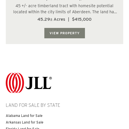
45 +/- acre timberland tract with homesite potential
located within the city limits of Aberdeen. The land has
a varied topography, and a fish-bearing stream runs
45.29± Acres
|
$415,000
along the northern boundary. The property consists of a
22 +/- year old conifer and hard...
VIEW PROPERTY
LAND FOR SALE BY STATE
Alabama Land for Sale
Arkansas Land for Sale
Florida Land for Sale