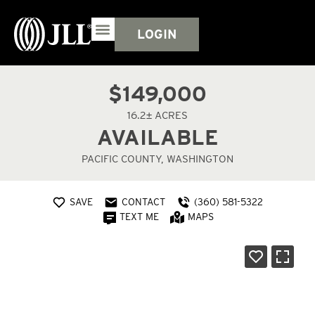
LOGIN
$149,000
16.2± ACRES
AVAILABLE
PACIFIC COUNTY, WASHINGTON
SAVE
CONTACT
(360) 581-5322
TEXT ME
MAPS