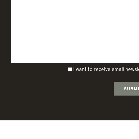
I want to receive email news