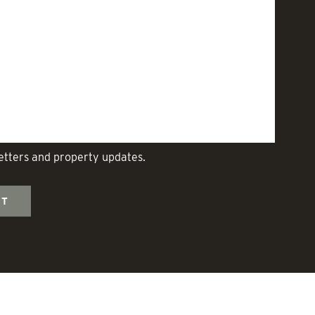
letters and property updates.