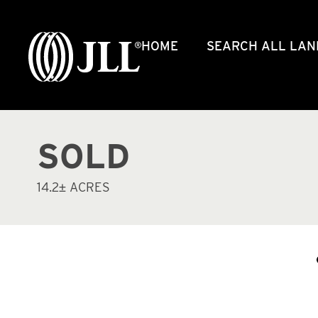
HOME
SEARCH ALL LAN
SOLD
14.2± ACRES