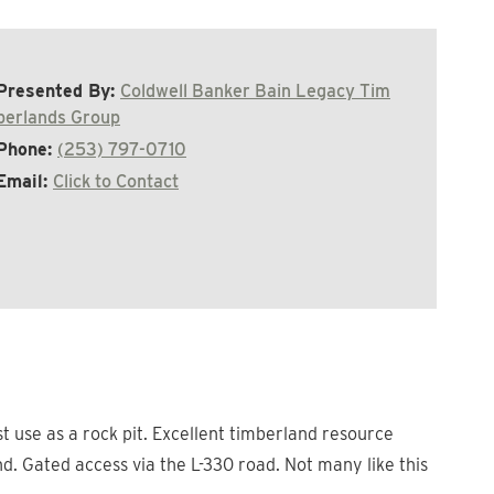
Presented By:
Coldwell Banker Bain Legacy Tim
berlands Group
Phone:
(253) 797-0710
Email:
Click to Contact
t use as a rock pit. Excellent timberland resource
d. Gated access via the L-330 road. Not many like this