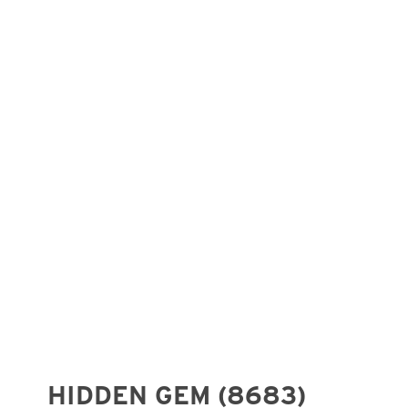
HIDDEN GEM (8683)