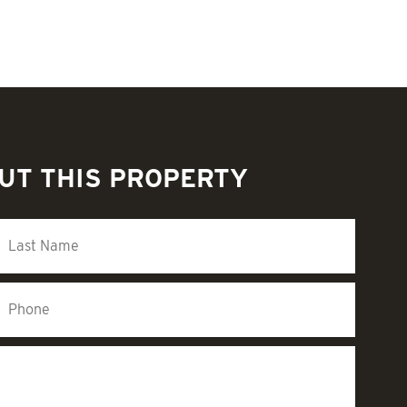
UT THIS PROPERTY