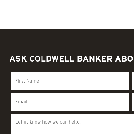
ASK COLDWELL BANKER ABO