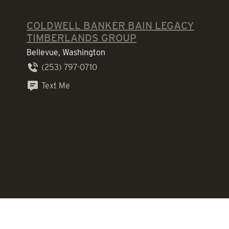
COLDWELL BANKER BAIN LEGACY
TIMBERLANDS GROUP
Bellevue, Washington
(253) 797-0710
Text Me