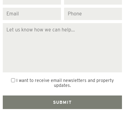
I want to receive email newsletters and property
updates.