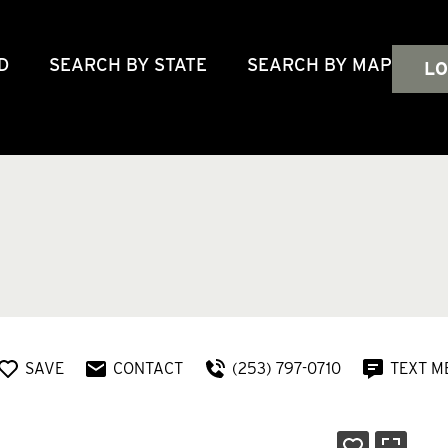
D
SEARCH BY STATE
SEARCH BY MAP
LO
SAVE
CONTACT
(253) 797-0710
TEXT M