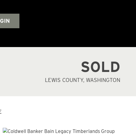
GIN
SOLD
LEWIS COUNTY, WASHINGTON
E