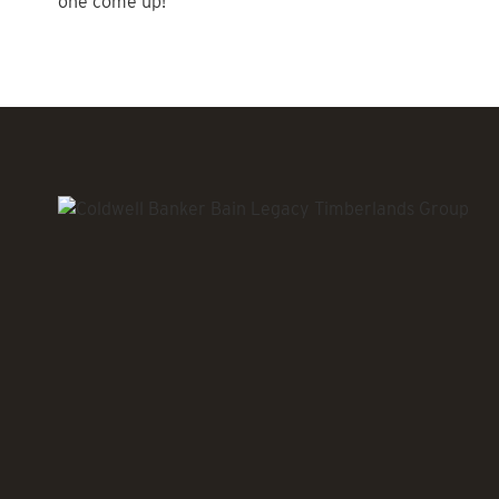
one come up!