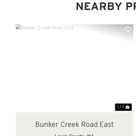
NEARBY P
Previous
Ne
1 / 7
Bunker Creek Road East