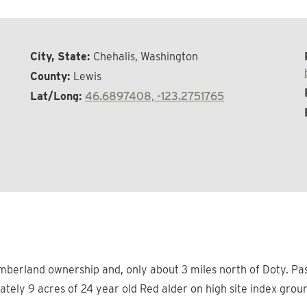
City, State:
Chehalis, Washington
County:
Lewis
Lat/Long:
46.6897408, -123.2751765
mberland ownership and, only about 3 miles north of Doty. Pas
tely 9 acres of 24 year old Red alder on high site index groun