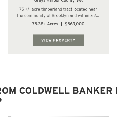
Grays Harbor County,
WA
75 +/- acre timberland tract located near
the community of Brooklyn and within a 29-
minute drive of the City of Oakville. The land
75.38± Acres
|
$569,000
has a predominately moderate to steep
topography with some gentle slopes along
the ridge. The Right Fork of Raimie Cree...
VIEW PROPERTY
ROM COLDWELL BANKER 
P