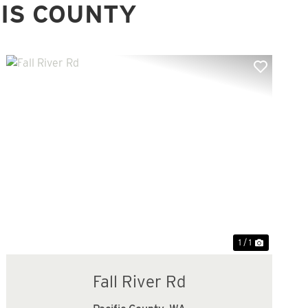
IS COUNTY
1 / 1
Fall River Rd