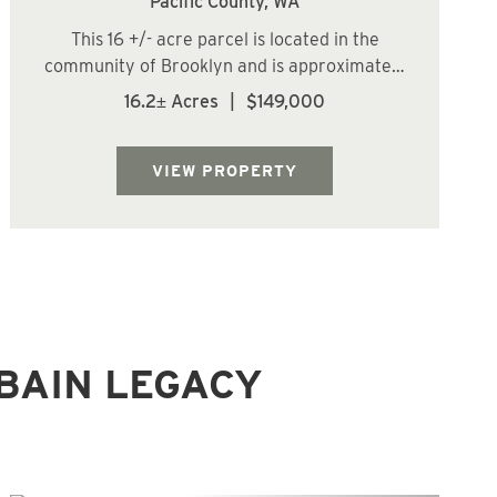
Pacific County,
WA
This 16 +/- acre parcel is located in the
community of Brooklyn and is approximately
27 miles (about a 41-minute drive) from
16.2± Acres
|
$149,000
Aberdeen. The land features gently sloping
terrain with a low-lying brushy area along
the eastern boundary and is primarily c...
VIEW PROPERTY
BAIN LEGACY