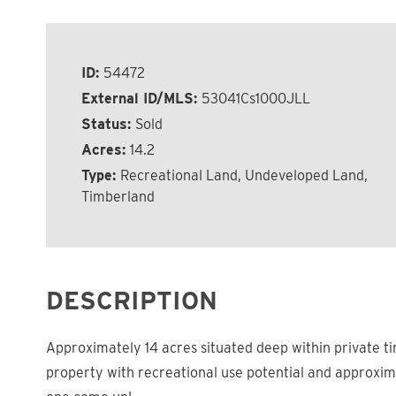
ID:
54472
External ID/MLS:
53041Cs1000JLL
Status:
Sold
Acres:
14.2
Type:
Recreational Land, Undeveloped Land,
Timberland
DESCRIPTION
Approximately 14 acres situated deep within private ti
property with recreational use potential and approxima