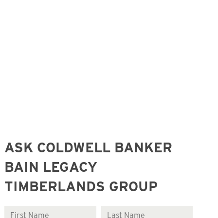
ASK COLDWELL BANKER
BAIN LEGACY
TIMBERLANDS GROUP