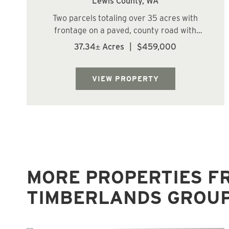
Lewis County,
WA
Two parcels totaling over 35 acres with
frontage on a paved, county road with
power and phone. Zoned Forestry and RDD-
37.34± Acres
|
$459,000
20 with gently rising topography. Multiple
potential home sites. Nice reprod stands
with 25+/- acres of 23 year old Douglas Fir
VIEW PROPERTY
and ...
MORE PROPERTIES F
TIMBERLANDS GROU