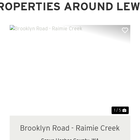
ROPERTIES AROUND LEW
xt
Previous
Next
1 / 5
Brooklyn Road - Raimie Creek