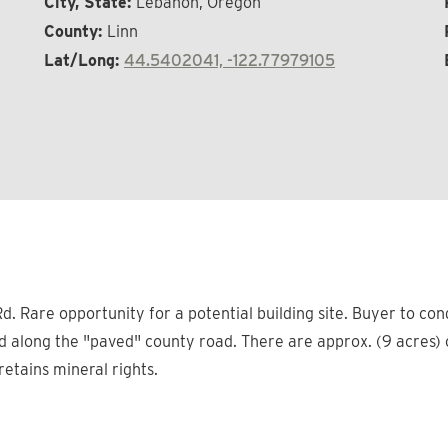
City, State:
Lebanon, Oregon
County:
Linn
Lat/Long:
44.5402041, -122.77979105
d. Rare opportunity for a potential building site. Buyer to co
along the "paved" county road. There are approx. (9 acres) of 
 retains mineral rights.