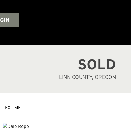
GIN
SOLD
LINN COUNTY, OREGON
TEXT ME