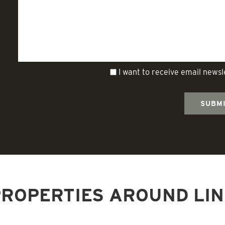
I want to receive email news
ROPERTIES AROUND LI