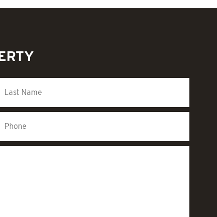
PERTY