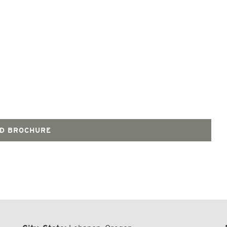
D BROCHURE