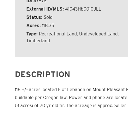
ID:
47876
External ID/MLS:
41043Hb0010JLL
Status:
Sold
Acres:
118.35
Type:
Recreational Land, Undeveloped Land,
Timberland
DESCRIPTION
118 +/- acres located E of Lebanon on Mount Pleasant R
buildable per Oregon law. Power and phone are located 
(3 acres) of 20 yr old fir. The acreage is approx. Seller