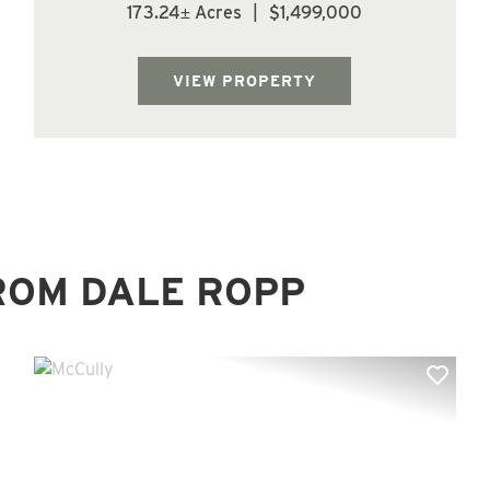
non productive ground, (68.2 acres) of 15 yr
173.24± Acres
|
$1,499,000
old Douglas fir, (5.9 acres) of 25 yr old
Douglas fir, (2.1 acres) of 32 yr old Douglas
fir, (37.8 acres) of 64 yr old Dou...
VIEW PROPERTY
ROM DALE ROPP