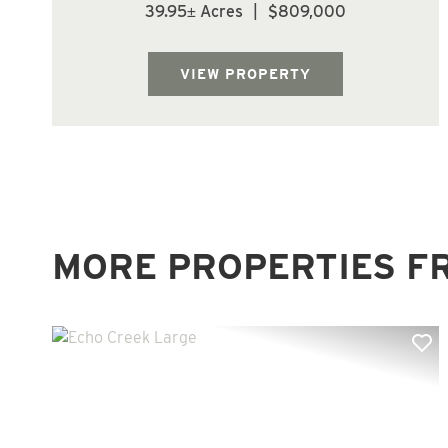
yr old Douglas fir on this tract. The trees are
39.95± Acres
|
$809,000
growing fast at this age. Watch your
investment grow. Does not appear to be
buildable; however, Buyer to conduct own
VIEW PROPERTY
re...
MORE PROPERTIES F