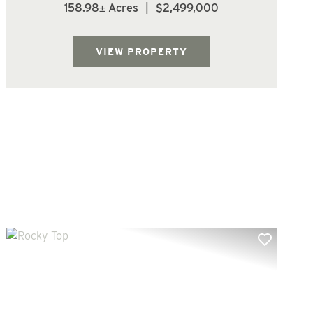
15 yr old Douglas fir, (106.3 acres) of 25-26
158.98± Acres
|
$2,499,000
yr old Douglas fir, and (19.6 acres) of 64-80
yr old Douglas fir/Hardwood mix. The trees
are growing fast at this age. Wa...
VIEW PROPERTY