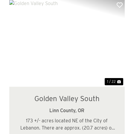
xt
Previous
Next
1 / 22
Golden Valley South
Linn County,
OR
173 +/- acres located NE of the City of
Lebanon. There are approx. (20.7 acres) of