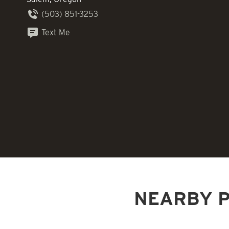
(503) 851-3253
Text Me
NEARBY P