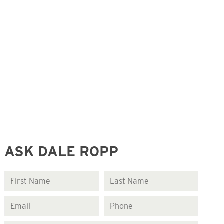
ASK DALE ROPP