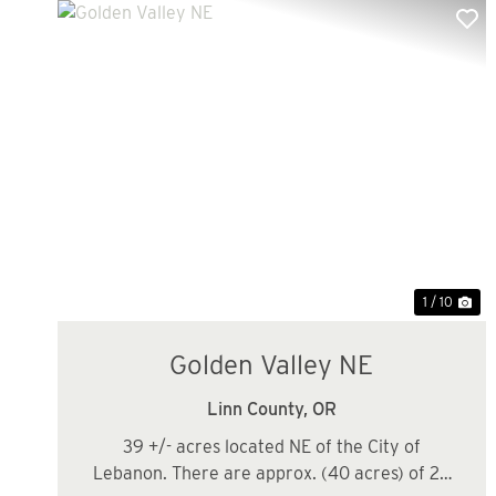
Previous
Ne
1 / 10
Golden Valley NE
Linn County,
OR
39 +/- acres located NE of the City of
Lebanon. There are approx. (40 acres) of 26