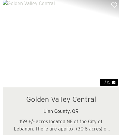
Previous
Next
1 / 15
Golden Valley Central
Linn County,
OR
159 +/- acres located NE of the City of
Lebanon. There are approx. (30.6 acres) of