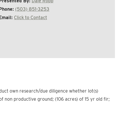
Presented By:
Dale Ropp
Phone:
(503) 851-3253
Email:
Click to Contact
nduct own research/due diligence whether lot(s)
non productive ground; (106 acres) of 15 yr old fir;