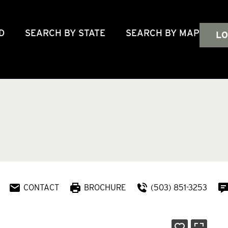
D
SEARCH BY STATE
SEARCH BY MAP
LO
CONTACT
BROCHURE
(503) 851-3253