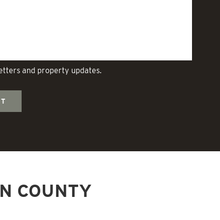
letters and property updates.
NN COUNTY