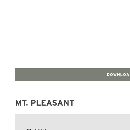
DOWNLOA
MT. PLEASANT