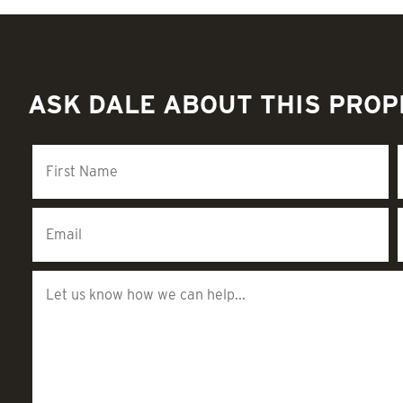
ASK DALE ABOUT THIS PRO