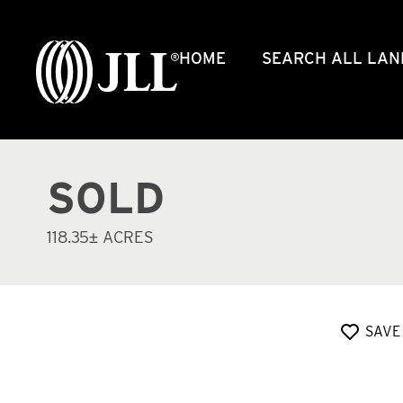
HOME
SEARCH ALL LAN
SOLD
118.35± ACRES
SAVE