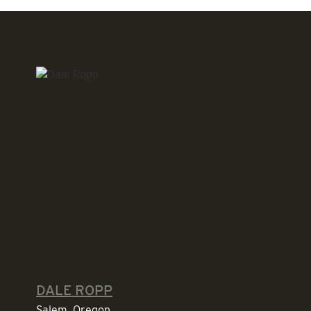
DALE ROPP
Salem, Oregon