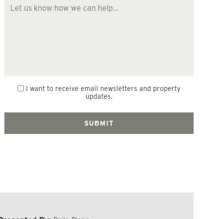
I want to receive email newsletters and property
updates.