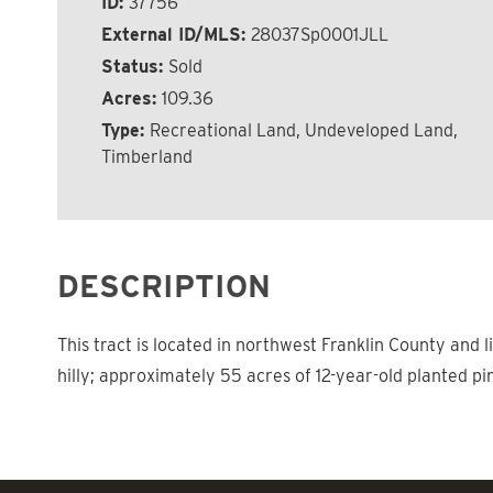
ID:
37756
External ID/MLS:
28037Sp0001JLL
Status:
Sold
Acres:
109.36
Type:
Recreational Land, Undeveloped Land,
Timberland
DESCRIPTION
This tract is located in northwest Franklin County and 
hilly; approximately 55 acres of 12-year-old planted pi