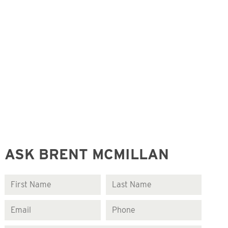
ASK BRENT MCMILLAN