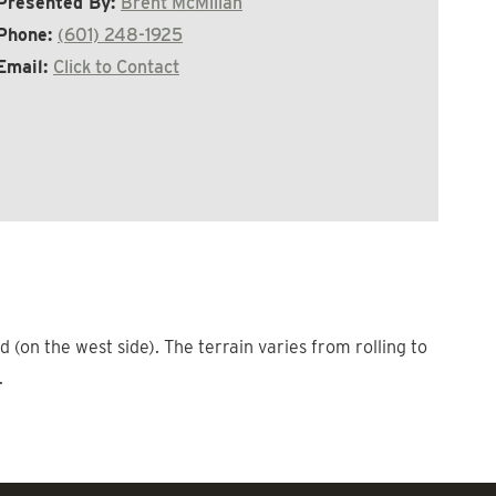
Presented By:
Brent McMillan
Phone:
(601) 248-1925
Email:
Click to Contact
 (on the west side). The terrain varies from rolling to
.