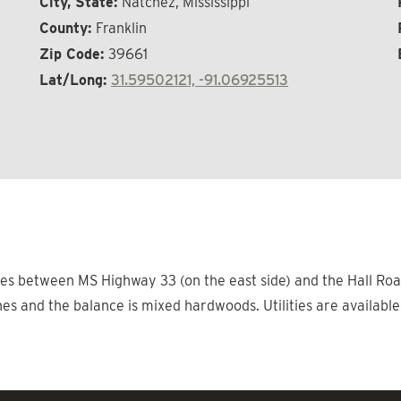
City, State:
Natchez, Mississippi
County:
Franklin
Zip Code:
39661
Lat/Long:
31.59502121, -91.06925513
lies between MS Highway 33 (on the east side) and the Hall Road
nes and the balance is mixed hardwoods. Utilities are available