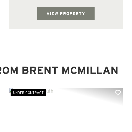
property adjoins the Homochitto National
Forest on the south side of the tract and ...
VIEW PROPERTY
ROM BRENT MCMILLAN
UNDER CONTRACT