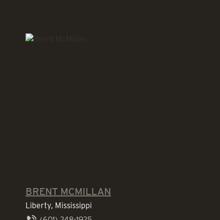
BRENT MCMILLAN
Liberty, Mississippi
(601) 248-1925