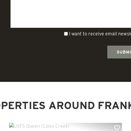
I want to receive email news
PERTIES AROUND FRAN