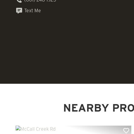
Text Me
NEARBY PRO