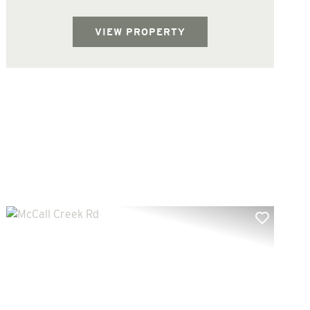
West Lincoln School District. There are
several interior trails on the property...
VIEW PROPERTY