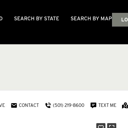
D
SEARCH BY STATE
SEARCH BY MAP
LO
VE
CONTACT
(501) 219-8600
TEXT ME