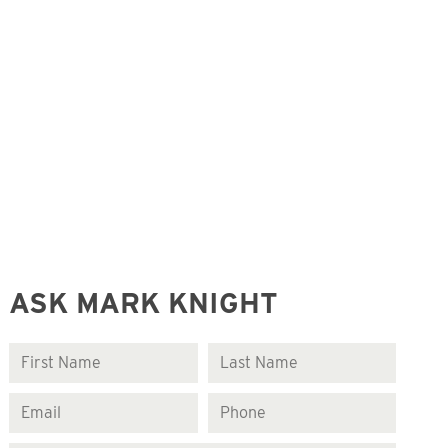
ASK MARK KNIGHT