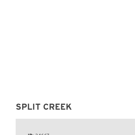
SPLIT CREEK