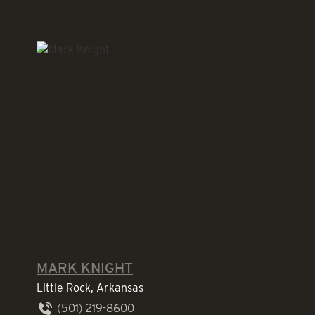
MARK KNIGHT
Little Rock, Arkansas
(501) 219-8600