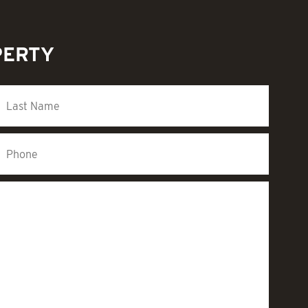
PERTY