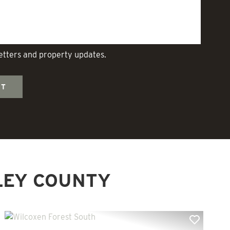
letters and property updates.
LEY COUNTY