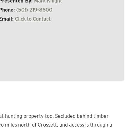
Presented By:
Mark Knight
Phone:
(501) 219-8600
Email:
Click to Contact
reat hunting property too. Secluded behind timber
o miles north of Crossett, and access is through a