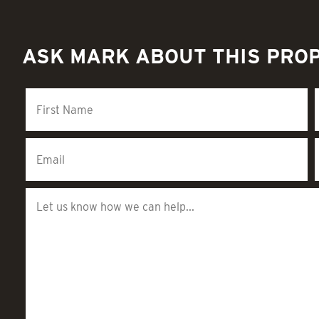
ASK MARK ABOUT THIS PRO