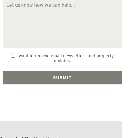
I want to receive email newsletters and property
updates.