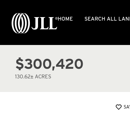
HOME
SEARCH ALL LAN
$300,420
130.62± ACRES
SA