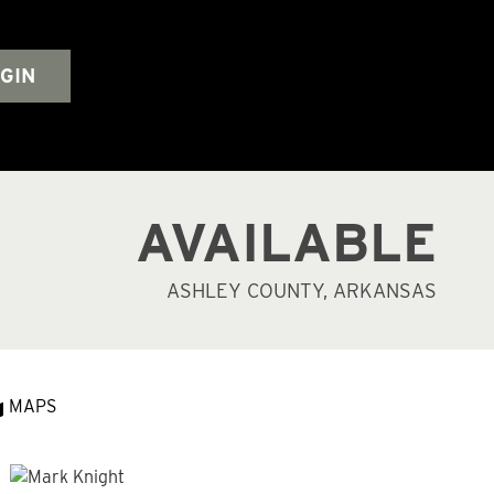
GIN
AVAILABLE
ASHLEY COUNTY, ARKANSAS
MAPS