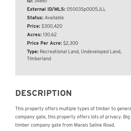
ID:
34667
External ID/MLS:
05003Sp0005JLL
Status:
Available
Price:
$300,420
Acres:
130.62
Price Per Acre:
$2,300
Type:
Recreational Land, Undeveloped Land,
Timberland
DESCRIPTION
This property offers multiple types of timber to gener
company gate, this property offers lots of privacy. Bi
timber company gate from Marais Saline Road.