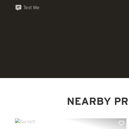
Text Me
NEARBY PR