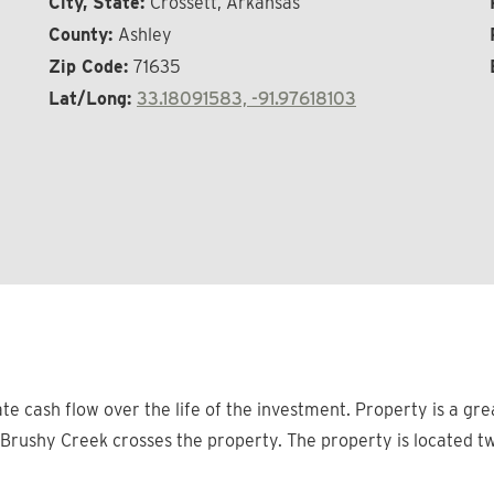
City, State:
Crossett, Arkansas
County:
Ashley
Zip Code:
71635
Lat/Long:
33.18091583, -91.97618103
ate cash flow over the life of the investment. Property is a g
g Brushy Creek crosses the property. The property is located tw