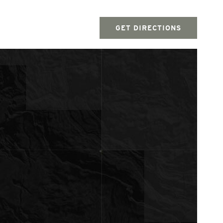
GET DIRECTIONS