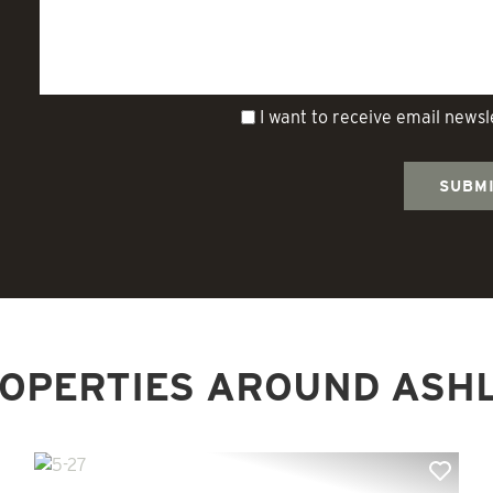
I want to receive email news
OPERTIES AROUND ASH