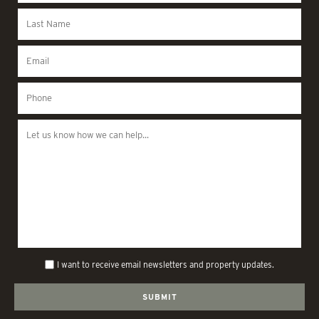
I want to receive email newsletters and property updates.