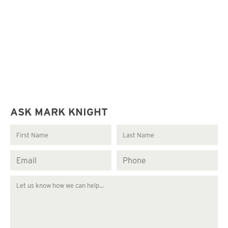
ASK MARK KNIGHT