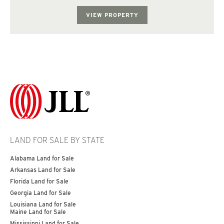
topography consist of rolling hills. The subject p...
VIEW PROPERTY
LAND FOR SALE BY STATE
Alabama Land for Sale
Arkansas Land for Sale
Florida Land for Sale
Georgia Land for Sale
Louisiana Land for Sale
Maine Land for Sale
Mississippi Land for Sale