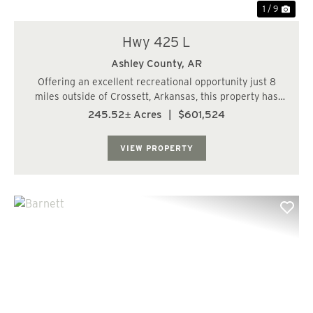
1 / 9
Hwy 425 L
Ashley County,
AR
Offering an excellent recreational opportunity just 8
miles outside of Crossett, Arkansas, this property has
convenient access from Highway 425. Featuring a mix of
245.52± Acres
|
$601,524
natural landscapes, the property is enhanced by Hanks
Creek, which runs through the la...
VIEW PROPERTY