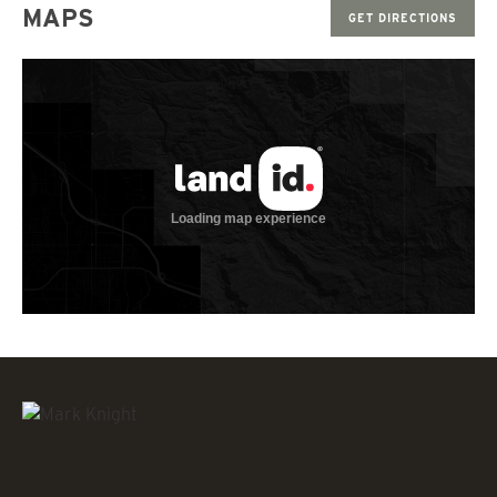
MAPS
GET DIRECTIONS