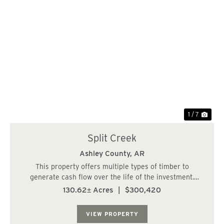
Previous
Nex
1 / 7
Split Creek
Ashley County,
AR
This property offers multiple types of timber to
generate cash flow over the life of the investment.
Property is a great hunting property too. Secluded
130.62± Acres
|
$300,420
behind timber company gate, this property offers lots of
privacy. Big Brushy Creek crosses the pro...
VIEW PROPERTY