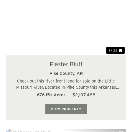
Previous
Nex
1 / 33
Plaster Bluff
Pike County,
AR
Check out this river front land for sale on the Little
Missouri River. Located in Pike County this Arkansas
land for sell has just over a mile of frontage on the river.
676.15± Acres
|
$2,197,488
Plaster Bluff overlooks the more than 150 acres of 100+
year old hardwood bottoms...
VIEW PROPERTY