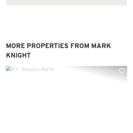
MORE PROPERTIES FROM MARK
KNIGHT
Previous
Nex