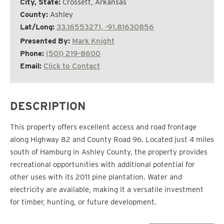
City, State:
Crossett, Arkansas
County:
Ashley
Lat/Long:
33.16553271, -91.81630856
Presented By:
Mark Knight
Phone:
(501) 219-8600
Email:
Click to Contact
DESCRIPTION
This property offers excellent access and road frontage
along Highway 82 and County Road 96. Located just 4 miles
south of Hamburg in Ashley County, the property provides
recreational opportunities with additional potential for
other uses with its 2011 pine plantation. Water and
electricity are available, making it a versatile investment
for timber, hunting, or future development.