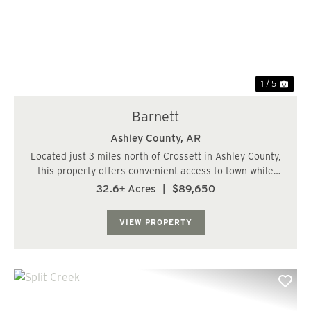
Previous
Nex
1 / 5
Barnett
Ashley County,
AR
Located just 3 miles north of Crossett in Ashley County,
this property offers convenient access to town while
maintaining a quiet, rural setting. With utilities nearby
32.6± Acres
|
$89,650
and proximity to a residential area, it presents an
excellent opportunity for deve...
VIEW PROPERTY