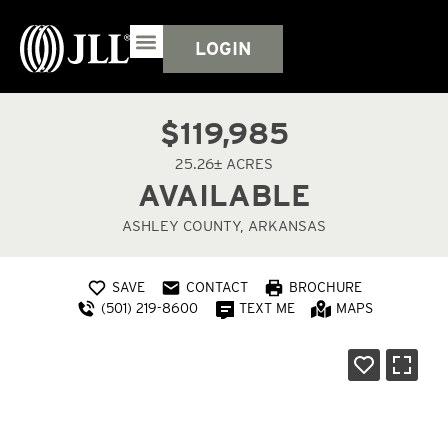
LOGIN
$119,985
25.26± ACRES
AVAILABLE
ASHLEY COUNTY, ARKANSAS
SAVE
CONTACT
BROCHURE
(501) 219-8600
TEXT ME
MAPS