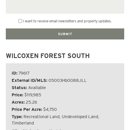
I want to receive email newsletters and property updates.
WILCOXEN FOREST SOUTH
ID:
79617
External ID/MLS:
05003Hb0088JLL
Status:
Available
Price:
$119,985
Acres:
25.26
Price Per Acre:
$4,750
Type:
Recreational Land, Undeveloped Land,
Timberland