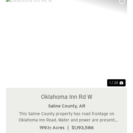
Previous
Nex
1 / 24
Oklahoma Inn Rd W
Saline County,
AR
This Saline County property has road frontage on
Oklahoma Inn Road. Water and power are present
making this a wonderful property for a homesite. The
199.1± Acres
|
$1,193,586
cover type is mostly young pine plantation and the