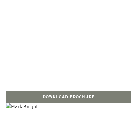
DOWNLOAD BROCHURE