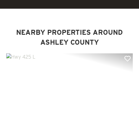
NEARBY PROPERTIES AROUND
ASHLEY COUNTY
Previous
Nex