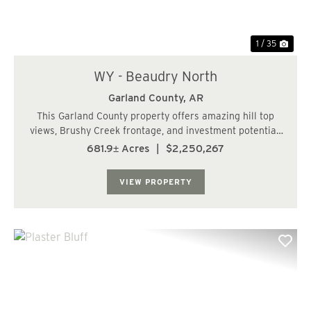
1 / 35
WY - Beaudry North
Garland County,
AR
This Garland County property offers amazing hill top
views, Brushy Creek frontage, and investment potential.
The subject tract has paved road frontage off of
681.9± Acres
|
$2,250,267
Beaudry Circle. Beaudry Circle provides water and
power to the area, which makes this tract ...
VIEW PROPERTY