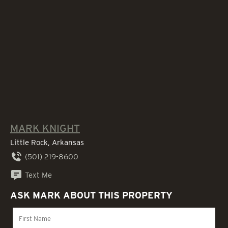
MARK KNIGHT
Little Rock, Arkansas
(501) 219-8600
Text Me
ASK MARK ABOUT THIS PROPERTY